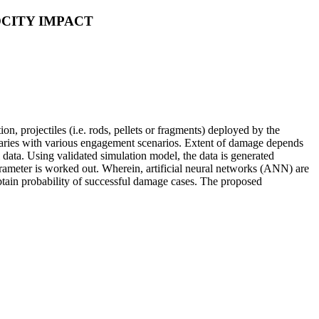
CITY IMPACT
n, projectiles (i.e. rods, pellets or fragments) deployed by the
h varies with various engagement scenarios. Extent of damage depends
l data. Using validated simulation model, the data is generated
rameter is worked out. Wherein, artificial neural networks (ANN) are
obtain probability of successful damage cases. The proposed