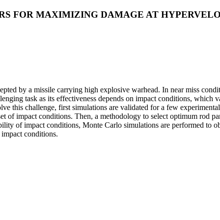
S FOR MAXIMIZING DAMAGE AT HYPERVELO
pted by a missile carrying high explosive warhead. In near miss conditio
allenging task as its effectiveness depends on impact conditions, whic
lve this challenge, first simulations are validated for a few experimenta
et of impact conditions. Then, a methodology to select optimum rod pa
ability of impact conditions, Monte Carlo simulations are performed to 
 impact conditions.