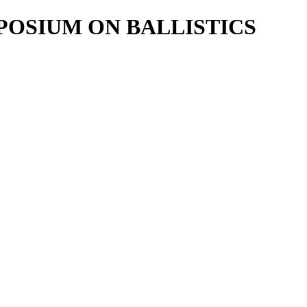
POSIUM ON BALLISTICS