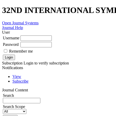
32ND INTERNATIONAL SYM
Open Journal Systems
Journal Help
User
Username
Password
Remember me
Subscription
Login to verify subscription
Notifications
View
Subscribe
Journal Content
Search
Search Scope