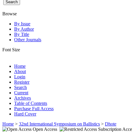
Browse
By Issue
By Author
By Title
Other Journals
Font Size
Home
About
Login
Register
Search
Current
Archives
Table of Contents
Purchase Full Access
Hard Cover
Home
>
32nd International Symposium on Ballistics
>
Dhote
Open Access
Subscription Acce