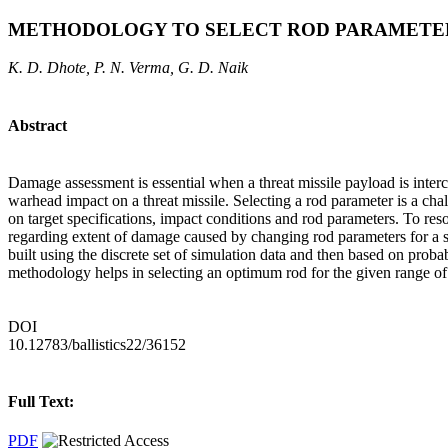
METHODOLOGY TO SELECT ROD PARAMETER
K. D. Dhote, P. N. Verma, G. D. Naik
Abstract
Damage assessment is essential when a threat missile payload is interce
warhead impact on a threat missile. Selecting a rod parameter is a ch
on target specifications, impact conditions and rod parameters. To reso
regarding extent of damage caused by changing rod parameters for a s
built using the discrete set of simulation data and then based on prob
methodology helps in selecting an optimum rod for the given range of
DOI
10.12783/ballistics22/36152
Full Text:
PDF