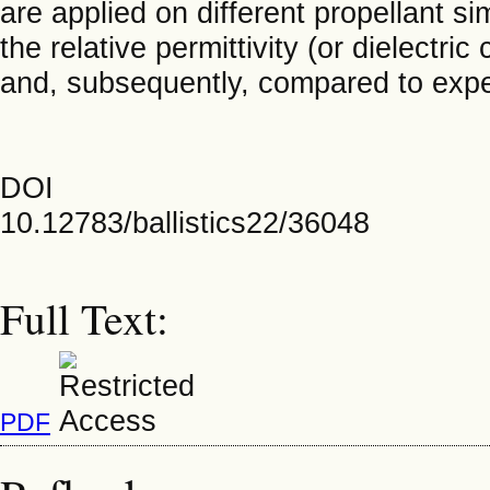
are applied on different propellant si
the relative permittivity (or dielectr
and, subsequently, compared to expe
DOI
10.12783/ballistics22/36048
Full Text:
PDF