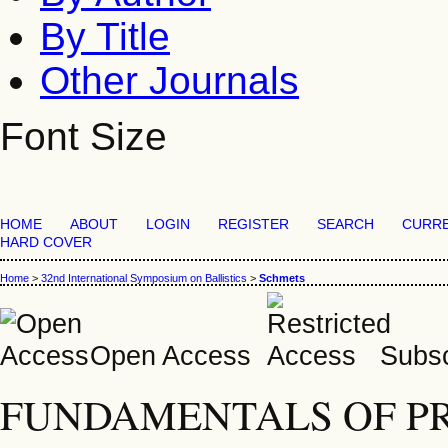
By Title
Other Journals
Font Size
HOME
ABOUT
LOGIN
REGISTER
SEARCH
CURR
HARD COVER
Home
>
32nd International Symposium on Ballistics
>
Schmets
Open Access
Subsc
FUNDAMENTALS OF PR