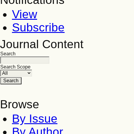
View
Subscribe
Journal Content
Search
Search Scope
Browse
By Issue
By Author