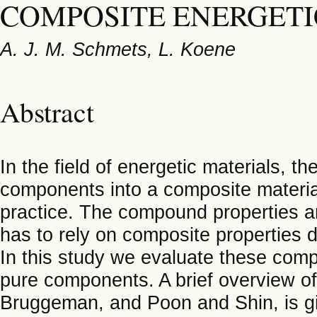
COMPOSITE ENERGETI
A. J. M. Schmets, L. Koene
Abstract
In the field of energetic materials, t
components into a composite materia
practice. The compound properties ar
has to rely on composite properties d
In this study we evaluate these compos
pure components. A brief overview of
Bruggeman, and Poon and Shin, is g