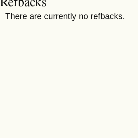
Refbacks
There are currently no refbacks.