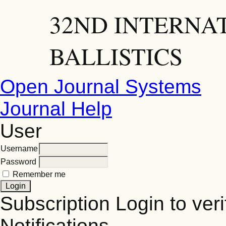
32ND INTERNA
BALLISTICS
Open Journal Systems
Journal Help
User
Username
Password
Remember me
Subscription
Login to veri
Notifications