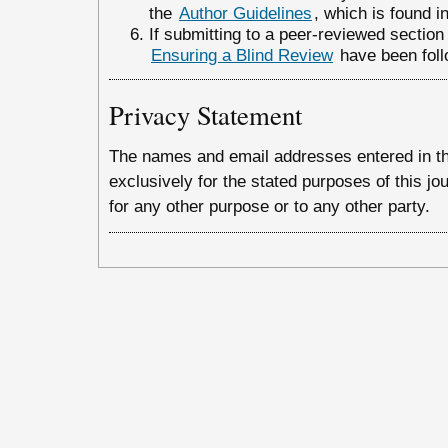
the
Author Guidelines
, which is found i
If submitting to a peer-reviewed section o
Ensuring a Blind Review
have been foll
Privacy Statement
The names and email addresses entered in this
exclusively for the stated purposes of this jo
for any other purpose or to any other party.