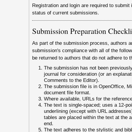
Registration and login are required to submit
status of current submissions.
Submission Preparation Checkli
As part of the submission process, authors ar
submission's compliance with all of the foll
be returned to authors that do not adhere to t
The submission has not been previously 
journal for consideration (or an explana
Comments to the Editor).
The submission file is in OpenOffice, 
document file format.
Where available, URLs for the referenc
The text is single-spaced; uses a 12-poin
underlining (except with URL addresses); 
tables are placed within the text at the a
end.
The text adheres to the stylistic and bib