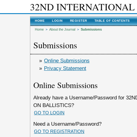
32ND INTERNATIONAL
HOME
LOGIN
REGISTER
TABLE OF CONTENTS
Home
>
About the Journal
>
Submissions
Submissions
»
Online Submissions
»
Privacy Statement
Online Submissions
Already have a Username/Password for 
ON BALLISTICS?
GO TO LOGIN
Need a Username/Password?
GO TO REGISTRATION