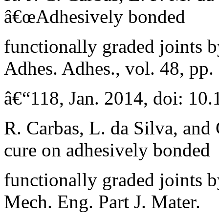
â€œAdhesively bonded
functionally graded joints b
Adhes. Adhes., vol. 48, pp.
â€“118, Jan. 2014, doi: 10.
R. Carbas, L. da Silva, and
cure on adhesively bonded
functionally graded joints b
Mech. Eng. Part J. Mater.