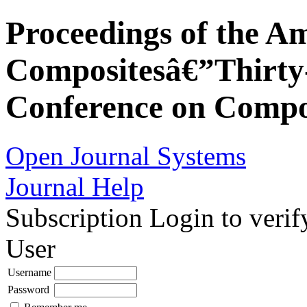
Proceedings of the Am
Compositesâ€”Thirty-
Conference on Compos
Open Journal Systems
Journal Help
Subscription
Login to verif
User
Username
Password