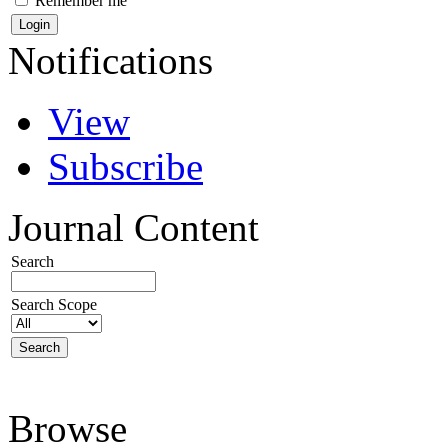
Remember me
Notifications
View
Subscribe
Journal Content
Search
Search Scope
Browse