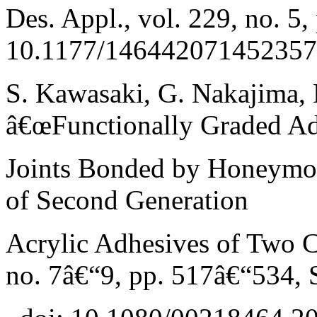
Des. Appl., vol. 229, no. 5
10.1177/146442071452357
S. Kawasaki, G. Nakajima, 
â€œFunctionally Graded A
Joints Bonded by Honeymo
of Second Generation
Acrylic Adhesives of Two C
no. 7â€“9, pp. 517â€“534, 