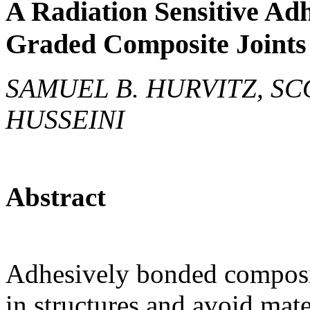
A Radiation Sensitive Adh
Graded Composite Joints
SAMUEL B. HURVITZ, SC
HUSSEINI
Abstract
Adhesively bonded composit
in structures and avoid mat