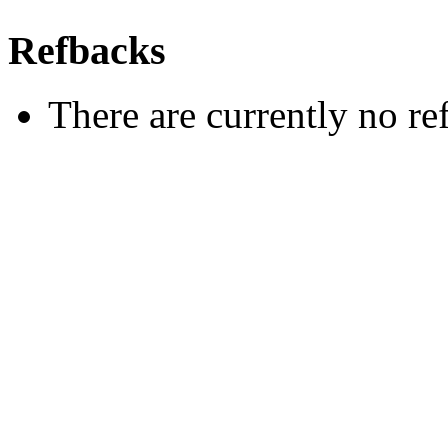
Refbacks
There are currently no re