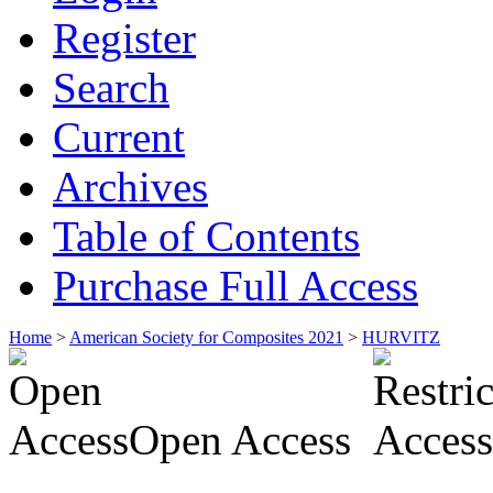
Register
Search
Current
Archives
Table of Contents
Purchase Full Access
Home
>
American Society for Composites 2021
>
HURVITZ
Open Access