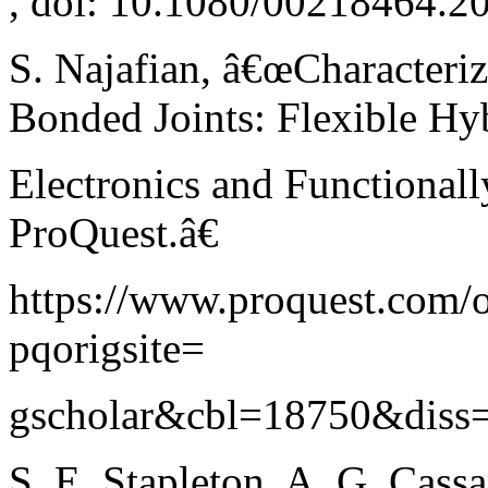
, doi: 10.1080/00218464.2
S. Najafian, â€œCharacteriz
Bonded Joints: Flexible Hy
Electronics and Functional
ProQuest.â€
https://www.proquest.com
pqorigsite=
gscholar&cbl=18750&diss=y 
S. E. Stapleton, A. G. Cassa