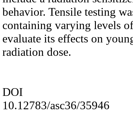
behavior. Tensile testing w
containing varying levels of 
evaluate its effects on you
radiation dose.
DOI
10.12783/asc36/35946