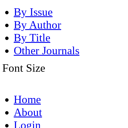
By Issue
By Author
By Title
Other Journals
Font Size
Home
About
Login