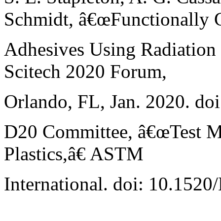
Schmidt, â€œFunctionally 
Adhesives Using Radiation 
Scitech 2020 Forum,
Orlando, FL, Jan. 2020. do
D20 Committee, â€œTest Met
Plastics,â€ ASTM
International. doi: 10.152