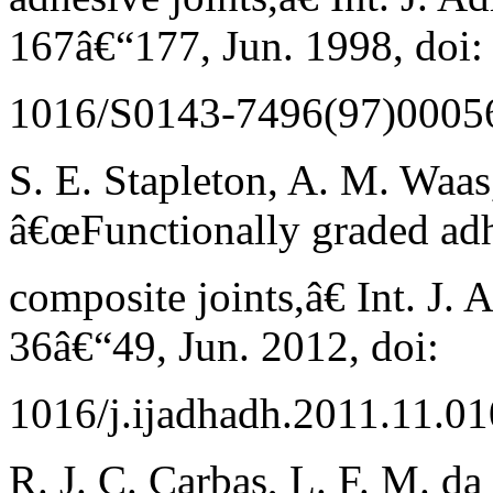
167â€“177, Jun. 1998, doi:
1016/S0143-7496(97)00056
S. E. Stapleton, A. M. Waas
â€œFunctionally graded adh
composite joints,â€ Int. J. 
36â€“49, Jun. 2012, doi:
1016/j.ijadhadh.2011.11.01
R. J. C. Carbas, L. F. M. da