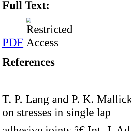
Full Text:
PDF
References
T. P. Lang and P. K. Malli
on stresses in single lap
adhesive joints,â€ Int. J. Ad