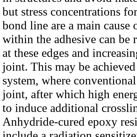
but stress concentrations fo
bond line are a main cause o
within the adhesive can be 
at these edges and increasing
joint. This may be achieved
system, where conventional c
joint, after which high energ
to induce additional crossli
Anhydride-cured epoxy resi
include a radiation sensitiz