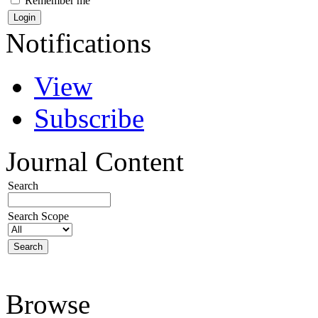
Remember me
Notifications
View
Subscribe
Journal Content
Search
Search Scope
Browse