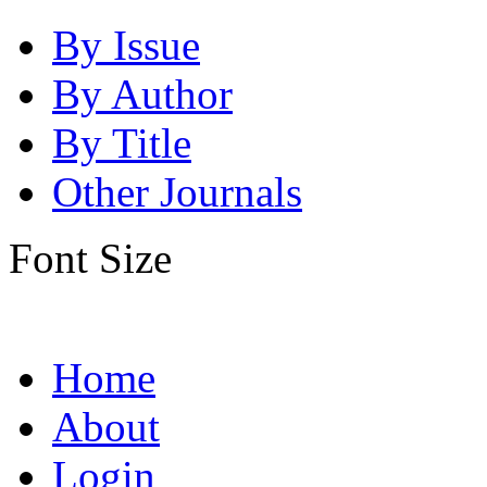
By Issue
By Author
By Title
Other Journals
Font Size
Home
About
Login