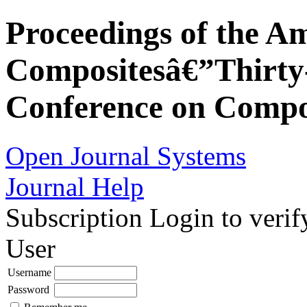
Proceedings of the Am
Compositesâ€”Thirty-
Conference on Compos
Open Journal Systems
Journal Help
Subscription
Login to verif
User
Username
Password