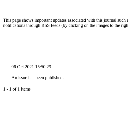
This page shows important updates associated with this journal such
notifications through RSS feeds (by clicking on the images to the righ
06 Oct 2021 15:50:29
An issue has been published.
1 - 1 of 1 Items