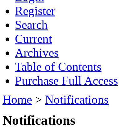
Register
Search
Current
Archives
Table of Contents
Purchase Full Access
Home
>
Notifications
Notifications