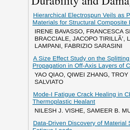
Durability and Dama
Hierarchical Electrospun Veils as 
Materials for Structural Composite
IRENE BAVASSO, FRANCESCA S
BRACCIALE, JACOPO TIRILLÃ’, 
LAMPANI, FABRIZIO SARASINI
A Size Effect Study on the Splitting
Propagation in Off-Axis Layers of
YAO QIAO, QIWEI ZHANG, TRO
SALVIATO
Mode-I Fatigue Crack Healing in 
Thermoplastic Healant
NILESH J. VISHE, SAMEER B. M
Data-Driven Discovery of Material