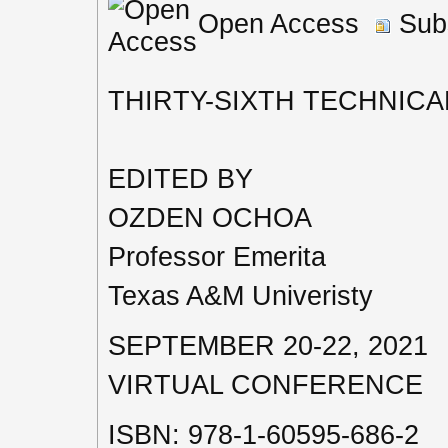
Open Access
Subs
THIRTY-SIXTH TECHNIC
EDITED BY
OZDEN OCHOA
Professor Emerita
Texas A&M Univeristy
SEPTEMBER 20-22, 2021
VIRTUAL CONFERENCE
ISBN: 978-1-60595-686-2