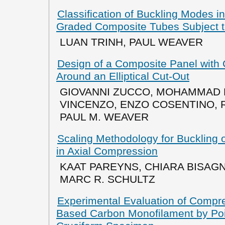
Classification of Buckling Modes in
Graded Composite Tubes Subject 
LUAN TRINH, PAUL WEAVER
Design of a Composite Panel with
Around an Elliptical Cut-Out
GIOVANNI ZUCCO, MOHAMMAD R
VINCENZO, ENZO COSENTINO,
PAUL M. WEAVER
Scaling Methodology for Buckling 
in Axial Compression
KAAT PAREYNS, CHIARA BISAGNI
MARC R. SCHULTZ
Experimental Evaluation of Compre
Based Carbon Monofilament by Po