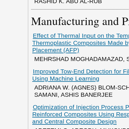
RASHID K. ABU AL-RUB
Manufacturing and P
Effect of Thermal Input on the Temp
Thermoplastic Composites Made b
Placement (AFP)
MEHRSHAD MOGHADAMAZAD, S
Improved Tow-End Detection for Fi
Using Machine Learning
ADRIANA W. (AGNES) BLOM-SCH
SAMANI, ASHIS BANERJEE
Optimization of Injection Process 
Reinforced Composites Using Res
and Central Composite Design