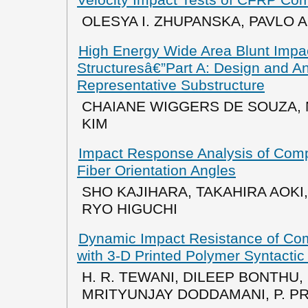
Velocity Impact Tests of CFRP Co
OLESYA I. ZHUPANSKA, PAVLO 
High Energy Wide Area Blunt Impac
Structuresâ€”Part A: Design and A
Representative Substructure
CHAIANE WIGGERS DE SOUZA,
KIM
Impact Response Analysis of Compo
Fiber Orientation Angles
SHO KAJIHARA, TAKAHIRA AOKI
RYO HIGUCHI
Dynamic Impact Resistance of Co
with 3-D Printed Polymer Syntacti
H. R. TEWANI, DILEEP BONTHU, 
MRITYUNJAY DODDAMANI, P. 