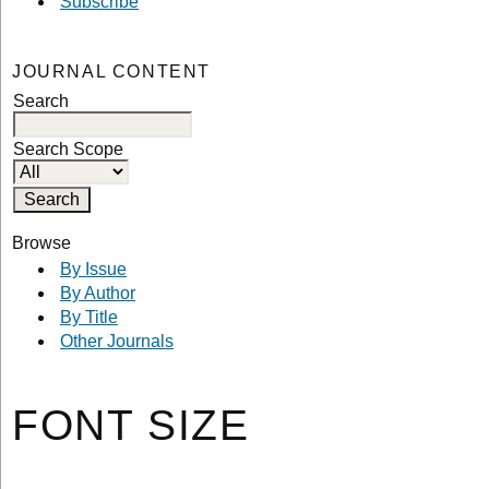
Subscribe
JOURNAL CONTENT
Search
Search Scope
Browse
By Issue
By Author
By Title
Other Journals
FONT SIZE