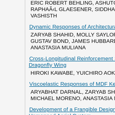
ERIC ROBERT BEHLING, ASHUT
RAPHAÃ‹L GLAESENER, SIDDH
VASHISTH
Dynamic Responses of Architectura
ZARYAB SHAHID, MOLLY SAYL
GUSTAV BOND, JAMES HUBBARD
ANASTASIA MULIANA
Cross-Longitudinal Reinforcement 
Dragonfly Wing
HIROKI KAWABE, YUICHIRO AO
Viscoelastic Responses of MDF Ker
ARYABHAT DARNAL, ZARYAB SH
MICHAEL MORENO, ANASTASIA
Development of a Frangible Desig