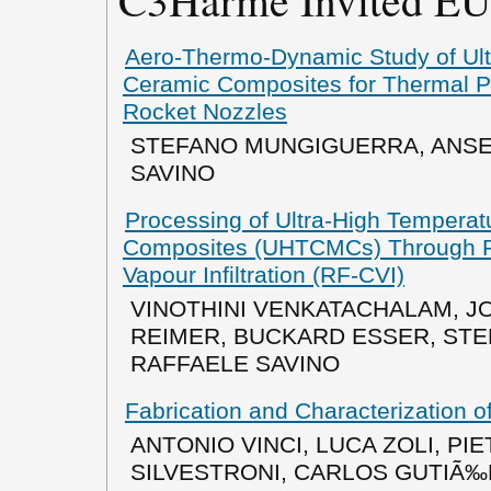
Aero-Thermo-Dynamic Study of Ult
Ceramic Composites for Thermal P
Rocket Nozzles
STEFANO MUNGIGUERRA, ANSE
SAVINO
Processing of Ultra-High Temperat
Composites (UHTCMCs) Through 
Vapour Infiltration (RF-CVI)
VINOTHINI VENKATACHALAM, J
REIMER, BUCKARD ESSER, ST
RAFFAELE SAVINO
Fabrication and Characterization
ANTONIO VINCI, LUCA ZOLI, PI
SILVESTRONI, CARLOS GUTIÃ‰