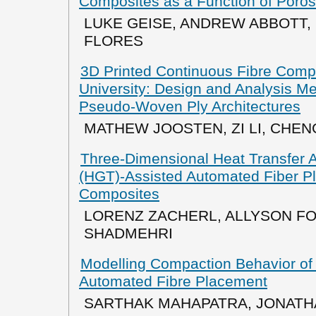
Composites as a Function of Poros
LUKE GEISE, ANDREW ABBOTT,
FLORES
3D Printed Continuous Fibre Comp
University: Design and Analysis M
Pseudo-Woven Ply Architectures
MATHEW JOOSTEN, ZI LI, CHE
Three-Dimensional Heat Transfer A
(HGT)-Assisted Automated Fiber P
Composites
LORENZ ZACHERL, ALLYSON FO
SHADMEHRI
Modelling Compaction Behavior of
Automated Fibre Placement
SARTHAK MAHAPATRA, JONATHA