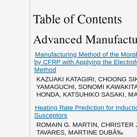
Table of Contents
Advanced Manufactu
Manufacturing Method of the Morph
by CFRP with Applying the Electro
Method
KAZUAKI KATAGIRI, CHOONG SI
YAMAGUCHI, SONOMI KAWAKITA,
HONDA, KATSUHIKO SASAKI, M
Heating Rate Prediction for Induct
Susceptors
ROMAIN G. MARTIN, CHRISTER
TAVARES, MARTINE DUBÃ‰