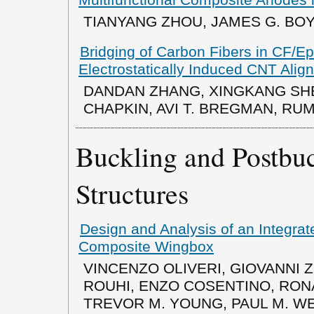
TIANYANG ZHOU, JAMES G. BOY
Bridging of Carbon Fibers in CF/
Electrostatically Induced CNT Alig
DANDAN ZHANG, XINGKANG SHE
CHAPKIN, AVI T. BREGMAN, RU
Buckling and Postbu
Structures
Design and Analysis of an Integra
Composite Wingbox
VINCENZO OLIVERI, GIOVANNI
ROUHI, ENZO COSENTINO, RON
TREVOR M. YOUNG, PAUL M. W