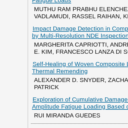
Fatigue Loads
MUTHU RAM PRABHU ELENCHE
VADLAMUDI, RASSEL RAIHAN, 
Impact Damage Detection in Compo
by Multi-Resolution NDE Inspectio
MARGHERITA CAPRIOTTI, AND
E. KIM, FRANCESCO LANZA DI 
Self-Healing of Woven Composite L
Thermal Remending
ALEXANDER D. SNYDER, ZACHARY
PATRICK
Exploration of Cumulative Damage 
Amplitude Fatigue Loading Based 
RUI MIRANDA GUEDES