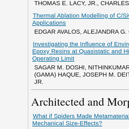
THOMAS E. LACY, JR., CHARLES 
Thermal Ablation Modelling of C/Si
Applications
EDGAR AVALOS, ALEJANDRA G.
Investigating the Influence of Env
Epoxy Resins at Quasistatic and Hi
Operating Limit
SAGAR M. DOSHI, NITHINKUMA
(GAMA) HAQUE, JOSEPH M. DEIT
JR.
Architected and Mor
What if Spiders Made Metamaterial
Mechanical Size-Effects?