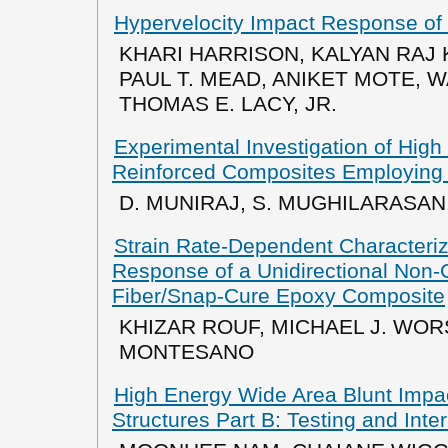
Hypervelocity Impact Response of
KHARI HARRISON, KALYAN RAJ 
PAUL T. MEAD, ANIKET MOTE, W
THOMAS E. LACY, JR.
Experimental Investigation of High
Reinforced Composites Employing
D. MUNIRAJ, S. MUGHILARASAN,
Strain Rate-Dependent Characteriz
Response of a Unidirectional Non-
Fiber/Snap-Cure Epoxy Composite
KHIZAR ROUF, MICHAEL J. WOR
MONTESANO
High Energy Wide Area Blunt Impac
Structures Part B: Testing and In