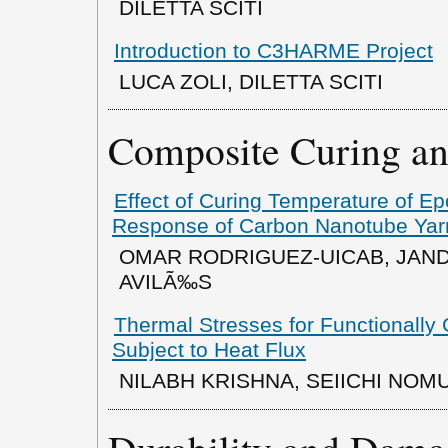
DILETTA SCITI
Introduction to C3HARME Project
LUCA ZOLI, DILETTA SCITI
Composite Curing an
Effect of Curing Temperature of Ep
Response of Carbon Nanotube Yar
OMAR RODRIGUEZ-UICAB, JAND
AVILÃ‰S
Thermal Stresses for Functionally
Subject to Heat Flux
NILABH KRISHNA, SEIICHI NOM