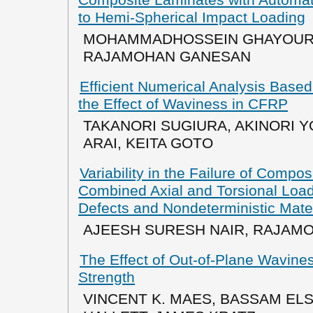
to Hemi-Spherical Impact Loading
MOHAMMADHOSSEIN GHAYOUR, 
RAJAMOHAN GANESAN
Efficient Numerical Analysis Based
the Effect of Waviness in CFRP
TAKANORI SUGIURA, AKINORI 
ARAI, KEITA GOTO
Variability in the Failure of Compo
Combined Axial and Torsional Loa
Defects and Nondeterministic Mater
AJEESH SURESH NAIR, RAJAM
The Effect of Out-of-Plane Wavin
Strength
VINCENT K. MAES, BASSAM ELS