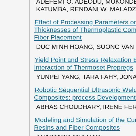
ADEFEMI O. ADEODU, MUKONDE
KATUMBA, RENDANI W. MALADZH
Effect of Processing Parameters o
Thicknesses of Thermoplastic Co
Fiber Placement
DUC MINH HOANG, SUONG VAN
Yield Point and Stress Relaxation 
Interaction of Thermoset Prepregs
YUNPEI YANG, TARA FAHY, JO
Robotic Sequential Ultrasonic Wel
Composites: process Development
ABHAS CHOUDHARY, IRENE FE
Modeling and Simulation of the Cu
Resins and Fiber Composites