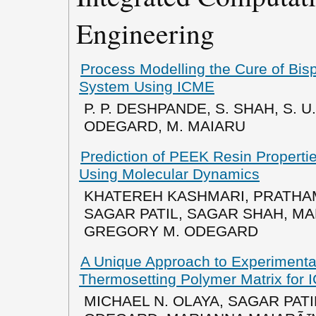
Engineering
Process Modelling the Cure of Bis
System Using ICME
P. P. DESHPANDE, S. SHAH, S. U.
ODEGARD, M. MAIARU
Prediction of PEEK Resin Properti
Using Molecular Dynamics
KHATEREH KASHMARI, PRATHA
SAGAR PATIL, SAGAR SHAH, MA
GREGORY M. ODEGARD
A Unique Approach to Experimental
Thermosetting Polymer Matrix for
MICHAEL N. OLAYA, SAGAR PAT