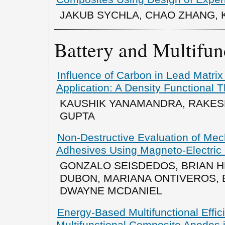
JAKUB SYCHLA, CHAO ZHANG, K.
Battery and Multifun
Influence of Carbon in Lead Matrix
Application: A Density Functional 
KAUSHIK YANAMANDRA, RAKESH
GUPTA
Non-Destructive Evaluation of Me
Adhesives Using Magneto-Electric 
GONZALO SEISDEDOS, BRIAN H
DUBON, MARIANA ONTIVEROS, 
DWAYNE MCDANIEL
Energy-Based Multifunctional Effici
Multifunctional Composite Anodes i