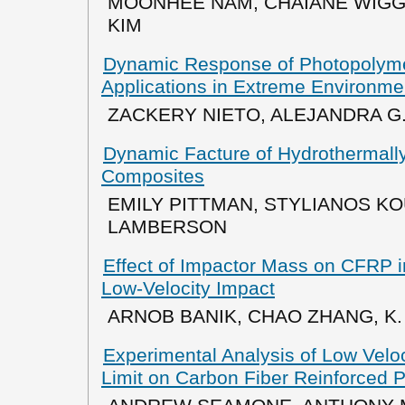
MOONHEE NAM, CHAIANE WIGG
KIM
Dynamic Response of Photopolyme
Applications in Extreme Environme
ZACKERY NIETO, ALEJANDRA G
Dynamic Facture of Hydrothermal
Composites
EMILY PITTMAN, STYLIANOS KO
LAMBERSON
Effect of Impactor Mass on CFRP i
Low-Velocity Impact
ARNOB BANIK, CHAO ZHANG, K. 
Experimental Analysis of Low Velo
Limit on Carbon Fiber Reinforced 