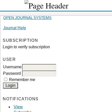
OPEN JOURNAL SYSTEMS
Journal Help
SUBSCRIPTION
Login to verify subscription
USER
Username
Password
Remember me
NOTIFICATIONS
View