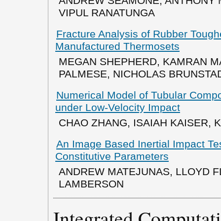
ANDREW SEAMONE, ANTHONY M
VIPUL RANATUNGA
Fracture Analysis of Rubber Tough
Manufactured Thermosets
MEGAN SHEPHERD, KAMRAN MA
PALMESE, NICHOLAS BRUNSTA
Numerical Model of Tubular Compo
under Low-Velocity Impact
CHAO ZHANG, ISAIAH KAISER, K.
An Image Based Inertial Impact Tes
Constitutive Parameters
ANDREW MATEJUNAS, LLOYD F
LAMBERSON
Integrated Computati