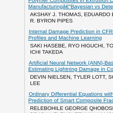
Polymer Composites in Extrusion D
Manufacturingâ€”Bayesian vs Deter
AKSHAY J. THOMAS, EDUARDO BA
R. BYRON PIPES
Internal Damage Prediction in CF
Profiles and Machine Learning
SAKI HASEBE, RYO HIGUCHI, T
ICHI TAKEDA
Artificial Neural Network (ANN)-Bas
Estimating Lightning Damage in C
DEVIN NIELSEN, TYLER LOTT, 
LEE
Ordinary Differential Equations wi
Prediction of Smart Composite Fr
RELEBOHILE GEORGE QHOBOS