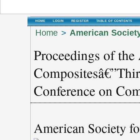
HOME
LOGIN
REGISTER
TABLE OF CONTENTS
Home
>
American Societ
Proceedings of the
Compositesâ€”Thirt
Conference on Com
American Society f