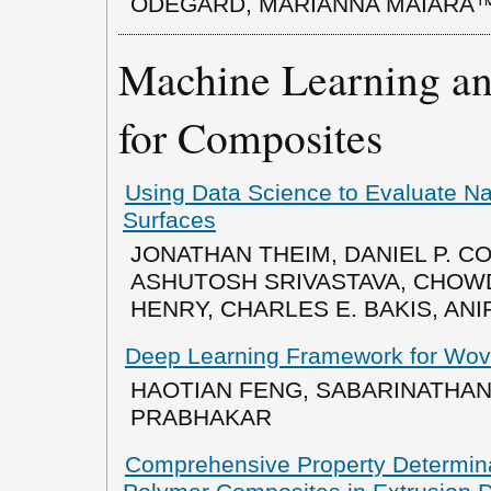
ODEGARD, MARIANNA MAIARÃ
Machine Learning and
for Composites
Using Data Science to Evaluate N
Surfaces
JONATHAN THEIM, DANIEL P. C
ASHUTOSH SRIVASTAVA, CHOW
HENRY, CHARLES E. BAKIS, AN
Deep Learning Framework for Wov
HAOTIAN FENG, SABARINATHAN
PRABHAKAR
Comprehensive Property Determinat