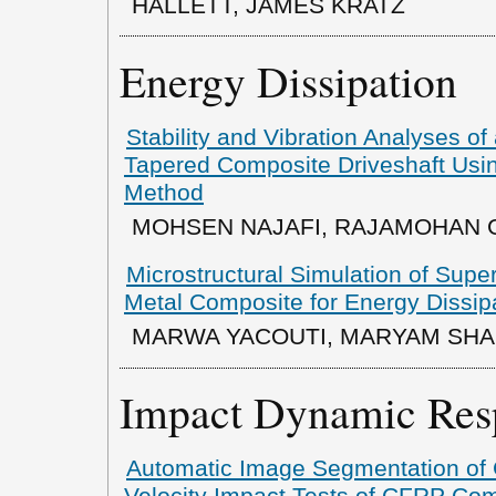
HALLETT, JAMES KRATZ
Energy Dissipation
Stability and Vibration Analyses o
Tapered Composite Driveshaft Usin
Method
MOHSEN NAJAFI, RAJAMOHAN
Microstructural Simulation of Supe
Metal Composite for Energy Dissipa
MARWA YACOUTI, MARYAM SHA
Impact Dynamic Res
Automatic Image Segmentation of 