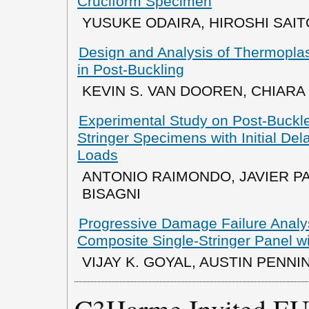
Cruciform Specimen
YUSUKE ODAIRA, HIROSHI SAIT
Design and Analysis of Thermoplas
in Post-Buckling
KEVIN S. VAN DOOREN, CHIARA
Experimental Study on Post-Buckl
Stringer Specimens with Initial De
Loads
ANTONIO RAIMONDO, JAVIER P
BISAGNI
Progressive Damage Failure Analys
Composite Single-Stringer Panel wi
VIJAY K. GOYAL, AUSTIN PENN
C3Harme Invited EU 