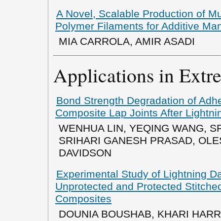
A Novel, Scalable Production of M
Polymer Filaments for Additive Ma
MIA CARROLA, AMIR ASADI
Applications in Ext
Bond Strength Degradation of Ad
Composite Lap Joints After Lightni
WENHUA LIN, YEQING WANG, S
SRIHARI GANESH PRASAD, OLE
DAVIDSON
Experimental Study of Lightning 
Unprotected and Protected Stitch
Composites
DOUNIA BOUSHAB, KHARI HARR