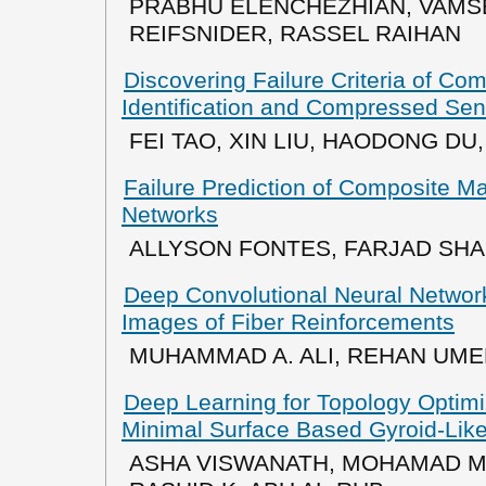
PRABHU ELENCHEZHIAN, VAMS
REIFSNIDER, RASSEL RAIHAN
Discovering Failure Criteria of Co
Identification and Compressed Sen
FEI TAO, XIN LIU, HAODONG DU
Failure Prediction of Composite M
Networks
ALLYSON FONTES, FARJAD SH
Deep Convolutional Neural Network
Images of Fiber Reinforcements
MUHAMMAD A. ALI, REHAN UM
Deep Learning for Topology Optimiz
Minimal Surface Based Gyroid-Like
ASHA VISWANATH, MOHAMAD M