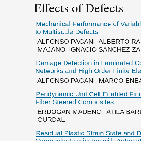
Effects of Defects
Mechanical Performance of Variabl
to Multiscale Defects
ALFONSO PAGANI, ALBERTO R
MAJANO, IGNACIO SANCHEZ Z
Damage Detection in Laminated C
Networks and High Order Finite El
ALFONSO PAGANI, MARCO ENE
Peridynamic Unit Cell Enabled Fin
Fiber Steered Composites
ERDOGAN MADENCI, ATILA BAR
GURDAL
Residual Plastic Strain State and 
Composite Laminates with Automa