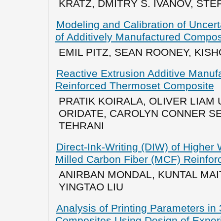
KRATZ, DMITRY S. IVANOV, STE
Modeling and Calibration of Uncerta
of Additively Manufactured Compos
EMIL PITZ, SEAN ROONEY, KIS
Reactive Extrusion Additive Manufa
Reinforced Thermoset Composite
PRATIK KOIRALA, OLIVER LIAM 
ORIDATE, CAROLYN CONNER S
TEHRANI
Direct-Ink-Writing (DIW) of Higher
Milled Carbon Fiber (MCF) Reinfo
ANIRBAN MONDAL, KUNTAL MAIT
YINGTAO LIU
Analysis of Printing Parameters in
Composites Using Design of Exper