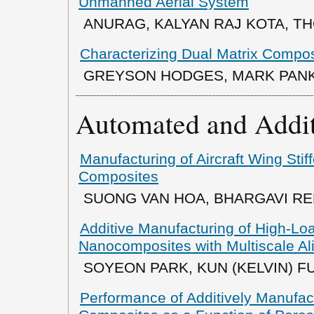
Unmanned Aerial System
ANURAG, KALYAN RAJ KOTA, T
Characterizing Dual Matrix Compo
GREYSON HODGES, MARK PAN
Automated and Addit
Manufacturing of Aircraft Wing Stif
Composites
SUONG VAN HOA, BHARGAVI RED
Additive Manufacturing of High-Lo
Nanocomposites with Multiscale A
SOYEON PARK, KUN (KELVIN) F
Performance of Additively Manufa