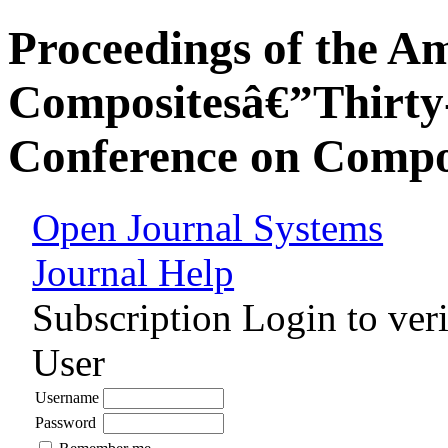
Proceedings of the Am
Compositesâ€”Thirty-
Conference on Compos
Open Journal Systems
Journal Help
Subscription
Login to veri
User
Username
Password