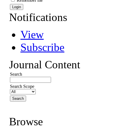
Remember me
Notifications
View
Subscribe
Journal Content
Search
Search Scope
Browse