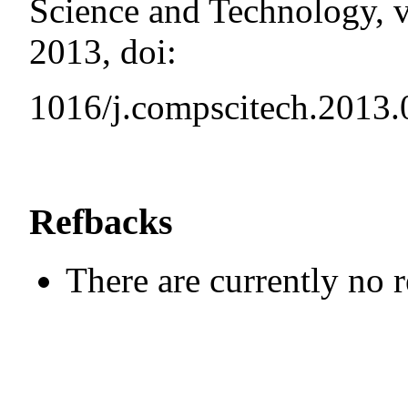
Science and Technology, v
2013, doi:
1016/j.compscitech.2013.
Refbacks
There are currently no 