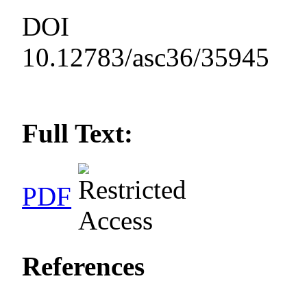
DOI
10.12783/asc36/35945
Full Text:
PDF
References