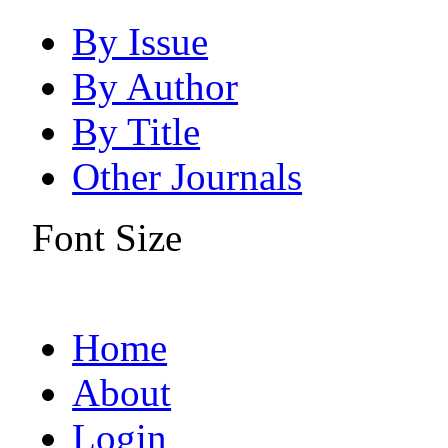
By Issue
By Author
By Title
Other Journals
Font Size
Home
About
Login