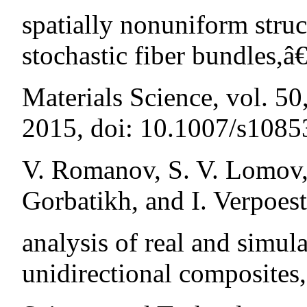
spatially nonuniform struc
stochastic fiber bundles,â
Materials Science, vol. 5
2015, doi: 10.1007/s108
V. Romanov, S. V. Lomov, 
Gorbatikh, and I. Verpoest
analysis of real and simul
unidirectional composites