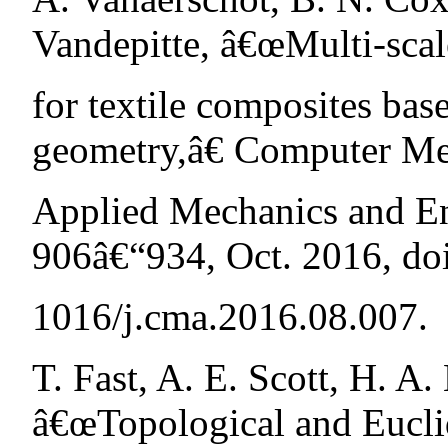
Vandepitte, â€œMulti-scal
for textile composites bas
geometry,â€ Computer Me
Applied Mechanics and Eng
906â€“934, Oct. 2016, doi
1016/j.cma.2016.08.007.
T. Fast, A. E. Scott, H. A.
â€œTopological and Eucli