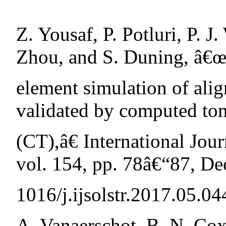
Z. Yousaf, P. Potluri, P. J
Zhou, and S. Duning, â€œ
element simulation of ali
validated by computed t
(CT),â€ International Jour
vol. 154, pp. 78â€“87, De
1016/j.ijsolstr.2017.05.04
A. Vanaerschot, B. N. Cox