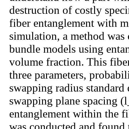
destruction of costly spec
fiber entanglement with m
simulation, a method was 
bundle models using entan
volume fraction. This fib
three parameters, probabil
swapping radius standard d
swapping plane spacing (l
entanglement within the f
was conducted and found 