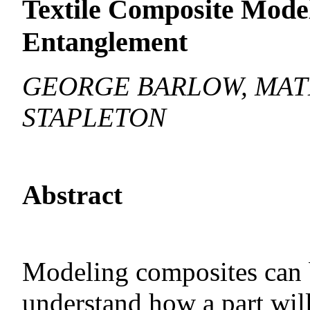
Textile Composite Model
Entanglement
GEORGE BARLOW, MAT
STAPLETON
Abstract
Modeling composites can b
understand how a part wil