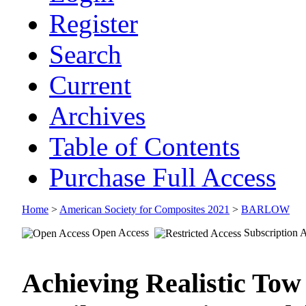
Register
Search
Current
Archives
Table of Contents
Purchase Full Access
Home
>
American Society for Composites 2021
>
BARLOW
Open Access
Subscription 
Achieving Realistic Tow