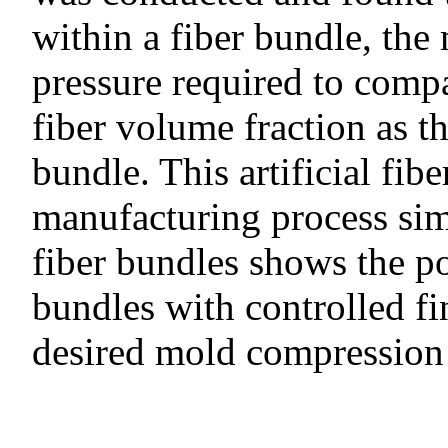
within a fiber bundle, th
pressure required to compa
fiber volume fraction as th
bundle. This artificial fi
manufacturing process sim
fiber bundles shows the pot
bundles with controlled fi
desired mold compression 