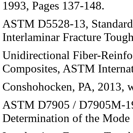
1993, Pages 137-148.
ASTM D5528-13, Standard 
Interlaminar Fracture Tough
Unidirectional Fiber-Reinf
Composites, ASTM Internat
Conshohocken, PA, 2013, 
ASTM D7905 / D7905M-19e1
Determination of the Mode 