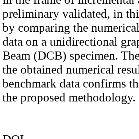
preliminary validated, in th
by comparing the numerical 
data on a unidirectional gr
Beam (DCB) specimen. The 
the obtained numerical resul
benchmark data confirms the
the proposed methodology.