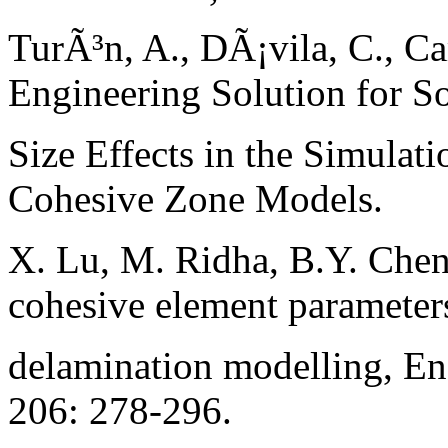
TurÃ³n, A., DÃ¡vila, C., Ca
Engineering Solution for S
Size Effects in the Simulat
Cohesive Zone Models.
X. Lu, M. Ridha, B.Y. Chen
cohesive element parameter
delamination modelling, En
206: 278-296.