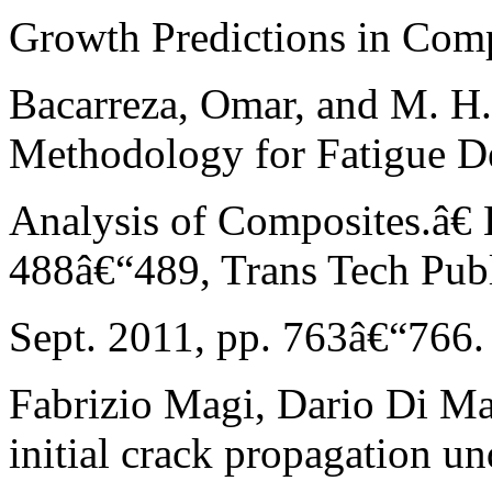
Growth Predictions in Comp
Bacarreza, Omar, and M. H
Methodology for Fatigue D
Analysis of Composites.â€ 
488â€“489, Trans Tech Publi
Sept. 2011, pp. 763â€“766.
Fabrizio Magi, Dario Di Mai
initial crack propagation un