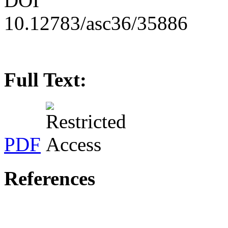
DOI
10.12783/asc36/35886
Full Text:
PDF
References