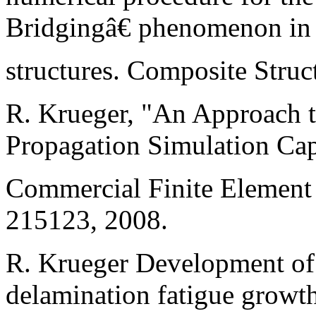
Bridgingâ€ phenomenon in
structures. Composite Struc
R. Krueger, "An Approach 
Propagation Simulation Capa
Commercial Finite Elemen
215123, 2008.
R. Krueger Development of
delamination fatigue growth