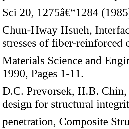
Sci 20, 1275â€“1284 (1985
Chun-Hway Hsueh, Interfaci
stresses of fiber-reinforced
Materials Science and Engin
1990, Pages 1-11.
D.C. Prevorsek, H.B. Chin,
design for structural integri
penetration, Composite Stru