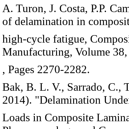
A. Turon, J. Costa, P.P. C
of delamination in composi
high-cycle fatigue, Composi
Manufacturing, Volume 38, 
, Pages 2270-2282.
Bak, B. L. V., Sarrado, C., 
2014). "Delamination Unde
Loads in Composite Lamina