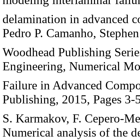
delamination in advanced co
Pedro P. Camanho, Stephen 
Woodhead Publishing Serie
Engineering, Numerical Mo
Failure in Advanced Compo
Publishing, 2015, Pages 3-
S. Karmakov, F. Cepero-MejÃ
Numerical analysis of the 