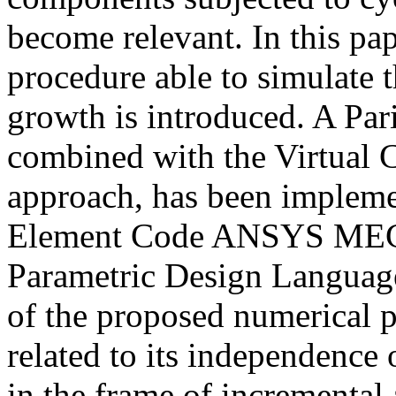
become relevant. In this pap
procedure able to simulate 
growth is introduced. A Par
combined with the Virtual
approach, has been impleme
Element Code ANSYS MEC
Parametric Design Languag
of the proposed numerical
related to its independence 
in the frame of incremental