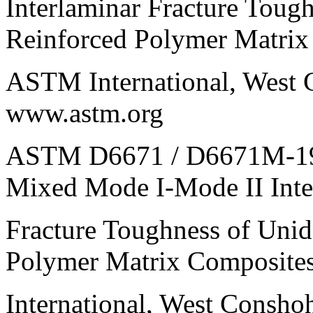
Interlaminar Fracture Tough
Reinforced Polymer Matrix
ASTM International, West 
www.astm.org
ASTM D6671 / D6671M-19, 
Mixed Mode I-Mode II Inte
Fracture Toughness of Unid
Polymer Matrix Composit
International, West Consh