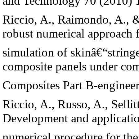
and Technology 70 (2010)
Riccio, A., Raimondo, A., 
robust numerical approach f
simulation of skinâ€“string
composite panels under com
Composites Part B-engineer
Riccio, A., Russo, A., Selli
Development and applicatio
numerical procedure for the