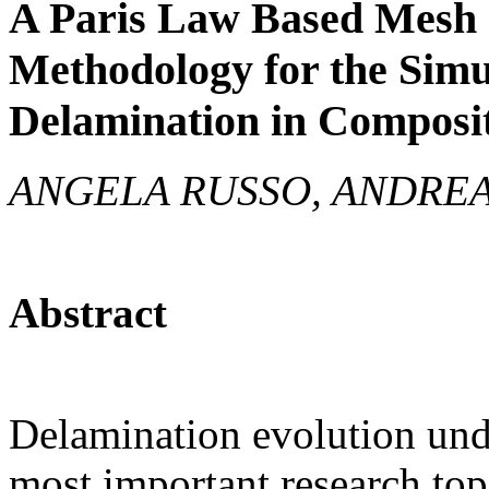
A Paris Law Based Mesh
Methodology for the Simu
Delamination in Composi
ANGELA RUSSO, ANDREA
Abstract
Delamination evolution unde
most important research topi