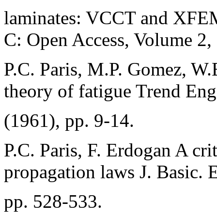
laminates: VCCT and XFEM
C: Open Access, Volume 2,
P.C. Paris, M.P. Gomez, W.E
theory of fatigue Trend Eng
(1961), pp. 9-14.
P.C. Paris, F. Erdogan A crit
propagation laws J. Basic. E
pp. 528-533.