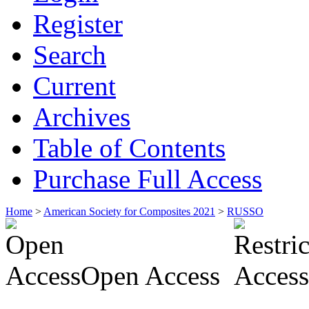
Register
Search
Current
Archives
Table of Contents
Purchase Full Access
Home
>
American Society for Composites 2021
>
RUSSO
Open Access