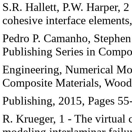
S.R. Hallett, P.W. Harper, 
cohesive interface elements,
Pedro P. Camanho, Stephen 
Publishing Series in Compo
Engineering, Numerical Mod
Composite Materials, Woo
Publishing, 2015, Pages 55
R. Krueger, 1 - The virtual 
modeling interlaminar failu