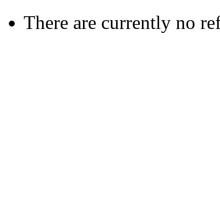
There are currently no re