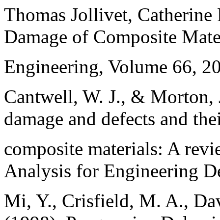
Thomas Jollivet, Catherine 
Damage of Composite Mater
Engineering, Volume 66, 2
Cantwell, W. J., & Morton, 
damage and defects and thei
composite materials: A revi
Analysis for Engineering D
Mi, Y., Crisfield, M. A., Da