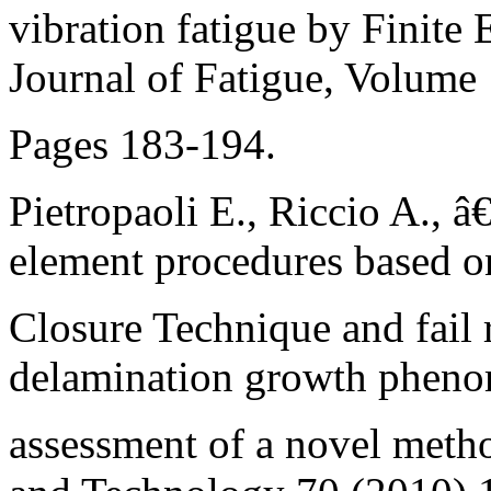
vibration fatigue by Finite 
Journal of Fatigue, Volume
Pages 183-194.
Pietropaoli E., Riccio A., â
element procedures based o
Closure Technique and fail 
delamination growth pheno
assessment of a novel met