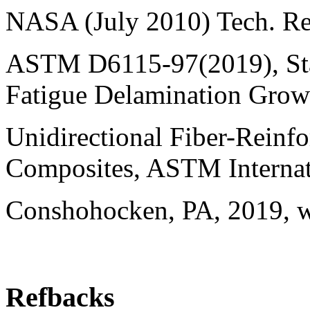
NASA (July 2010) Tech. 
ASTM D6115-97(2019), Sta
Fatigue Delamination Grow
Unidirectional Fiber-Reinf
Composites, ASTM Internat
Conshohocken, PA, 2019, 
Refbacks