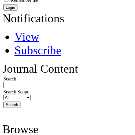
Remember me
Notifications
View
Subscribe
Journal Content
Search
Search Scope
Browse