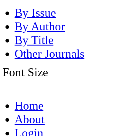
By Issue
By Author
By Title
Other Journals
Font Size
Home
About
Login