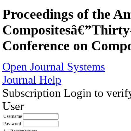
Proceedings of the Am
Compositesâ€”Thirty-
Conference on Compos
Open Journal Systems
Journal Help
Subscription
Login to verif
User
Username
Password