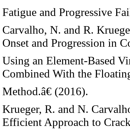
Fatigue and Progressive Fai
Carvalho, N. and R. Krueg
Onset and Progression in C
Using an Element-Based Vi
Combined With the Floatin
Method.â€ (2016).
Krueger, R. and N. Carvalh
Efficient Approach to Crac