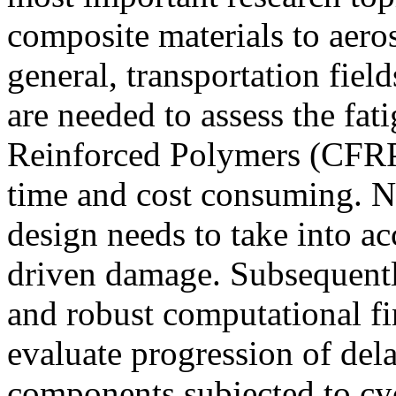
composite materials to aero
general, transportation fie
are needed to assess the fa
Reinforced Polymers (CFRP
time and cost consuming. N
design needs to take into ac
driven damage. Subsequently
and robust computational fi
evaluate progression of del
components subjected to cyc