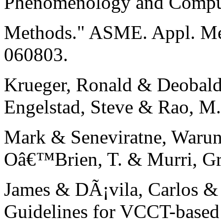
Phenomenology and Comput
Methods." ASME. Appl. Me
060803.
Krueger, Ronald & Deobald
Engelstad, Steve & Rao, M
Mark & Seneviratne, Warun
Oâ€™Brien, T. & Murri, Gre
James & DÃ¡vila, Carlos & 
Guidelines for VCCT-based 