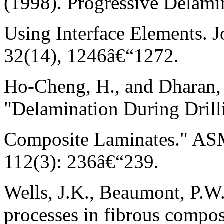
(1998). Progressive Delami
Using Interface Elements. J
32(14), 1246â€“1272.
Ho-Cheng, H., and Dharan, 
"Delamination During Drill
Composite Laminates." ASM
112(3): 236â€“239.
Wells, J.K., Beaumont, P.W
processes in fibrous compos