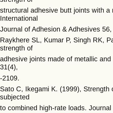
structural adhesive butt joints with a
International
Journal of Adhesion & Adhesives 56,
Raykhere SL, Kumar P, Singh RK, P
strength of
adhesive joints made of metallic an
31(4),
-2109.
Sato C, Ikegami K. (1999), Strength 
subjected
to combined high-rate loads. Journal