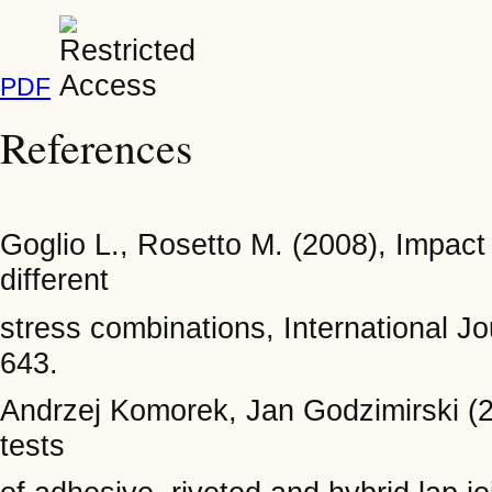
PDF
References
Goglio L., Rosetto M. (2008), Impact 
different
stress combinations, International J
643.
Andrzej Komorek, Jan Godzimirski (
tests