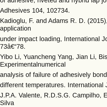
of adhesive, riveted and hybrid lap j
Adhesives 104, 102734.
Kadioglu, F. and Adams R. D. (2015),
application
under impact loading, International 
73â€“78.
Yibo Li, Yuancheng Yang, Jian Li, B
Experimentalnumerical
analysis of failure of adhesively bon
different temperatures. Internationa
J.P.A. Valente, R.D.S.G. Campilho, 
Silva