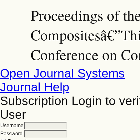
Proceedings of th
Compositesâ€”Thir
Conference on Co
Open Journal Systems
Journal Help
Subscription
Login to veri
User
Username
Password