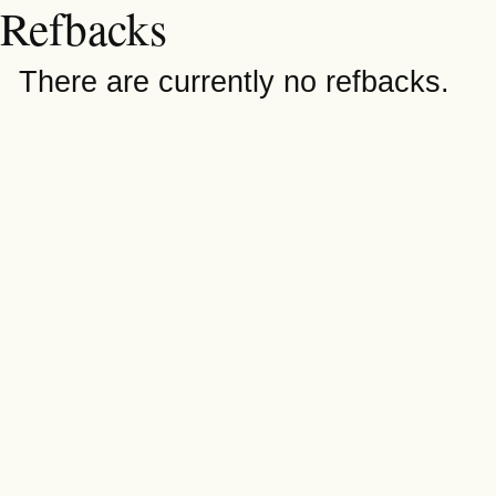
Refbacks
There are currently no refbacks.