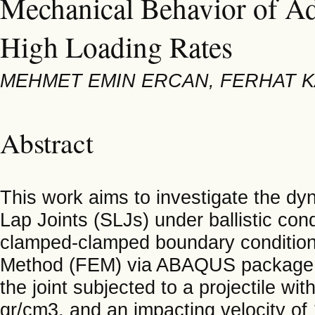
Mechanical Behavior of Ad
High Loading Rates
MEHMET EMIN ERCAN, FERHAT 
Abstract
This work aims to investigate the dy
Lap Joints (SLJs) under ballistic cond
clamped-clamped boundary condition
Method (FEM) via ABAQUS package p
the joint subjected to a projectile wit
gr/cm3, and an impacting velocity of