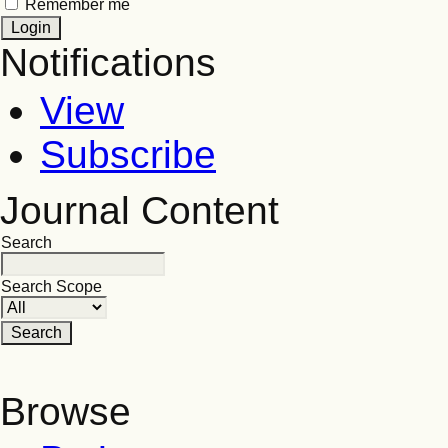
Remember me
Notifications
View
Subscribe
Journal Content
Search
Search Scope
Browse