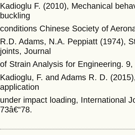
Kadioglu F. (2010), Mechanical behavi
buckling
conditions Chinese Society of Aerona
R.D. Adams, N.A. Peppiatt (1974), S
joints, Journal
of Strain Analysis for Engineering. 9
Kadioglu, F. and Adams R. D. (2015),
application
under impact loading, International 
73â€“78.