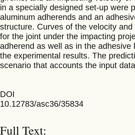
in a specially designed set-up were 
aluminum adherends and an adhesive
structure. Curves of the velocity an
for the joint under the impacting proje
adherend as well as in the adhesive 
the experimental results. The predic
scenario that accounts the input data
DOI
10.12783/asc36/35834
Full Text: