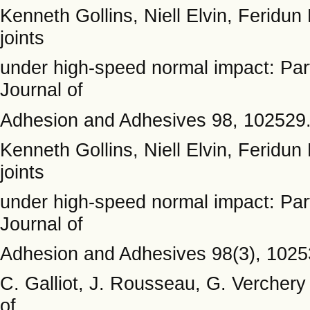
Kenneth Gollins, Niell Elvin, Feridun
joints
under high-speed normal impact: Part
Journal of
Adhesion and Adhesives 98, 102529
Kenneth Gollins, Niell Elvin, Feridun
joints
under high-speed normal impact: Part 
Journal of
Adhesion and Adhesives 98(3), 1025
C. Galliot, J. Rousseau, G. Verchery 
of