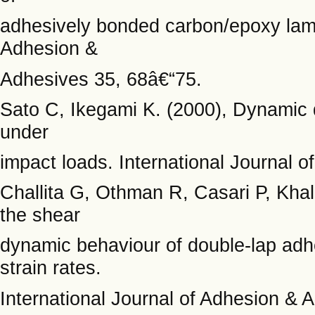
adhesively bonded carbon/epoxy lamin
Adhesion &
Adhesives 35, 68â€“75.
Sato C, Ikegami K. (2000), Dynamic de
under
impact loads. International Journal 
Challita G, Othman R, Casari P, Khali
the shear
dynamic behaviour of double-lap adhe
strain rates.
International Journal of Adhesion & 