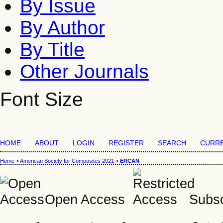
By Issue
By Author
By Title
Other Journals
Font Size
HOME
ABOUT
LOGIN
REGISTER
SEARCH
CURR
Home
>
American Society for Composites 2021
>
ERCAN
Open Access
Subsc