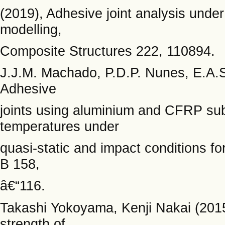
(2019), Adhesive joint analysis unde
modelling,
Composite Structures 222, 110894.
J.J.M. Machado, P.D.P. Nunes, E.A.S
Adhesive
joints using aluminium and CFRP sub
temperatures under
quasi-static and impact conditions f
B 158,
â€“116.
Takashi Yokoyama, Kenji Nakai (2015)
strength of