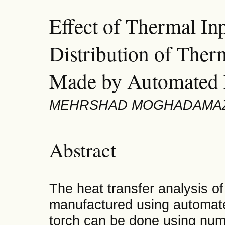
Effect of Thermal In
Distribution of Ther
Made by Automated 
MEHRSHAD MOGHADAMAZ
Abstract
The heat transfer analysis o
manufactured using automate
torch can be done using nume