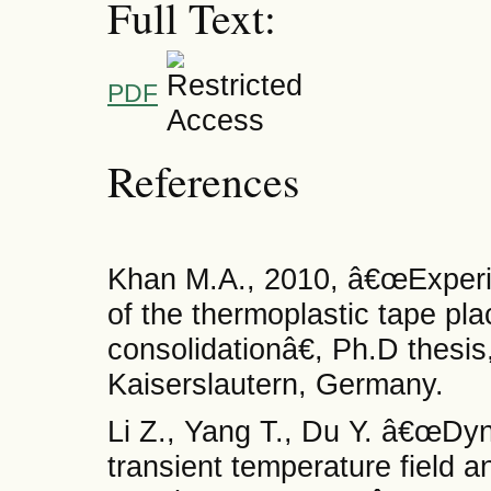
Full Text:
PDF
References
Khan M.A., 2010, â€œExperim
of the thermoplastic tape pl
consolidationâ€, Ph.D thesis
Kaiserslautern, Germany.
Li Z., Yang T., Du Y. â€œDyn
transient temperature field a