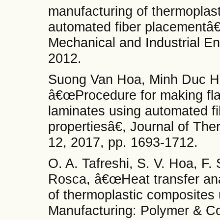
manufacturing of thermoplas
automated fiber placementâ€
Mechanical and Industrial En
2012.
Suong Van Hoa, Minh Duc Ho
â€œProcedure for making fla
laminates using automated f
propertiesâ€, Journal of The
12, 2017, pp. 1693-1712.
O. A. Tafreshi, S. V. Hoa, F
Rosca, â€œHeat transfer ana
of thermoplastic composites
Manufacturing: Polymer & Com