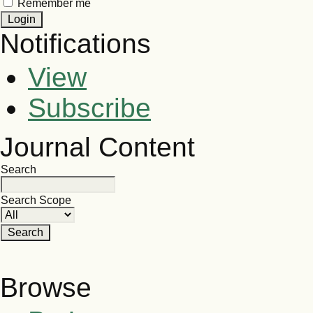
Remember me
Notifications
View
Subscribe
Journal Content
Search
Search Scope
Browse