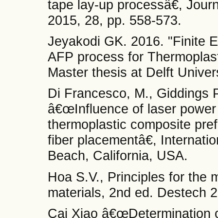
tape lay-up processâ€, Jour
2015, 28, pp. 558-573.
Jeyakodi GK. 2016. "Finite El
AFP process for Thermoplas
Master thesis at Delft Univer
Di Francesco, M., Giddings P
â€œInfluence of laser power 
thermoplastic composite pr
fiber placementâ€, Internat
Beach, California, USA.
Hoa S.V., Principles for the
materials, 2nd ed. Destech 
Cai Xiao â€œDetermination o