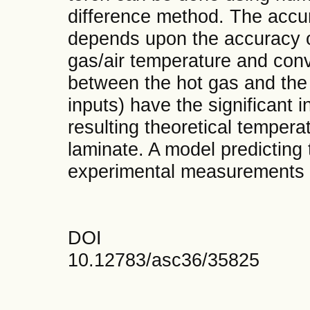
difference method. The accura
depends upon the accuracy o
gas/air temperature and conve
between the hot gas and the 
inputs) have the significant 
resulting theoretical temperat
laminate. A model predicting 
experimental measurements 
DOI
10.12783/asc36/35825