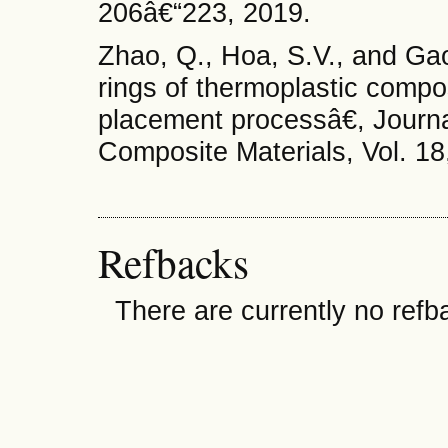
206â€“223, 2019.
Zhao, Q., Hoa, S.V., and Ga
rings of thermoplastic comp
placement processâ€, Journa
Composite Materials, Vol. 18
Refbacks
There are currently no refb