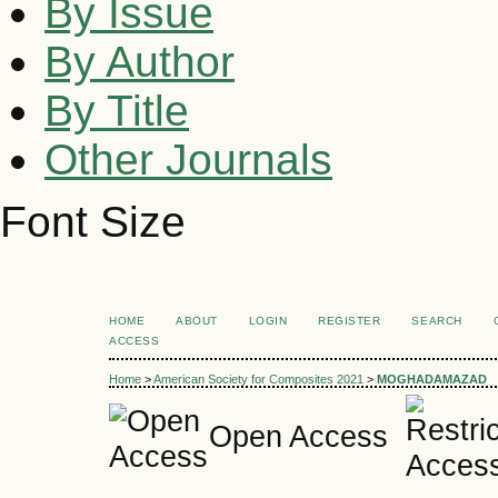
By Issue
By Author
By Title
Other Journals
Font Size
HOME
ABOUT
LOGIN
REGISTER
SEARCH
ACCESS
Home
>
American Society for Composites 2021
>
MOGHADAMAZAD
Open Access