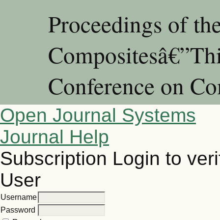
Proceedings of th
Compositesâ€”Thir
Conference on Co
Open Journal Systems
Journal Help
Subscription
Login to veri
User
Username
Password