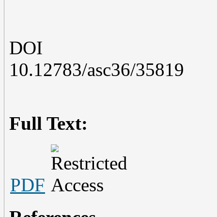
DOI
10.12783/asc36/35819
Full Text:
PDF