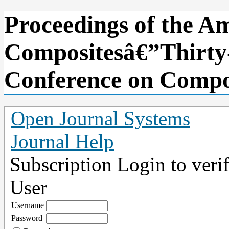
Proceedings of the Am
Compositesâ€”Thirty-
Conference on Compos
Open Journal Systems
Journal Help
Subscription
Login to verif
User
Username
Password