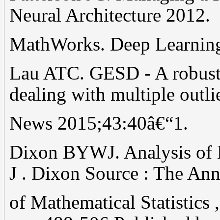
Neural Architecture 2012.
MathWorks. Deep Learnin
Lau ATC. GESD - A robust 
dealing with multiple outli
News 2015;43:40â€“1.
Dixon BYWJ. Analysis of E
J . Dixon Source : The Ann
of Mathematical Statistics ,