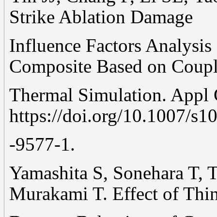
Strike Ablation Damage
Influence Factors Analysi
Composite Based on Couple
Thermal Simulation. Appl
https://doi.org/10.1007/s1
-9577-1.
Yamashita S, Sonehara T, 
Murakami T. Effect of Thi