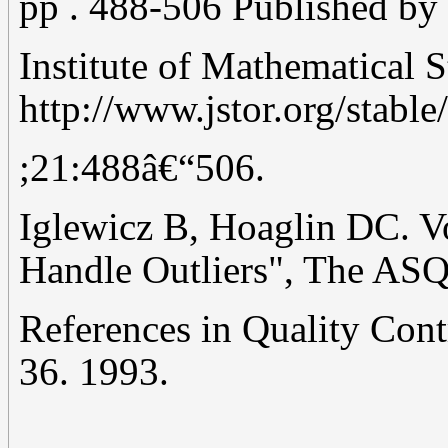
pp . 488-506 Published by 
Institute of Mathematical S
http://www.jstor.org/stabl
;21:488â€“506.
Iglewicz B, Hoaglin DC. V
Handle Outliers", The AS
References in Quality Contr
36. 1993.