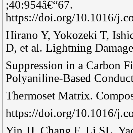
;40:954â€“67.
https://doi.org/10.1016/j.
Hirano Y, Yokozeki T, Ishi
D, et al. Lightning Damag
Suppression in a Carbon F
Polyaniline-Based Conduct
Thermoset Matrix. Compos
https://doi.org/10.1016/j.
Yin JJ, Chang F, Li SL, Ya