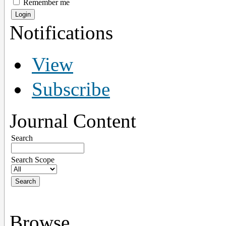
Remember me
Notifications
View
Subscribe
Journal Content
Search
Search Scope
Browse