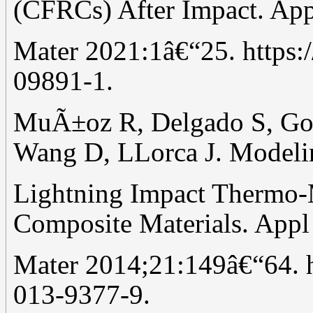
(CFRCs) After Impact. Ap
Mater 2021:1â€“25. https:
09891-1.
MuÃ±oz R, Delgado S, Go
Wang D, LLorca J. Modeli
Lightning Impact Thermo
Composite Materials. App
Mater 2014;21:149â€“64. h
013-9377-9.