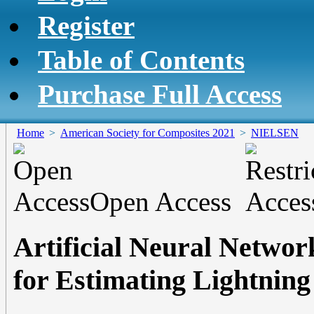
Register
Table of Contents
Purchase Full Access
Home
>
American Society for Composites 2021
>
NIELSEN
Open Access
Artificial Neural Networ
for Estimating Lightnin