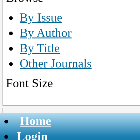
By Issue
By Author
By Title
Other Journals
Font Size
Home
Login