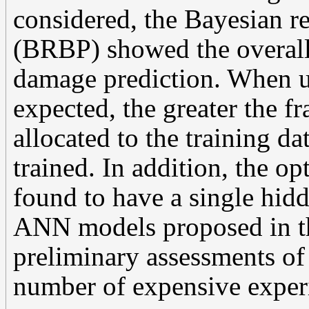
considered, the Bayesian r
(BRBP) showed the overall
damage prediction. When u
expected, the greater the fr
allocated to the training da
trained. In addition, the o
found to have a single hid
ANN models proposed in th
preliminary assessments of
number of expensive experi