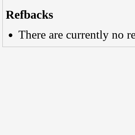
Refbacks
There are currently no r