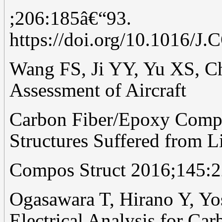
;206:185â€“93.
https://doi.org/10.1016
Wang FS, Ji YY, Yu XS, C
Assessment of Aircraft
Carbon Fiber/Epoxy Compos
Structures Suffered from L
Compos Struct 2016;145:2
Ogasawara T, Hirano Y, Y
Electrical Analysis for Car