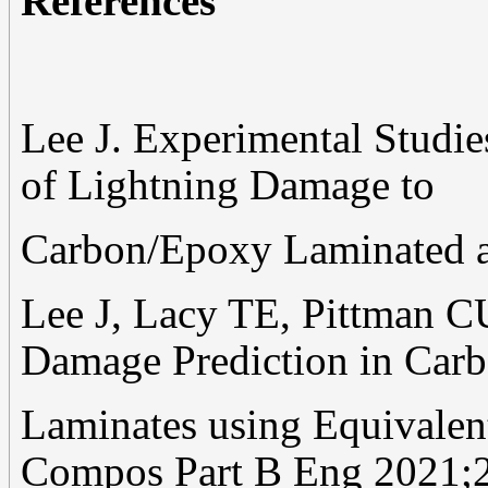
References
Lee J. Experimental Studi
of Lightning Damage to
Carbon/Epoxy Laminated a
Lee J, Lacy TE, Pittman C
Damage Prediction in Car
Laminates using Equivalent
Compos Part B Eng 2021;