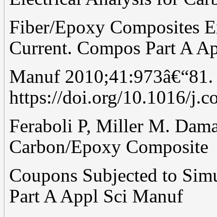
Fiber/Epoxy Composites E
Current. Compos Part A Ap
Manuf 2010;41:973â€“81.
https://doi.org/10.1016/j.
Feraboli P, Miller M. Dama
Carbon/Epoxy Composite
Coupons Subjected to Simu
Part A Appl Sci Manuf