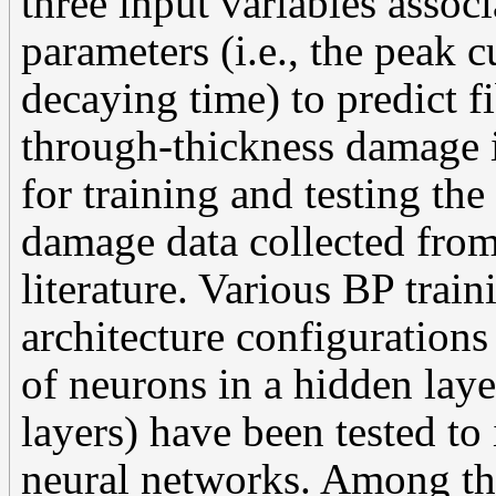
three input variables asso
parameters (i.e., the peak c
decaying time) to predict 
through-thickness damage i
for training and testing th
damage data collected fro
literature. Various BP trai
architecture configurations 
of neurons in a hidden lay
layers) have been tested t
neural networks. Among th