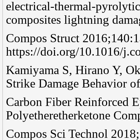
electrical-thermal-pyrolyti
composites lightning dama
Compos Struct 2016;140:1
https://doi.org/10.1016/j.
Kamiyama S, Hirano Y, Ok
Strike Damage Behavior o
Carbon Fiber Reinforced E
Polyetheretherketone Comp
Compos Sci Technol 2018