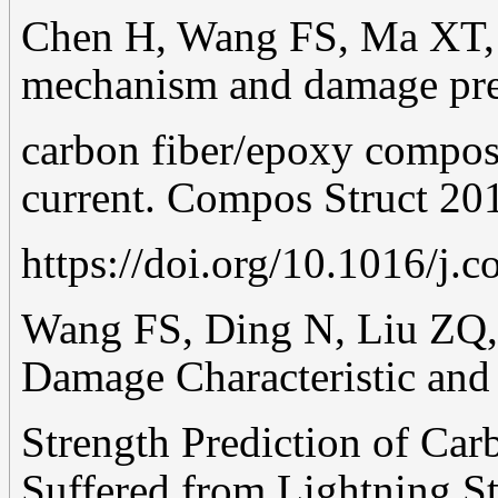
Chen H, Wang FS, Ma XT, 
mechanism and damage pre
carbon fiber/epoxy composi
current. Compos Struct 20
https://doi.org/10.1016/j.
Wang FS, Ding N, Liu ZQ, 
Damage Characteristic and
Strength Prediction of Ca
Suffered from Lightning St