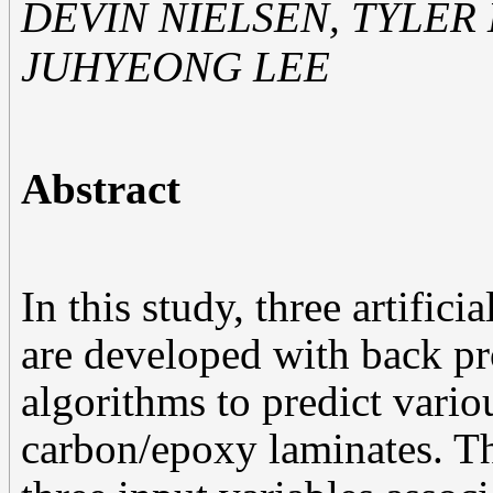
DEVIN NIELSEN, TYLER
JUHYEONG LEE
Abstract
In this study, three artifi
are developed with back p
algorithms to predict vari
carbon/epoxy laminates. 