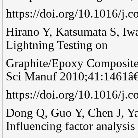
https://doi.org/10.1016/j.
Hirano Y, Katsumata S, Iwa
Lightning Testing on
Graphite/Epoxy Composite
Sci Manuf 2010;41:1461â
https://doi.org/10.1016/j.
Dong Q, Guo Y, Chen J, Yao
Influencing factor analysis