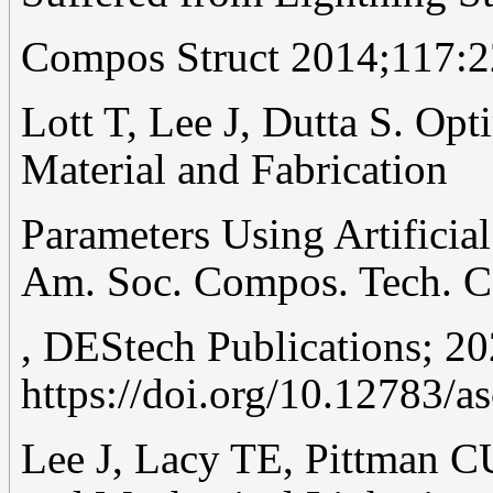
Compos Struct 2014;117:2
Lott T, Lee J, Dutta S. Op
Material and Fabrication
Parameters Using Artificia
Am. Soc. Compos. Tech. Co
, DEStech Publications; 20
https://doi.org/10.12783/a
Lee J, Lacy TE, Pittman C