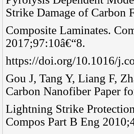
Strike Damage of Carbon F
Composite Laminates. Com
2017;97:10â€“8.
https://doi.org/10.1016/j.
Gou J, Tang Y, Liang F, Zha
Carbon Nanofiber Paper fo
Lightning Strike Protectio
Compos Part B Eng 2010;