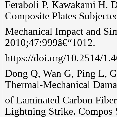
Feraboli P, Kawakami H. 
Composite Plates Subjecte
Mechanical Impact and Sim
2010;47:999â€“1012.
https://doi.org/10.2514/1.
Dong Q, Wan G, Ping L, Gu
Thermal-Mechanical Dam
of Laminated Carbon Fiber
Lightning Strike. Compos 