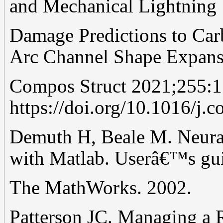
and Mechanical Lightning
Damage Predictions to Ca
Arc Channel Shape Expans
Compos Struct 2021;255:1
https://doi.org/10.1016/j.
Demuth H, Beale M. Neural
with Matlab. Userâ€™s gui
The MathWorks. 2002.
Patterson JC. Managing a 