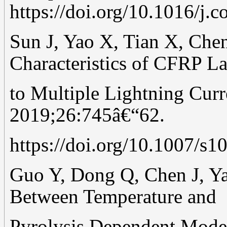
https://doi.org/10.1016/j.
Sun J, Yao X, Tian X, Che
Characteristics of CFRP L
to Multiple Lightning Cur
2019;26:745â€“62.
https://doi.org/10.1007/s
Guo Y, Dong Q, Chen J, Ya
Between Temperature and
Pyrolysis Dependent Model