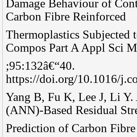
Damage Behaviour of Cont
Carbon Fibre Reinforced
Thermoplastics Subjected t
Compos Part A Appl Sci M
;95:132â€“40.
https://doi.org/10.1016/j.
Yang B, Fu K, Lee J, Li Y.
(ANN)-Based Residual Str
Prediction of Carbon Fibr