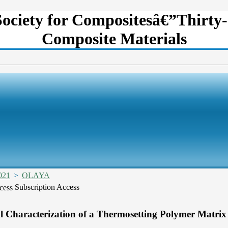
Society for Compositesâ€”Thirty-
Composite Materials
021
>
OLAYA
Subscription Access
 Characterization of a Thermosetting Polymer Matrix 