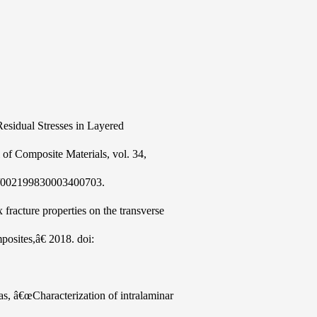
sidual Stresses in Layered
f Composite Materials, vol. 34,
77/002199830003400703.
fracture properties on the transverse
mposites,â€ 2018. doi:
, â€œCharacterization of intralaminar