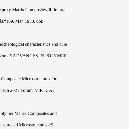
 Epoxy Matrix Composites,â€ Journal
5â€“169, Mar. 1983, doi:
Rheological characteristics and cure
ltrusion,â€ ADVANCES IN POLYMER
t Composite Microstructures for
 Scitech 2021 Forum, VIRTUAL
.
f Polymer Matrix Composites and
nstructed Microstructures,â€