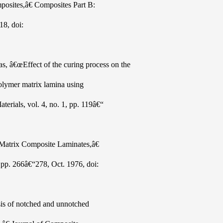
mposites,â€ Composites Part B:
18, doi:
 â€œEffect of the curing process on the
 polymer matrix lamina using
erials, vol. 4, no. 1, pp. 119â€“
 Matrix Composite Laminates,â€
, pp. 266â€“278, Oct. 1976, doi:
ysis of notched and unnotched