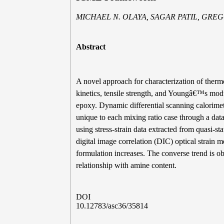
MICHAEL N. OLAYA, SAGAR PATIL, GR
Abstract
A novel approach for characterization of thermo
kinetics, tensile strength, and Youngâ€™s mo
epoxy. Dynamic differential scanning calorime
unique to each mixing ratio case through a dat
using stress-strain data extracted from quasi-st
digital image correlation (DIC) optical strain 
formulation increases. The converse trend is 
relationship with amine content.
DOI
10.12783/asc36/35814