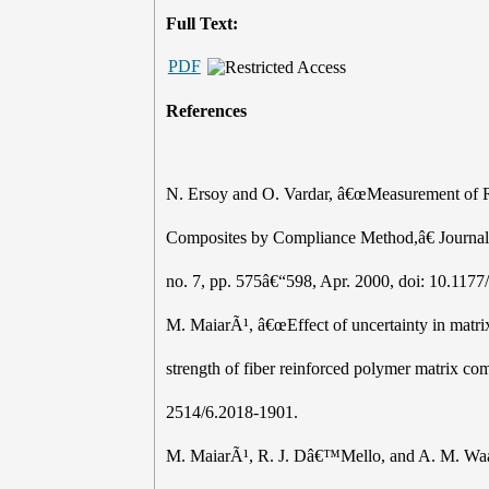
Full Text:
PDF
References
N. Ersoy and O. Vardar, â€œMeasurement of Re
Composites by Compliance Method,â€ Journal o
no. 7, pp. 575â€“598, Apr. 2000, doi: 10.11
M. MaiarÃ¹, â€œEffect of uncertainty in matrix 
strength of fiber reinforced polymer matrix co
2514/6.2018-1901.
M. MaiarÃ¹, R. J. Dâ€™Mello, and A. M. Waas