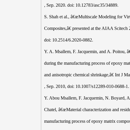
, Sep. 2020. doi: 10.12783/asc35/34889.
S. Shah et al., â€œMultiscale Modeling for Vi
Composites,â€ presented at the AIAA Scitech 
doi: 10.2514/6.2020-0882.
Y. A. Msallem, F. Jacquemin, and A. Poitou, â
during the manufacturing process of epoxy matr
and anisotropic chemical shrinkage,â€ Int J Ma
, Sep. 2010, doi: 10.1007/s12289-010-0688-1.
Y. Abou Msallem, F. Jacquemin, N. Boyard, A.
Chatel, â€œMaterial characterization and residu
manufacturing process of epoxy matrix compos