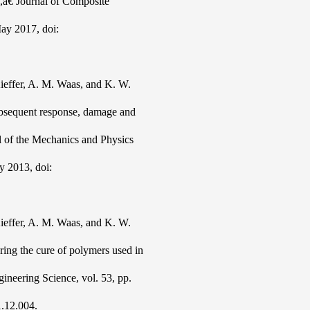
s,â€ Journal of Composite
May 2017, doi:
ieffer, A. M. Waas, and K. W.
ubsequent response, damage and
al of the Mechanics and Physics
y 2013, doi:
ieffer, A. M. Waas, and K. W.
ing the cure of polymers used in
gineering Science, vol. 53, pp.
1.12.004.