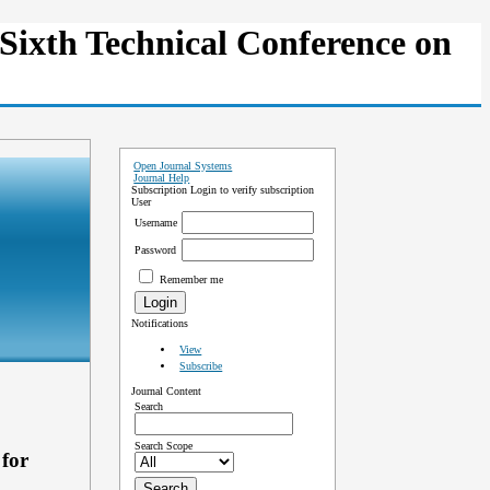
Sixth Technical Conference on
Open Journal Systems
Journal Help
Subscription
Login to verify subscription
User
Username
Password
Remember me
Notifications
View
Subscribe
Journal Content
Search
Search Scope
for