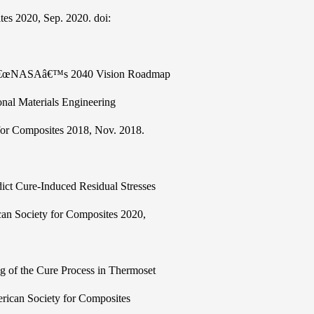
tes 2020, Sep. 2020. doi:
es, â€œNASAâ€™s 2040 Vision Roadmap
nal Materials Engineering
for Composites 2018, Nov. 2018.
edict Cure-Induced Residual Stresses
can Society for Composites 2020,
ng of the Cure Process in Thermoset
rican Society for Composites