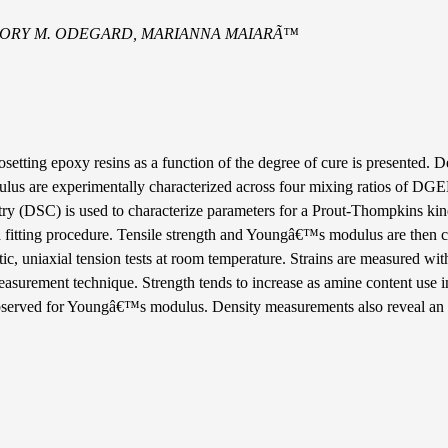
EGORY M. ODEGARD, MARIANNA MAIARÃ™
setting epoxy resins as a function of the degree of cure is presented. D
dulus are experimentally characterized across four mixing ratios of
try (DSC) is used to characterize parameters for a Prout-Thompkins kin
a fitting procedure. Tensile strength and Youngâ€™s modulus are then c
atic, uniaxial tension tests at room temperature. Strains are measured wi
measurement technique. Strength tends to increase as amine content use i
observed for Youngâ€™s modulus. Density measurements also reveal an 