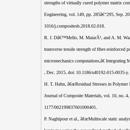
strengths of virtually cured polymer matrix co
Engineering, vol. 149, pp. 285â€“295, Sep. 20
1016/j.compositesb.2018.02.018.
R. J. Dâ€™Mello, M. MaiarÃ¹, and A. M. Waas,
transverse tensile strength of fiber-reinforced
micromechanics computations,â€ Integrating Mat
, Dec. 2015, doi: 10.1186/s40192-015-0035-y.
H. T. Hahn, â€œResidual Stresses in Polymer
Journal of Composite Materials, vol. 10, no. 4
1177/002199837601000401.
P. Naghipour et al., â€œMultiscale static anal