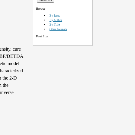
Browse
By Issue
By Author
By Title
Other Journals
Font Size
ensity, cure
 DGEBF/DETDA
etic model
haracterized
th the 2-D
n the
inverse