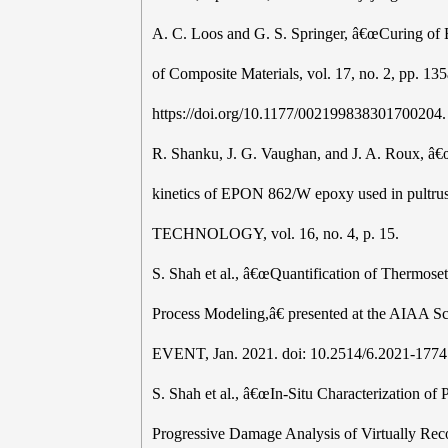
A. C. Loos and G. S. Springer, â€œCuring of
of Composite Materials, vol. 17, no. 2, pp. 13
https://doi.org/10.1177/002199838301700204.
R. Shanku, J. G. Vaughan, and J. A. Roux, â€œ
kinetics of EPON 862/W epoxy used in pu
TECHNOLOGY, vol. 16, no. 4, p. 15.
S. Shah et al., â€œQuantification of Thermose
Process Modeling,â€ presented at the AIAA
EVENT, Jan. 2021. doi: 10.2514/6.2021-1774
S. Shah et al., â€œIn-Situ Characterization o
Progressive Damage Analysis of Virtually Reco