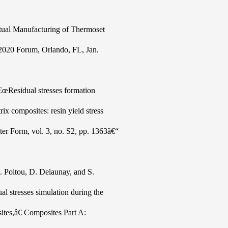
rtual Manufacturing of Thermoset
2020 Forum, Orlando, FL, Jan.
€œResidual stresses formation
ix composites: resin yield stress
ter Form, vol. 3, no. S2, pp. 1363â€“
 Poitou, D. Delaunay, and S.
al stresses simulation during the
ites,â€ Composites Part A: