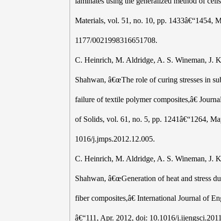
laminates using the generalized method of cell
Materials, vol. 51, no. 10, pp. 1433â€“1454, 
1177/0021998316651708.
C. Heinrich, M. Aldridge, A. S. Wineman, J. K
Shahwan, â€œThe role of curing stresses in s
failure of textile polymer composites,â€ Journ
of Solids, vol. 61, no. 5, pp. 1241â€“1264, Ma
1016/j.jmps.2012.12.005.
C. Heinrich, M. Aldridge, A. S. Wineman, J. K
Shahwan, â€œGeneration of heat and stress dur
fiber composites,â€ International Journal of En
â€“111, Apr. 2012, doi: 10.1016/j.ijengsci.201