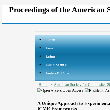
Proceedings of the American 
Home
Login
Register
Table of Contents
Purchase Full Access
Home
>
American Society for Composites 2
Open Access
A Unique Approach to Experimental
ICME Frameworks