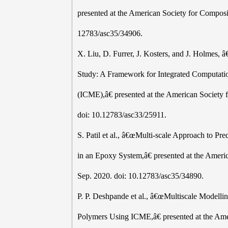
presented at the American Society for Composi
12783/asc35/34906.
X. Liu, D. Furrer, J. Kosters, and J. Holm
Study: A Framework for Integrated Computatio
(ICME),â€ presented at the American Society 
doi: 10.12783/asc33/25911.
S. Patil et al., â€œMulti-scale Approach to Pr
in an Epoxy System,â€ presented at the Ameri
Sep. 2020. doi: 10.12783/asc35/34890.
P. P. Deshpande et al., â€œMultiscale Modelli
Polymers Using ICME,â€ presented at the Ame