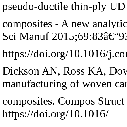
pseudo-ductile thin-ply UD
composites - A new analyti
Sci Manuf 2015;69:83â€“9
https://doi.org/10.1016/j.c
Dickson AN, Ross KA, Dow
manufacturing of woven ca
composites. Compos Struct
https://doi.org/10.1016/