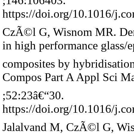
;146:106403.
https://doi.org/10.1016/j.
CzÃ©l G, Wisnom MR. Demo
in high performance glass/
composites by hybridisation
Compos Part A Appl Sci M
;52:23â€“30.
https://doi.org/10.1016/j.c
Jalalvand M, CzÃ©l G, Wi