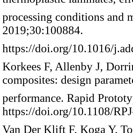
processing conditions and 
2019;30:100884.
https://doi.org/10.1016/j.
Korkees F, Allenby J, Dorri
composites: design paramete
performance. Rapid Protot
https://doi.org/10.1108/RP
Van Der Klift F, Koga Y, T