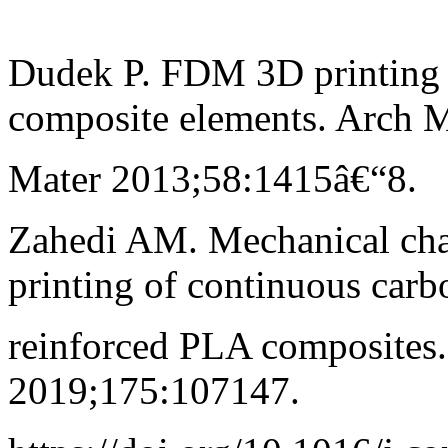
Dudek P. FDM 3D printing 
composite elements. Arch M
Mater 2013;58:1415â€“8.
Zahedi AM. Mechanical cha
printing of continuous carb
reinforced PLA composites
2019;175:107147.