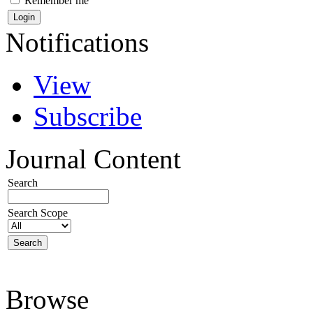
Remember me
Notifications
View
Subscribe
Journal Content
Search
Search Scope
Browse