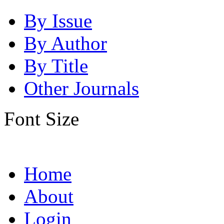
By Issue
By Author
By Title
Other Journals
Font Size
Home
About
Login