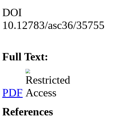
DOI
10.12783/asc36/35755
Full Text:
PDF
References