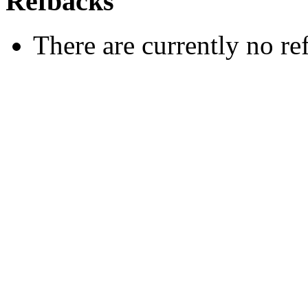
Refbacks
There are currently no re