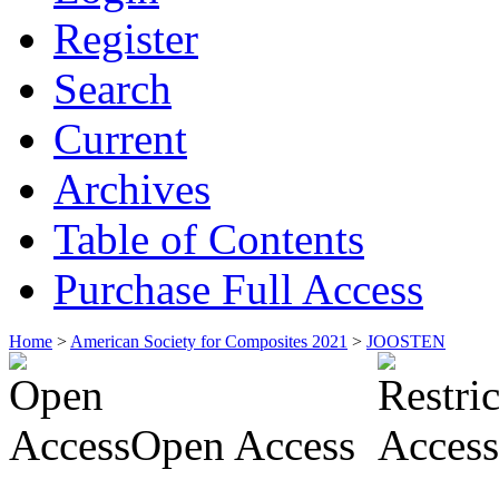
Register
Search
Current
Archives
Table of Contents
Purchase Full Access
Home
>
American Society for Composites 2021
>
JOOSTEN
Open Access