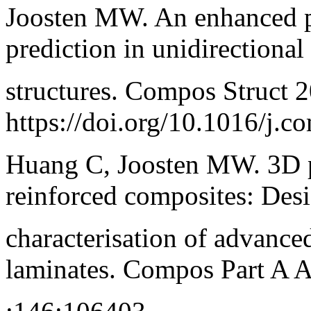
Joosten MW. An enhanced p
prediction in unidirectiona
structures. Compos Struct 
https://doi.org/10.1016/j.c
Huang C, Joosten MW. 3D pr
reinforced composites: Des
characterisation of advance
laminates. Compos Part A 