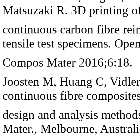
Matsuzaki R. 3D printing o
continuous carbon fibre re
tensile test specimens. Open
Compos Mater 2016;6:18.
Joosten M, Huang C, Vidler
continuous fibre composites
design and analysis method
Mater., Melbourne, Australi