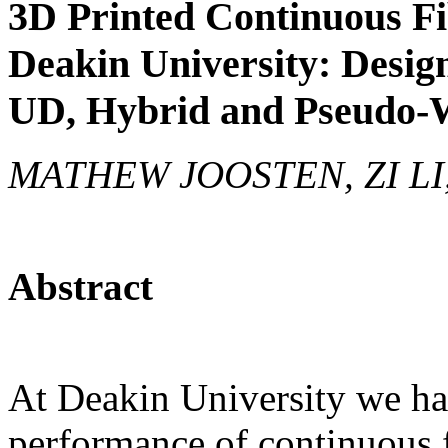
3D Printed Continuous F
Deakin University: Desig
UD, Hybrid and Pseudo-W
MATHEW JOOSTEN, ZI L
Abstract
At Deakin University we ha
performance of continuous 