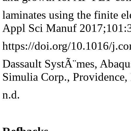
laminates using the finite
Appl Sci Manuf 2017;101:
https://doi.org/10.1016/j.c
Dassault SystÃ¨mes, Abaq
Simulia Corp., Providence,
n.d.