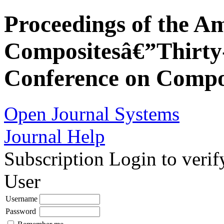
Proceedings of the Am
Compositesâ€”Thirty-
Conference on Compos
Open Journal Systems
Journal Help
Subscription
Login to verif
User
Username
Password