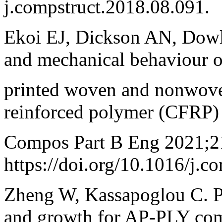
j.compstruct.2018.08.091.
Ekoi EJ, Dickson AN, Dowli
and mechanical behaviour 
printed woven and nonwove
reinforced polymer (CFRP)
Compos Part B Eng 2021;2
https://doi.org/10.1016/j.
Zheng W, Kassapoglou C. Pr
and growth for AP-PLY co