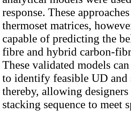
response. These approaches 
thermoset matrices, howeve
capable of predicting the b
fibre and hybrid carbon-fib
These validated models can 
to identify feasible UD and 
thereby, allowing designers 
stacking sequence to meet s