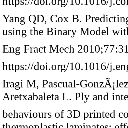
https://doi.org/10.1016/j.
Yang QD, Cox B. Predicting 
using the Binary Model wit
Eng Fract Mech 2010;77:3
https://doi.org/10.1016/j.
Iragi M, Pascual-GonzÃ¡lez
Aretxabaleta L. Ply and int
behaviours of 3D printed co
thermoplastic laminates; eff