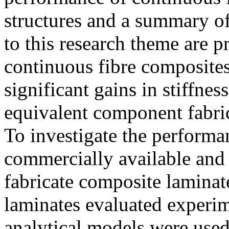
structures and a summary of 
to this research theme are p
continuous fibre composites
significant gains in stiffne
equivalent component fabric
To investigate the performa
commercially available and 
fabricate composite laminat
laminates evaluated experim
analytical models were used