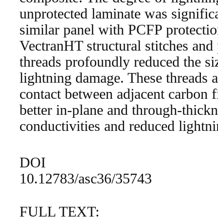
unprotected laminate was significa
similar panel with PCFP protectio
VectranHT structural stitches and
threads profoundly reduced the si
lightning damage. These threads 
contact between adjacent carbon fi
better in-plane and through-thickn
conductivities and reduced lightn
DOI
10.12783/asc36/35743
FULL TEXT: