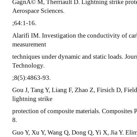
GagnÃ© M, Therriault D. Lightning strike prote
Aerospace Sciences.
;64:1-16.
Alarifi IM. Investigation the conductivity of c
measurement
techniques under dynamic and static loads. Jour
Technology.
;8(5):4863-93.
Gou J, Tang Y, Liang F, Zhao Z, Firsich D, Fiel
lightning strike
protection of composite materials. Composites 
8.
Guo Y, Xu Y, Wang Q, Dong Q, Yi X, Jia Y. Elim