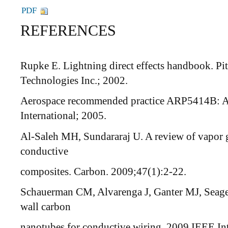
PDF
REFERENCES
Rupke E. Lightning direct effects handbook. Pi
Technologies Inc.; 2002.
Aerospace recommended practice ARP5414B: Ai
International; 2005.
Al-Saleh MH, Sundararaj U. A review of vapor
conductive
composites. Carbon. 2009;47(1):2-22.
Schauerman CM, Alvarenga J, Ganter MJ, Seager
wall carbon
nanotubes for conductive wiring. 2009 IEEE I