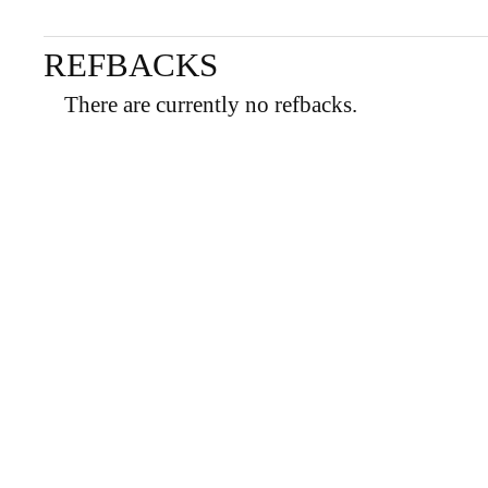
REFBACKS
There are currently no refbacks.