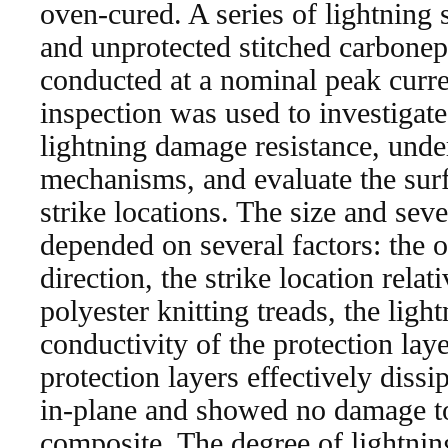
oven-cured. A series of lightning s
and unprotected stitched carbone
conducted at a nominal peak curr
inspection was used to investiga
lightning damage resistance, und
mechanisms, and evaluate the sur
strike locations. The size and sev
depended on several factors: the o
direction, the strike location rela
polyester knitting treads, the ligh
conductivity of the protection l
protection layers effectively dissi
in-plane and showed no damage to
composite. The degree of lightni