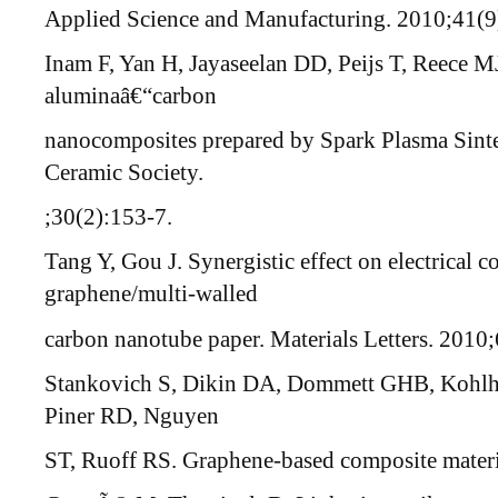
Applied Science and Manufacturing. 2010;41(9
Inam F, Yan H, Jayaseelan DD, Peijs T, Reece MJ
aluminaâ€“carbon
nanocomposites prepared by Spark Plasma Sinte
Ceramic Society.
;30(2):153-7.
Tang Y, Gou J. Synergistic effect on electrical c
graphene/multi-walled
carbon nanotube paper. Materials Letters. 2010
Stankovich S, Dikin DA, Dommett GHB, Kohlh
Piner RD, Nguyen
ST, Ruoff RS. Graphene-based composite materi