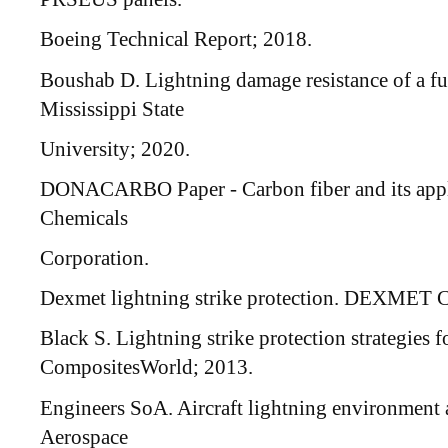
Boeing Technical Report; 2018.
Boushab D. Lightning damage resistance of a fu
Mississippi State
University; 2020.
DONACARBO Paper - Carbon fiber and its appl
Chemicals
Corporation.
Dexmet lightning strike protection. DEXMET C
Black S. Lightning strike protection strategies f
CompositesWorld; 2013.
Engineers SoA. Aircraft lightning environment 
Aerospace