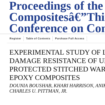
Proceedings of the
Compositesâ€”Thir
Conference on Com
Register
Table of Contents
Purchase Full Access
EXPERIMENTAL STUDY OF 
DAMAGE RESISTANCE OF 
PROTECTED STITCHED WAR
EPOXY COMPOSITES
DOUNIA BOUSHAB, KHARI HARRISON, ANIKE
CHARLES U. PITTMAN, JR.