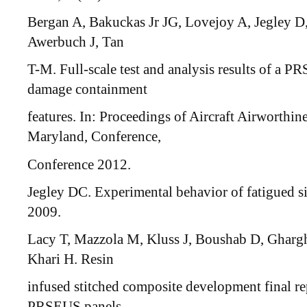
Bergan A, Bakuckas Jr JG, Lovejoy A, Jegley D
Awerbuch J, Tan
T-M. Full-scale test and analysis results of a P
damage containment
features. In: Proceedings of Aircraft Airworthi
Maryland, Conference,
Conference 2012.
Jegley DC. Experimental behavior of fatigued 
2009.
Lacy T, Mazzola M, Kluss J, Boushab D, Ghargha
Khari H. Resin
infused stitched composite development final rep
PRSEUS panels.