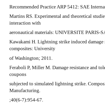
Recommended Practice ARP 5412: SAE Internati
Martins RS. Experimental and theoretical studies
interaction with
aeronautical materials: UNIVERSITE PARIS-
Kawakami H. Lightning strike induced damage 
composites: University
of Washington; 2011.
Feraboli P, Miller M. Damage resistance and to
coupons
subjected to simulated lightning strike. Compos
Manufacturing.
;40(6-7):954-67.