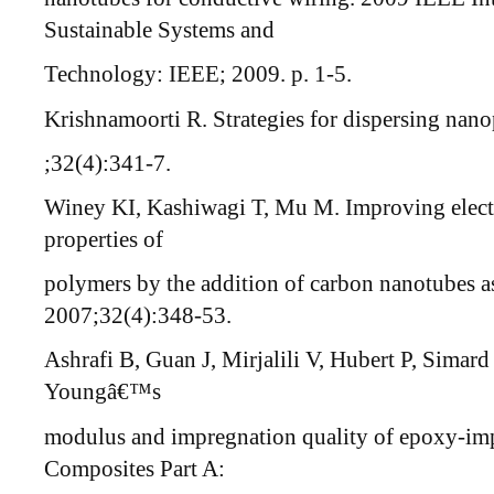
Sustainable Systems and
Technology: IEEE; 2009. p. 1-5.
Krishnamoorti R. Strategies for dispersing nano
;32(4):341-7.
Winey KI, Kashiwagi T, Mu M. Improving electr
properties of
polymers by the addition of carbon nanotubes as
2007;32(4):348-53.
Ashrafi B, Guan J, Mirjalili V, Hubert P, Simar
Youngâ€™s
modulus and impregnation quality of epoxy-
Composites Part A: