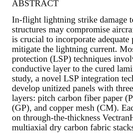
ABSTRACT
In-flight lightning strike damage 
structures may compromise aircraf
is crucial to incorporate adequate
mitigate the lightning current. Mos
protection (LSP) techniques invol
conductive layer to the cured lamin
study, a novel LSP integration te
develop unitized panels with three
layers: pitch carbon fiber paper 
(GP), and copper mesh (CM). Eac
on through-the-thickness Vectran
multiaxial dry carbon fabric stack