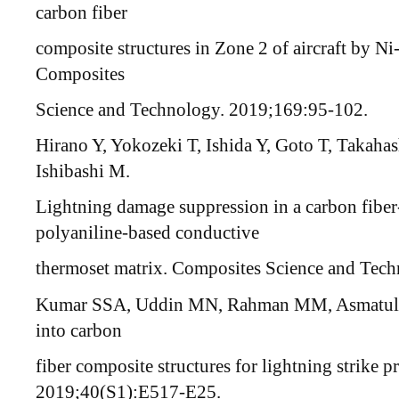
carbon fiber
composite structures in Zone 2 of aircraft by N
Composites
Science and Technology. 2019;169:95-102.
Hirano Y, Yokozeki T, Ishida Y, Goto T, Takahas
Ishibashi M.
Lightning damage suppression in a carbon fiber
polyaniline-based conductive
thermoset matrix. Composites Science and Tec
Kumar SSA, Uddin MN, Rahman MM, Asmatulu R
into carbon
fiber composite structures for lightning strike 
2019;40(S1):E517-E25.