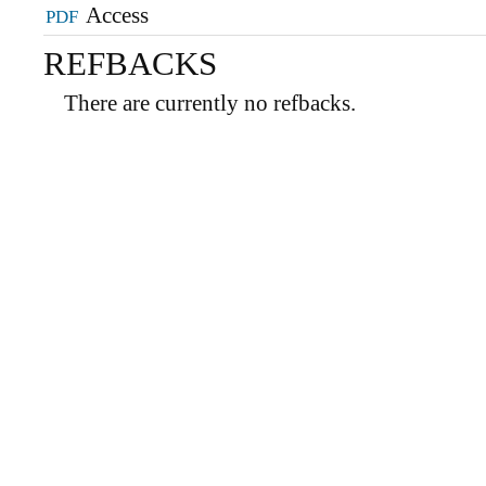
PDF
REFBACKS
There are currently no refbacks.