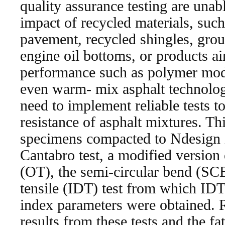
quality assurance testing are unabl
impact of recycled materials, such
pavement, recycled shingles, groun
engine oil bottoms, or products a
performance such as polymer modif
even warm- mix asphalt technologi
need to implement reliable tests t
resistance of asphalt mixtures. Th
specimens compacted to Ndesign in
Cantabro test, a modified version 
(OT), the semi-circular bend (SCB)
tensile (IDT) test from which IDT
index parameters were obtained. 
results from these tests and the fa