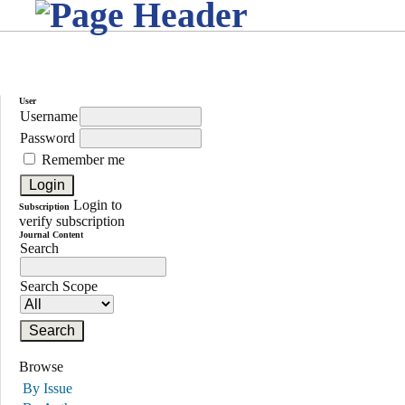
User
Username
Password
Remember me
Login to
Subscription
verify subscription
Journal Content
Search
Search Scope
Browse
By Issue