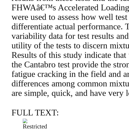
FHWAâ€™s Accelerated Loading Fa
were used to assess how well tes
differentiate actual performance.
variability data for test results a
utility of the tests to discern mix
Results of this study indicate tha
the Cantabro test provide the stron
fatigue cracking in the field and a
differences among common mixture
are simple, quick, and have very 
FULL TEXT: