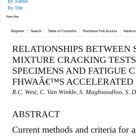
By Author
By Title
Font Size
Register
Search
Table of Contents
Purchase Full Access
Hardco
RELATIONSHIPS BETWEEN 
MIXTURE CRACKING TESTS
SPECIMENS AND FATIGUE 
FHWAÂ€™S ACCELERATED 
R.C. West, C. Van Winkle, S. Maghsoodloo, S. 
ABSTRACT
Current methods and criteria for 