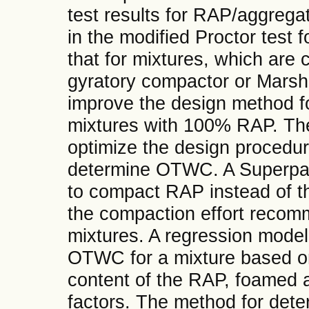
test results for RAP/aggrega
in the modified Proctor test
that for mixtures, which ar
gyratory compactor or Marsh
improve the design method f
mixtures with 100% RAP. The 
optimize the design procedu
determine OTWC. A Superpa
to compact RAP instead of th
the compaction effort recom
mixtures. A regression model
OTWC for a mixture based o
content of the RAP, foamed a
factors. The method for det