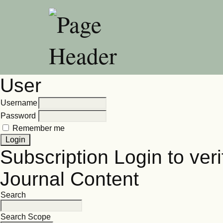
User
Username
Password
Remember me
Subscription
Login to veri
Journal Content
Search
Search Scope