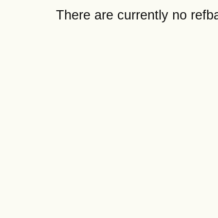
There are currently no refb