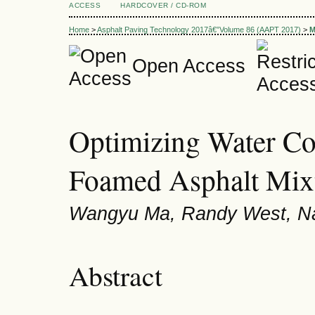
ACCESS
HARDCOVER / CD-ROM
Home
>
Asphalt Paving Technology 2017â€”Volume 86 (AAPT 2017)
>
M
Open Access
Optimizing Water Co
Foamed Asphalt Mix
Wangyu Ma, Randy West, N
Abstract