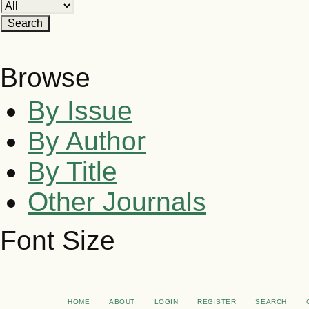
Browse
By Issue
By Author
By Title
Other Journals
Font Size
HOME
ABOUT
LOGIN
REGISTER
SEARCH