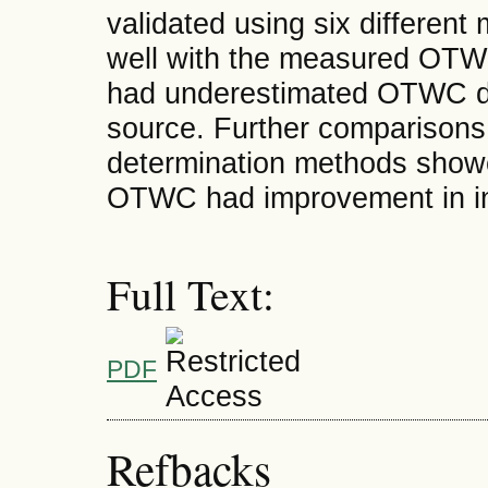
validated using six different
well with the measured OTWC
had underestimated OTWC due
source. Further comparison
determination methods showe
OTWC had improvement in ind
Full Text:
PDF
Refbacks