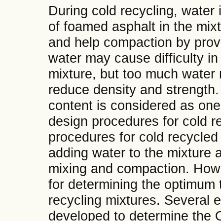
During cold recycling, water i
of foamed asphalt in the mix
and help compaction by providi
water may cause difficulty in
mixture, but too much water
reduce density and strength.
content is considered as one 
design procedures for cold re
procedures for cold recycle
adding water to the mixture a
mixing and compaction. Howe
for determining the optimum 
recycling mixtures. Several 
developed to determine the