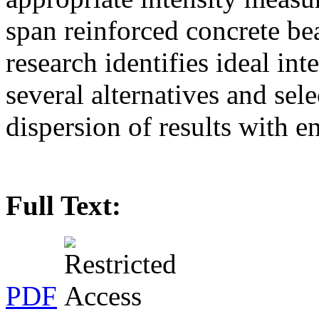
span reinforced concrete be
research identifies ideal in
several alternatives and sele
dispersion of results with 
Full Text:
PDF