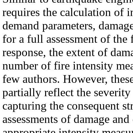
requires the calculation of 
demand parameters, damage 
for a full assessment of the f
response, the extent of dama
number of fire intensity me
few authors. However, thes
partially reflect the severit
capturing the consequent str
assessments of damage and c
appropriate intensity measu