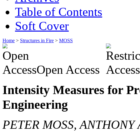
Table of Contents
Soft Cover
Home
>
Structures in Fire
>
MOSS
Open Access
Intensity Measures for Pro
Engineering
PETER MOSS, ANTHONY 