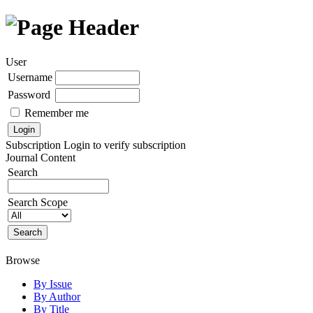
User
Username
Password
Remember me
Subscription
Login to verify subscription
Journal Content
Search
Search Scope
Browse
By Issue
By Author
By Title