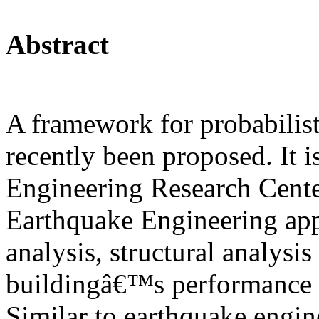
Abstract
A framework for probabilisti
recently been proposed. It 
Engineering Research Cent
Earthquake Engineering ap
analysis, structural analysis
buildingâ€™s performance a
Similar to earthquake engine