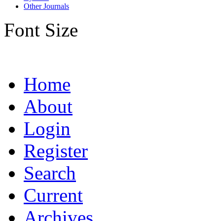
Other Journals
Font Size
Home
About
Login
Register
Search
Current
Archives