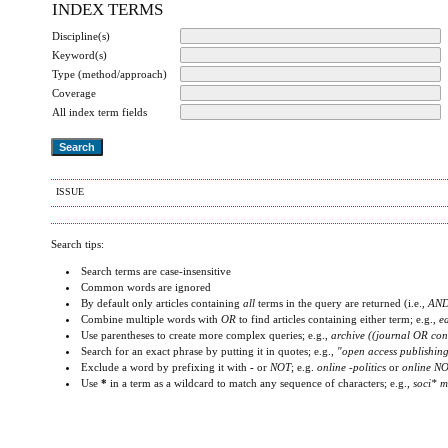
INDEX TERMS
Discipline(s)
Keyword(s)
Type (method/approach)
Coverage
All index term fields
ISSUE
Search tips:
Search terms are case-insensitive
Common words are ignored
By default only articles containing
all
terms in the query are returned (i.e.,
AN
Combine multiple words with
OR
to find articles containing either term; e.g.,
e
Use parentheses to create more complex queries; e.g.,
archive ((journal OR con
Search for an exact phrase by putting it in quotes; e.g.,
"open access publishin
Exclude a word by prefixing it with
-
or
NOT
; e.g.
online -politics
or
online NO
Use
*
in a term as a wildcard to match any sequence of characters; e.g.,
soci* m