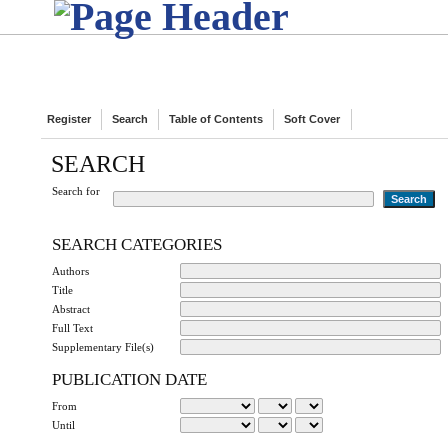
Register
Search
Table of Contents
Soft Cover
SEARCH
Search for
SEARCH CATEGORIES
Authors
Title
Abstract
Full Text
Supplementary File(s)
PUBLICATION DATE
From
Until