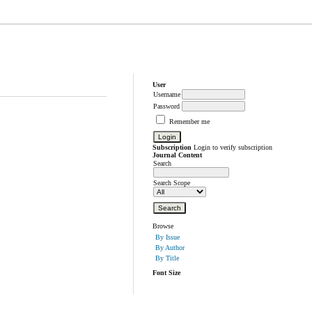
User
Username
Password
Remember me
Subscription
Login to verify subscription
Journal Content
Search
Search Scope
Browse
By Issue
By Author
By Title
Font Size