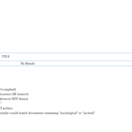
TITLE
No Results
D
is implied)
ducation OR research
ference) NOT theses)
g"
T politics
orality
would match documents containing "sociological" or "societal"