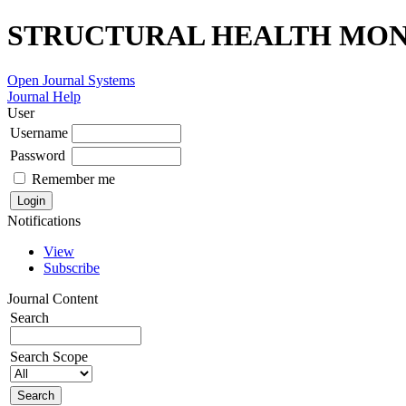
STRUCTURAL HEALTH MONI
Open Journal Systems
Journal Help
User
Username
Password
Remember me
Notifications
View
Subscribe
Journal Content
Search
Search Scope