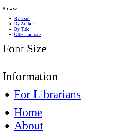
Browse
By Issue
By Author
By Title
Other Journals
Font Size
Information
For Librarians
Home
About