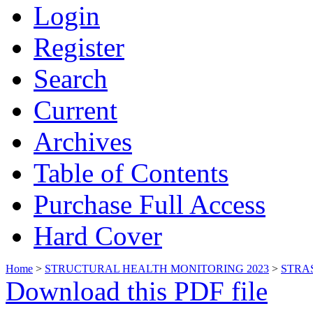
Login
Register
Search
Current
Archives
Table of Contents
Purchase Full Access
Hard Cover
Home
>
STRUCTURAL HEALTH MONITORING 2023
>
STRA
Download this PDF file