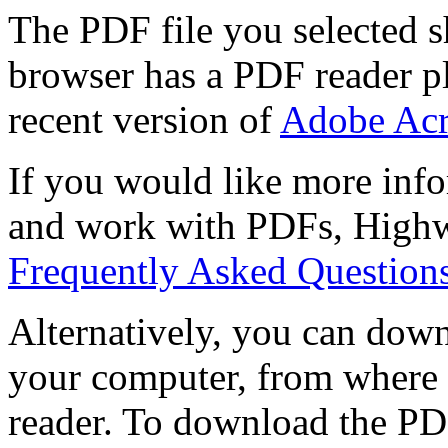
The PDF file you selected s
browser has a PDF reader pl
recent version of
Adobe Acr
If you would like more info
and work with PDFs, Highwi
Frequently Asked Question
Alternatively, you can down
your computer, from where 
reader. To download the PD