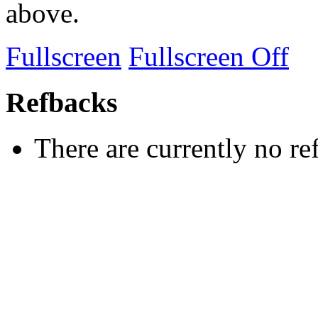
above.
Fullscreen
Fullscreen Off
Refbacks
There are currently no re