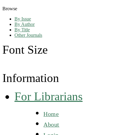
Browse
By Issue
By Author
By Title
Other Journals
Font Size
Information
For Librarians
Home
About
Login