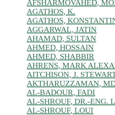
AFSHARMOVAHED, MO
AGATHOS, K.
AGATHOS, KONSTANTI
AGGARWAL, JATIN
AHAMAD, SULTAN
AHMED, HOSSAIN
AHMED, SHABBIR
AHRENS, MARK ALEX
AITCHISON, J. STEWAR
AKTHARUZZAMAN, MD
AL-BADOUR, FADI
AL-SHROUF, DR.-ENG. 
AL-SHROUF, LOUI