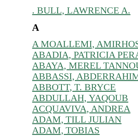
. BULL, LAWRENCE A.
A
A MOALLEMI, AMIRHO
ABADIA, PATRICIA PER
ABAYA, MEREL TANNO
ABBASSI, ABDERRAHI
ABBOTT, T. BRYCE
ABDULLAH, YAQOUB
ACQUAVIVA, ANDREA
ADAM, TILL JULIAN
ADAM, TOBIAS