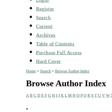
Register
Search
Current
Archives
Table of Contents
Purchase Full Access
Hard Cover
Home
>
Search
>
Browse Author Index
Browse Author Index
A
B
C
D
E
F
G
H
I
J
K
L
M
N
O
P
Q
R
S
T
U
V
W
.