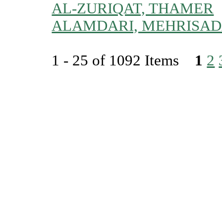
AL-ZURIQAT, THAMER
ALAMDARI, MEHRISAD
1 - 25 of 1092 Items
1
2