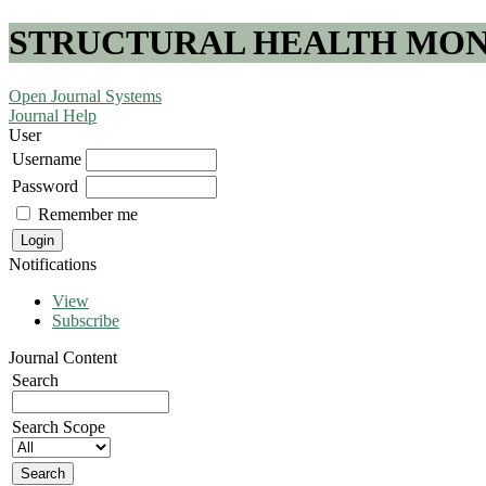
STRUCTURAL HEALTH MONI
Open Journal Systems
Journal Help
User
Username
Password
Remember me
Notifications
View
Subscribe
Journal Content
Search
Search Scope