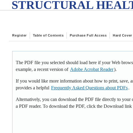
STRUCTURAL HEALT
Register
Table of Contents
Purchase Full Access
Hard Cover
The PDF file you selected should load here if your Web browse
example, a recent version of
Adobe Acrobat Reader
).
If you would like more information about how to print, save,
provides a helpful
Frequently Asked Questions about PDFs
.
Alternatively, you can download the PDF file directly to your
a PDF reader. To download the PDF, click the Download link