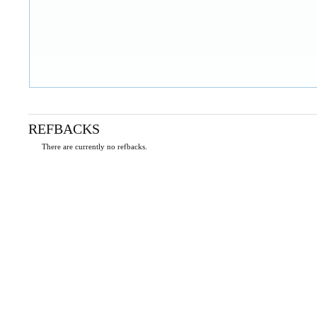
REFBACKS
There are currently no refbacks.