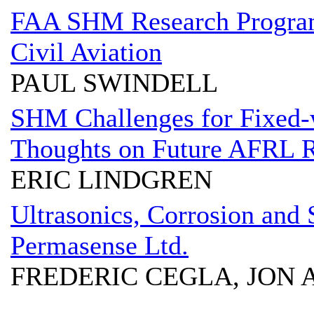
FAA SHM Research Program 
Civil Aviation
PAUL SWINDELL
SHM Challenges for Fixed-w
Thoughts on Future AFRL 
ERIC LINDGREN
Ultrasonics, Corrosion and 
Permasense Ltd.
FREDERIC CEGLA, JON 