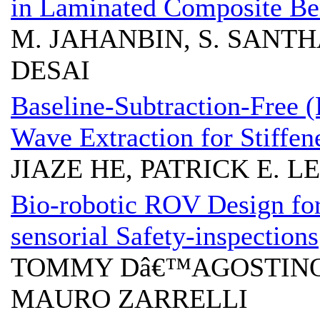
in Laminated Composite B
M. JAHANBIN, S. SANTHA
DESAI
Baseline-Subtraction-Free 
Wave Extraction for Stiffene
JIAZE HE, PATRICK E. L
Bio-robotic ROV Design fo
sensorial Safety-inspections
TOMMY Dâ€™AGOSTINO
MAURO ZARRELLI