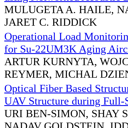
MULUGETA A. HAILE, N
JARET C. RIDDICK
Operational Load Monitori
for Su-22UM3K Aging Airc
ARTUR KURNYTA, WOJCI
REYMER, MICHAL DZI
Optical Fiber Based Structu
UAV Structure during Full-S
URI BEN-SIMON, SHAY 
NADAV GOLDSTEIN, IDD