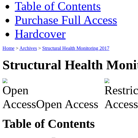
Table of Contents
Purchase Full Access
Hardcover
Home
>
Archives
>
Structural Health Monitoring 2017
Structural Health Moni
Open Access
Table of Contents