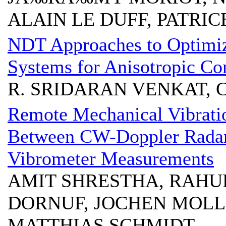
ALAIN LE DUFF, PATRI
NDT Approaches to Optimi
Systems for Anisotropic Co
R. SRIDARAN VENKAT, 
Remote Mechanical Vibrati
Between CW-Doppler Radar
Vibrometer Measurements
AMIT SHRESTHA, RAHU
DORNUF, JOCHEN MOLL
MATTHIAS SCHMIDT