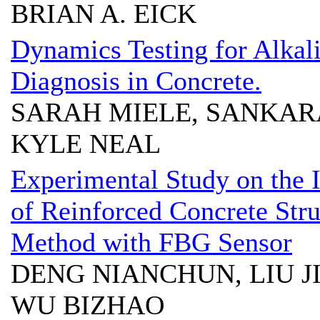
BRIAN A. EICK
Dynamics Testing for Alkali
Diagnosis in Concrete.
SARAH MIELE, SANKA
KYLE NEAL
Experimental Study on the 
of Reinforced Concrete Str
Method with FBG Sensor
DENG NIANCHUN, LIU J
WU BIZHAO