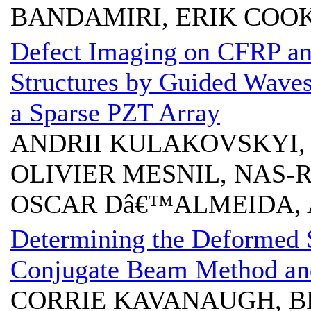
BANDAMIRI, ERIK COO
Defect Imaging on CFRP a
Structures by Guided Waves
a Sparse PZT Array
ANDRII KULAKOVSKYI, 
OLIVIER MESNIL, NAS-
OSCAR Dâ€™ALMEIDA,
Determining the Deformed 
Conjugate Beam Method an
CORRIE KAVANAUGH, B