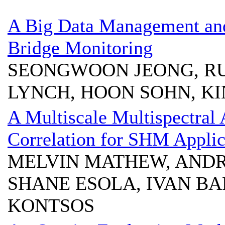
A Big Data Management and
Bridge Monitoring
SEONGWOON JEONG, RUI
LYNCH, HOON SOHN, KI
A Multiscale Multispectral
Correlation for SHM Applic
MELVIN MATHEW, AND
SHANE ESOLA, IVAN BA
KONTSOS