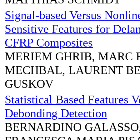
Signal-based Versus Nonli
Sensitive Features for Dela
CFRP Composites
MERIEM GHRIB, MARC 
MECHBAL, LAURENT BE
GUSKOV
Statistical Based Features V
Debonding Detection
BERNARDINO GALASSO,