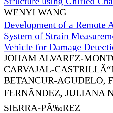
Structure using Unified Ch
WENYI WANG
Development of a Remote A
System of Strain Measurem
Vehicle for Damage Detecti
JOHAM ALVAREZ-MONT
CARVAJAL-CASTRILLÃ“
BETANCUR-AGUDELO, 
FERNÃNDEZ, JULIANA N
SIERRA-PÃ‰REZ