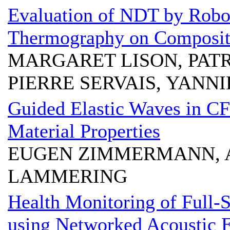
Evaluation of NDT by Robo
Thermography on Composite
MARGARET LISON, PAT
PIERRE SERVAIS, YANN
Guided Elastic Waves in C
Material Properties
EUGEN ZIMMERMANN, 
LAMMERING
Health Monitoring of Full-
using Networked Acoustic 