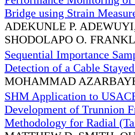
Bridge using Strain Measu
ADEKUNLE P. ADEWUYI,
SHODOLAPO O. FRANKL
Sequential Importance Sam
Detection of a Cable Stayed
MOHAMMAD AZARBAYEJA
SHM Application to USACE L
Development of Trunnion Fr
Methodology for Radial (Ta