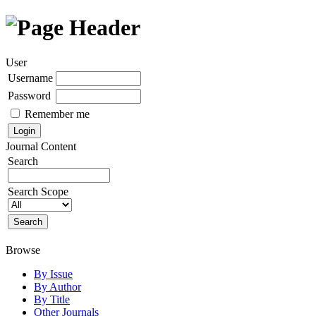
User
Username
Password
Remember me
Journal Content
Search
Search Scope
Browse
By Issue
By Author
By Title
Other Journals