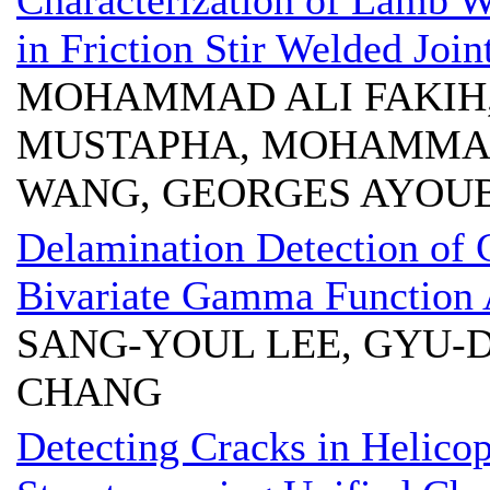
Characterization of Lamb 
in Friction Stir Welded Join
MOHAMMAD ALI FAKIH,
MUSTAPHA, MOHAMMAD
WANG, GEORGES AYOU
Delamination Detection of 
Bivariate Gamma Function
SANG-YOUL LEE, GYU-
CHANG
Detecting Cracks in Helicop