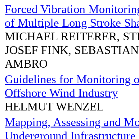
Forced Vibration Monitorin
of Multiple Long Stroke Sh
MICHAEL REITERER, ST
JOSEF FINK, SEBASTIA
AMBRO
Guidelines for Monitoring of
Offshore Wind Industry
HELMUT WENZEL
Mapping, Assessing and Mo
Underground Infrastructure