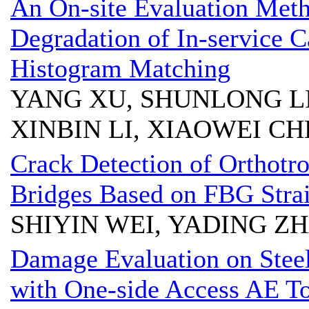
An On-site Evaluation Meth
Degradation of In-service 
Histogram Matching
YANG XU, SHUNLONG LI,
XINBIN LI, XIAOWEI C
Crack Detection of Orthotro
Bridges Based on FBG Stra
SHIYIN WEI, YADING ZH
Damage Evaluation on Steel
with One-side Access AE T