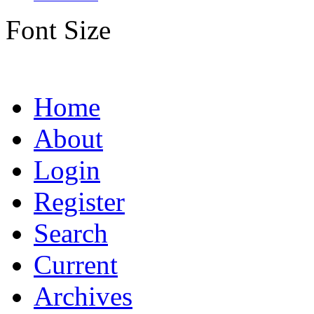
Font Size
Home
About
Login
Register
Search
Current
Archives