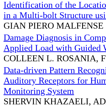
Identification of the Locat
in a Multi-bolt Structure u
GIAN PIERO MALFENSE
Damage Diagnosis in Compo
Applied Load with Guided
COLLEEN L. ROSANIA,
Data-driven Pattern Recog
Auditory Receptors for Hum
Monitoring System
SHERVIN KHAZAELI, AD