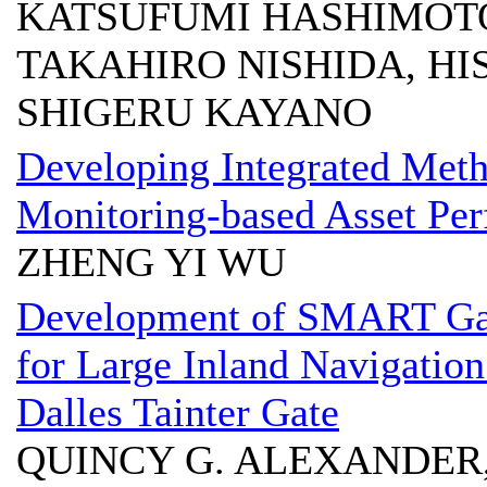
KATSUFUMI HASHIMOTO
TAKAHIRO NISHIDA, HI
SHIGERU KAYANO
Developing Integrated Meth
Monitoring-based Asset P
ZHENG YI WU
Development of SMART Gat
for Large Inland Navigatio
Dalles Tainter Gate
QUINCY G. ALEXANDER,