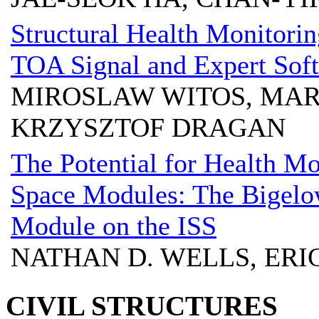
Structural Health Monitori
TOA Signal and Expert Sof
MIROSLAW WITOS, MARI
KRZYSZTOF DRAGAN
The Potential for Health M
Space Modules: The Bigelo
Module on the ISS
NATHAN D. WELLS, ERI
CIVIL STRUCTURES