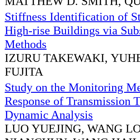
MATTHEW D. SMITH, Q
Stiffness Identification of S
High-rise Buildings via Su
Methods
IZURU TAKEWAKI, YUHE
FUJITA
Study on the Monitoring M
Response of Transmission T
Dynamic Analysis
LUO YUEJING, WANG L