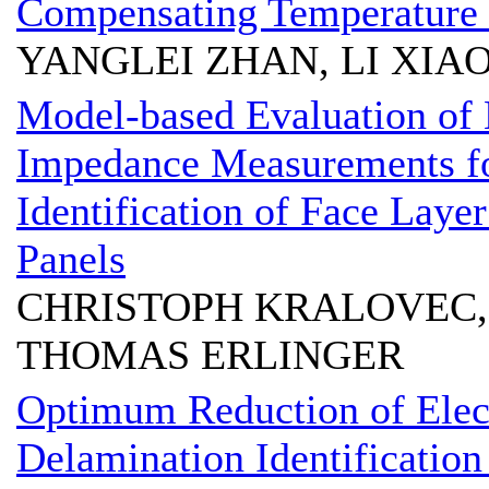
Compensating Temperature 
YANGLEI ZHAN, LI XI
Model-based Evaluation of 
Impedance Measurements fo
Identification of Face Lay
Panels
CHRISTOPH KRALOVEC,
THOMAS ERLINGER
Optimum Reduction of Elec
Delamination Identification