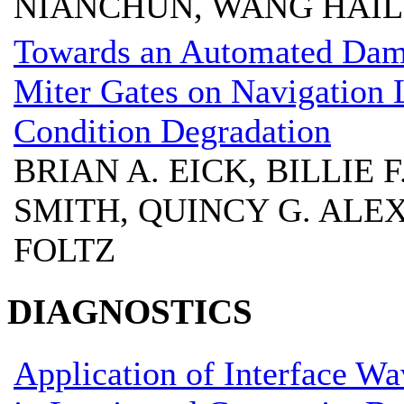
NIANCHUN, WANG HAI
Towards an Automated Dama
Miter Gates on Navigation 
Condition Degradation
BRIAN A. EICK, BILLIE
SMITH, QUINCY G. ALE
FOLTZ
DIAGNOSTICS
Application of Interface W