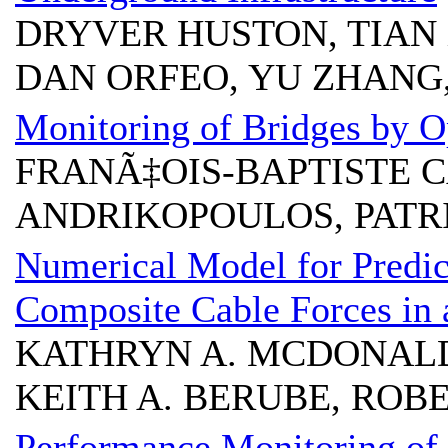
DRYVER HUSTON, TIAN 
DAN ORFEO, YU ZHANG
Monitoring of Bridges by O
FRANÃ‡OIS-BAPTISTE 
ANDRIKOPOULOS, PATR
Numerical Model for Predic
Composite Cable Forces in 
KATHRYN A. MCDONALD
KEITH A. BERUBE, ROB
Performance Monitoring of 