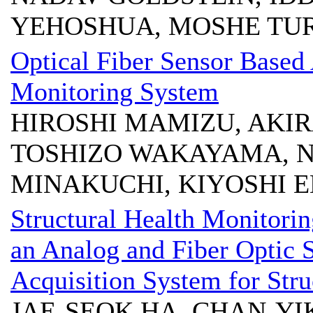
YEHOSHUA, MOSHE TU
Optical Fiber Sensor Based 
Monitoring System
HIROSHI MAMIZU, AKIRA
TOSHIZO WAKAYAMA, N
MINAKUCHI, KIYOSHI 
Structural Health Monitoring
an Analog and Fiber Optic 
Acquisition System for Str
JAE-SEOK HA, CHAN-YI