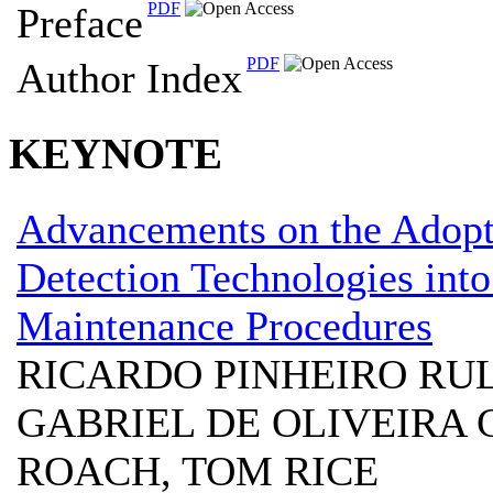
PDF
Preface
PDF
Author Index
KEYNOTE
Advancements on the Adop
Detection Technologies into
Maintenance Procedures
RICARDO PINHEIRO RUL
GABRIEL DE OLIVEIRA 
ROACH, TOM RICE