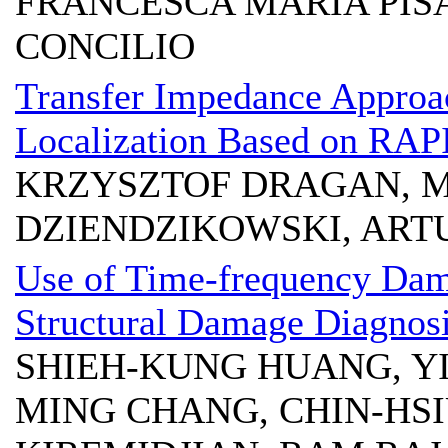
FRANCESCA MARIA PIS
CONCILIO
Transfer Impedance Approa
Localization Based on RAP
KRZYSZTOF DRAGAN, 
DZIENDZIKOWSKI, ART
Use of Time-frequency Dama
Structural Damage Diagnos
SHIEH-KUNG HUANG, YI
MING CHANG, CHIN-HS