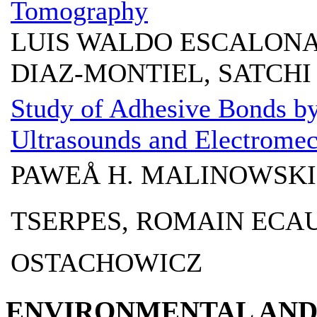
Tomography
LUIS WALDO ESCALONA
DIAZ-MONTIEL, SATCH
Study of Adhesive Bonds by
Ultrasounds and Electrome
PAWEÅ H. MALINOWSKI
TSERPES, ROMAIN ECAU
OSTACHOWICZ
ENVIRONMENTAL AND