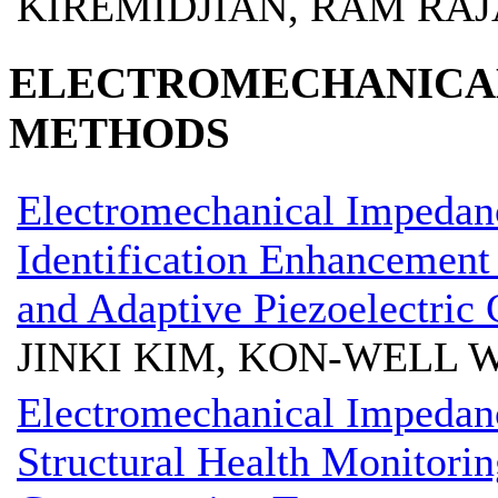
KIREMIDJIAN, RAM RA
ELECTROMECHANICAL
METHODS
Electromechanical Impeda
Identification Enhancement 
and Adaptive Piezoelectric 
JINKI KIM, KON-WELL 
Electromechanical Impedanc
Structural Health Monitorin