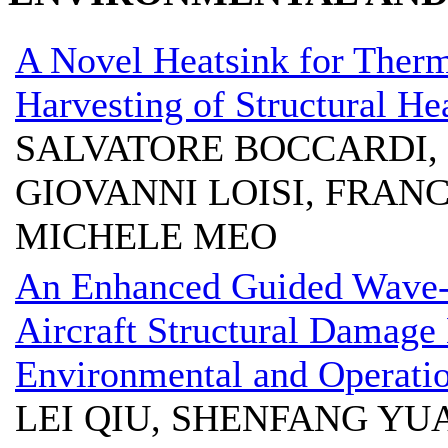
A Novel Heatsink for Therm
Harvesting of Structural H
SALVATORE BOCCARDI, 
GIOVANNI LOISI, FRAN
MICHELE MEO
An Enhanced Guided Wave-
Aircraft Structural Damage
Environmental and Operatio
LEI QIU, SHENFANG YU