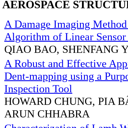
AEROSPACE STRUCTU
A Damage Imaging Method
Algorithm of Linear Sensor 
QIAO BAO, SHENFANG Y
A Robust and Effective App
Dent-mapping using a Purpo
Inspection Tool
HOWARD CHUNG, PIA B
ARUN CHHABRA