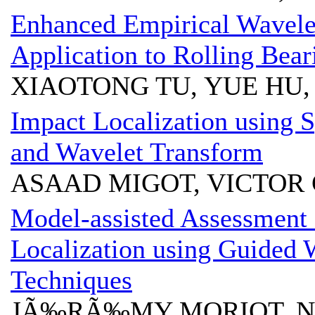
Enhanced Empirical Wavele
Application to Rolling Bear
XIAOTONG TU, YUE HU, 
Impact Localization using
and Wavelet Transform
ASAAD MIGOT, VICTOR
Model-assisted Assessment
Localization using Guided
Techniques
JÃ‰RÃ‰MY MORIOT, N