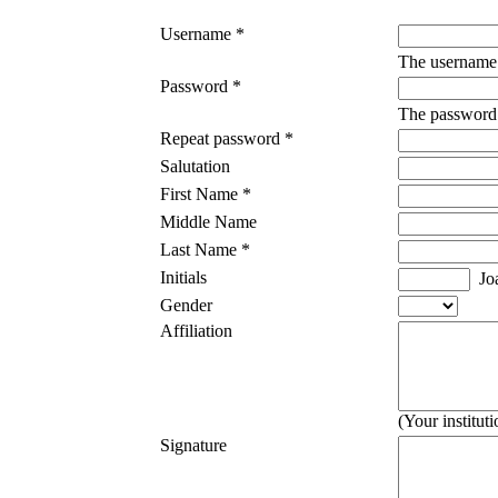
Username *
The username 
Password *
The password m
Repeat password *
Salutation
First Name *
Middle Name
Last Name *
Initials
Joa
Gender
Affiliation
(Your institut
Signature