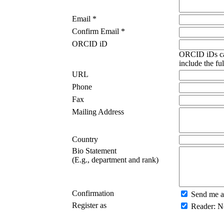
Email *
Confirm Email *
ORCID iD
ORCID iDs ca
include the fu
URL
Phone
Fax
Mailing Address
Country
Bio Statement
(E.g., department and rank)
Confirmation
Send me a
Register as
Reader
: N