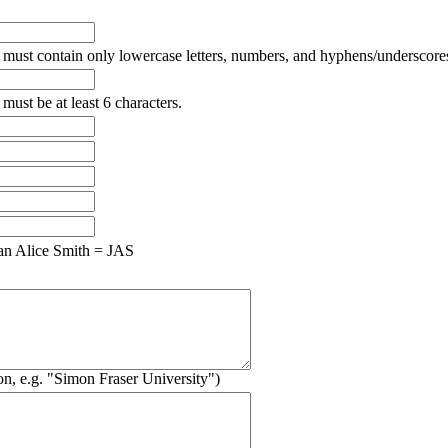
must contain only lowercase letters, numbers, and hyphens/underscore
ust be at least 6 characters.
n Alice Smith = JAS
ion, e.g. "Simon Fraser University")