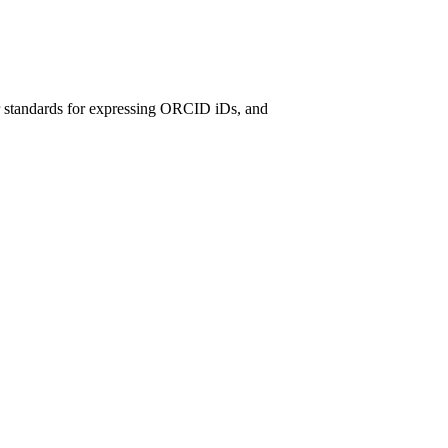
r standards for expressing ORCID iDs, and