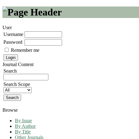
User
Username
Password
Remember me
Journal Content
Search
Search Scope
Browse
By Issue
By Author
By Title
Other Journals