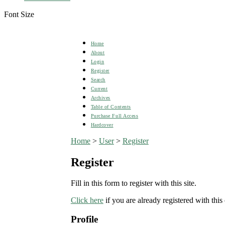
Font Size
Home
About
Login
Register
Search
Current
Archives
Table of Contents
Purchase Full Access
Hardcover
Home
>
User
>
Register
Register
Fill in this form to register with this site.
Click here
if you are already registered with this 
Profile