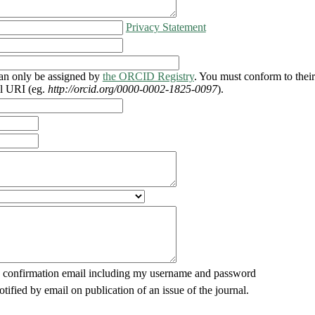
Privacy Statement
n only be assigned by
the ORCID Registry
. You must conform to thei
ll URI (eg.
http://orcid.org/0000-0002-1825-0097
).
 confirmation email including my username and password
otified by email on publication of an issue of the journal.