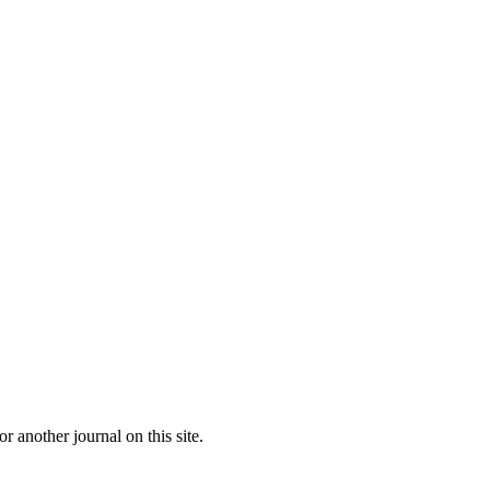
or another journal on this site.