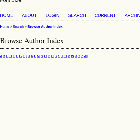
Font Size
HOME
ABOUT
LOGIN
SEARCH
CURRENT
ARCHI
Home
>
Search
>
Browse Author Index
Browse Author Index
A
B
C
D
E
F
G
H
I
J
K
L
M
N
O
P
Q
R
S
T
U
V
W
X
Y
Z
All