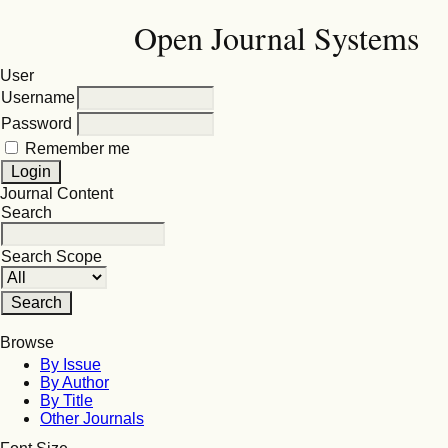
Open Journal Systems
User
Username
Password
Remember me
Journal Content
Search
Search Scope
Browse
By Issue
By Author
By Title
Other Journals