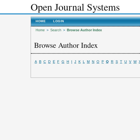
Open Journal Systems
HOME
LOGIN
Home
>
Search
>
Browse Author Index
Browse Author Index
A
B
C
D
E
F
G
H
I
J
K
L
M
N
O
P
Q
R
S
T
U
V
W