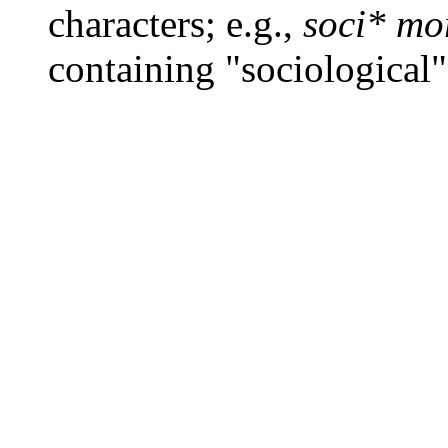
characters; e.g.,
soci* mo
containing "sociological"