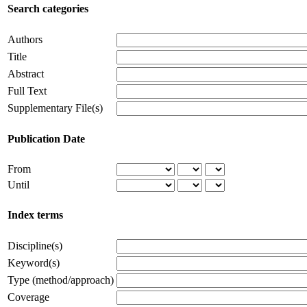
Search categories
Authors
Title
Abstract
Full Text
Supplementary File(s)
Publication Date
From
Until
Index terms
Discipline(s)
Keyword(s)
Type (method/approach)
Coverage