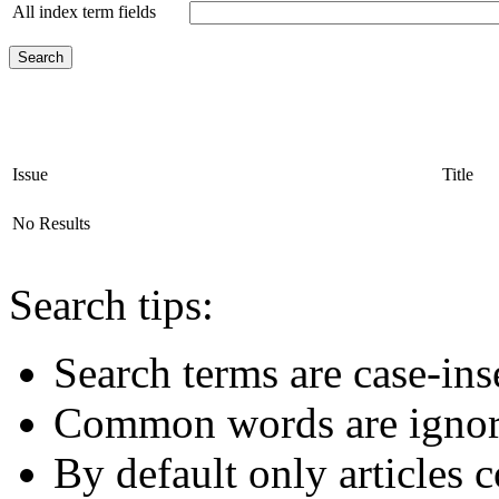
All index term fields
Issue
Title
No Results
Search tips:
Search terms are case-ins
Common words are igno
By default only articles 