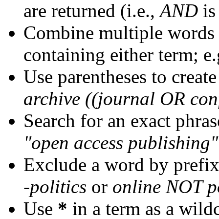
are returned (i.e.,
AND
is
Combine multiple words
containing either term; e.
Use parentheses to create
archive ((journal OR con
Search for an exact phrase
"open access publishing"
Exclude a word by prefix
-politics
or
online NOT po
Use
*
in a term as a wild