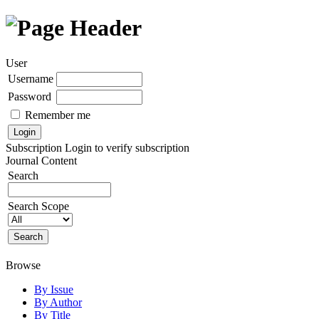
User
Username
Password
Remember me
Subscription
Login to verify subscription
Journal Content
Search
Search Scope
Browse
By Issue
By Author
By Title