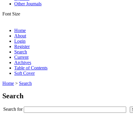
Other Journals
Font Size
Home
About
Login
Register
Search
Current
Archives
Table of Contents
Soft Cover
Home
>
Search
Search
Search for