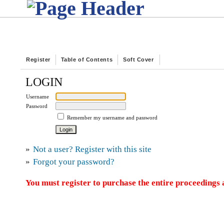
Register
Table of Contents
Soft Cover
LOGIN
Username
Password
Remember my username and password
»
Not a user? Register with this site
»
Forgot your password?
You must register to purchase the entire proceedings a