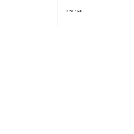
FONT SIZE