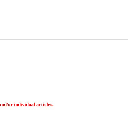
nd/or individual articles.