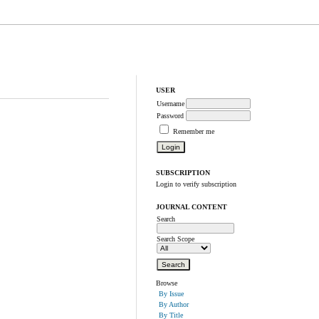
USER
Username
Password
Remember me
SUBSCRIPTION
Login to verify subscription
JOURNAL CONTENT
Search
Search Scope
Browse
By Issue
By Author
By Title