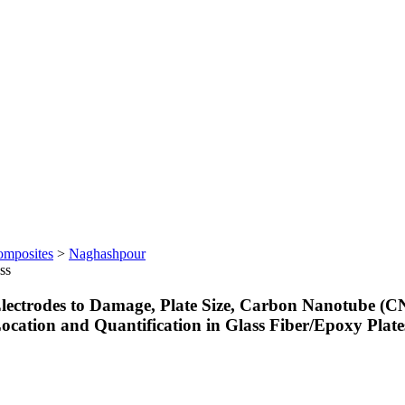
omposites
>
Naghashpour
ss
f Electrodes to Damage, Plate Size, Carbon Nanotube 
, Location and Quantification in Glass Fiber/Epoxy Pl