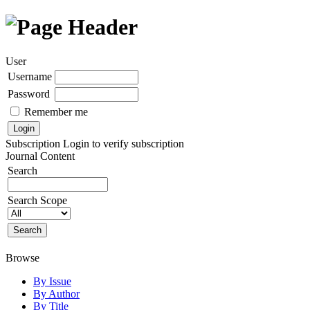
User
Username
Password
Remember me
Subscription
Login to verify subscription
Journal Content
Search
Search Scope
Browse
By Issue
By Author
By Title