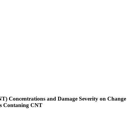
(CNT) Concentrations and Damage Severity on Change
ates Contaning CNT