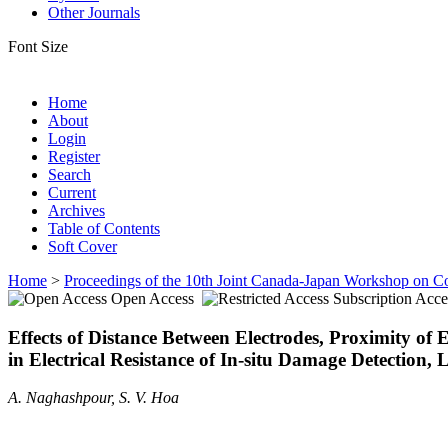
Other Journals
Font Size
Home
About
Login
Register
Search
Current
Archives
Table of Contents
Soft Cover
Home
>
Proceedings of the 10th Joint Canada-Japan Workshop on C
Open Access
Subscription Acce
Effects of Distance Between Electrodes, Proximity o
in Electrical Resistance of In-situ Damage Detection
A. Naghashpour, S. V. Hoa