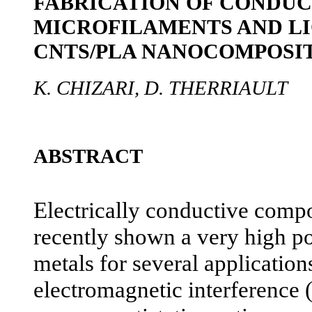
FABRICATION OF CONDUC
MICROFILAMENTS AND L
CNTS/PLA NANOCOMPOSI
K. CHIZARI, D. THERRIAULT
ABSTRACT
Electrically conductive comp
recently shown a very high po
metals for several application
electromagnetic interference 