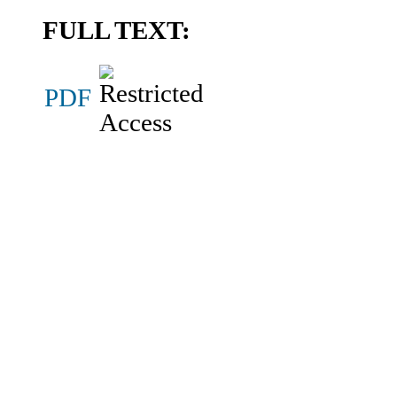
FULL TEXT:
PDF