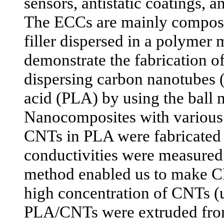
sensors, antistatic coatings, a
The ECCs are mainly compose
filler dispersed in a polymer 
demonstrate the fabrication 
dispersing carbon nanotubes 
acid (PLA) by using the ball 
Nanocomposites with various 
CNTs in PLA were fabricated a
conductivities were measured.
method enabled us to make 
high concentration of CNTs (
PLA/CNTs were extruded from