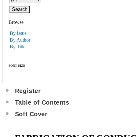
Browse
By Issue
By Author
By Title
FONT SIZE
Register
Table of Contents
Soft Cover