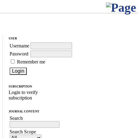
USER
Username
Password
Remember me
SUBSCRIPTION
Login to verify
subscription
JOURNAL CONTENT
Search
Search Scope