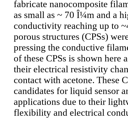
fabricate nanocomposite fila
as small as ~ 70 Î¼m and a hig
conductivity reaching up to 
porous structures (CPSs) were
pressing the conductive filam
of these CPSs is shown here as
their electrical resistivity ch
contact with acetone. These 
candidates for liquid sensor 
applications due to their ligh
flexibility and electrical condu