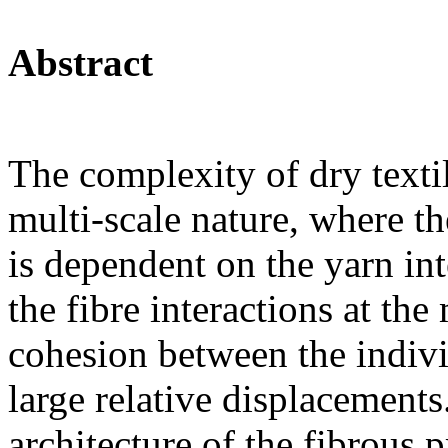
Abstract
The complexity of dry textil
multi-scale nature, where th
is dependent on the yarn int
the fibre interactions at the
cohesion between the indivi
large relative displacements
architecture of the fibrous 