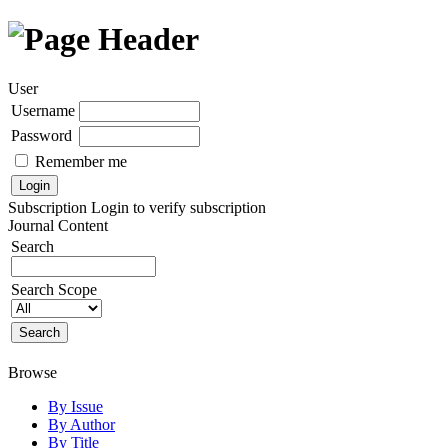
User
Username
Password
Remember me
Subscription
Login to verify subscription
Journal Content
Search
Search Scope
Browse
By Issue
By Author
By Title