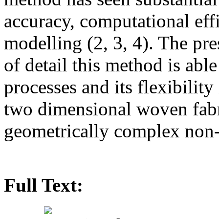
accuracy, computational eff
modelling (2, 3, 4). The pre
of detail this method is abl
processes and its flexibilit
two dimensional woven fabr
geometrically complex non-
Full Text: