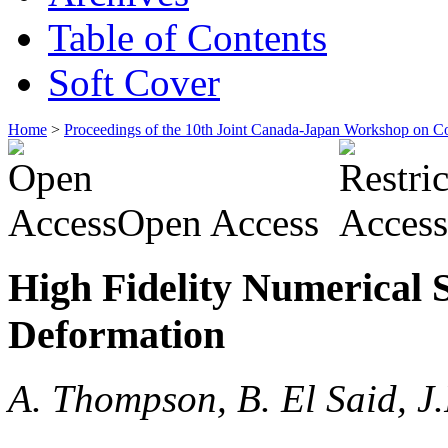
Table of Contents
Soft Cover
Home
>
Proceedings of the 10th Joint Canada-Japan Workshop on C
Open Access
High Fidelity Numerical S
Deformation
A. Thompson, B. El Said, J.