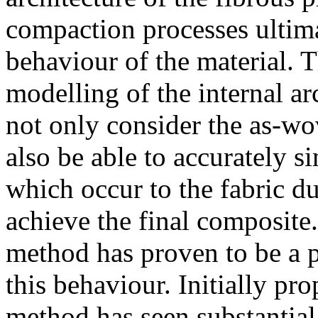
compaction processes ultim
behaviour of the material. Th
modelling of the internal ar
not only consider the as-wov
also be able to accurately s
which occur to the fabric d
achieve the final composite
method has proven to be a p
this behaviour. Initially pr
method has seen substantial