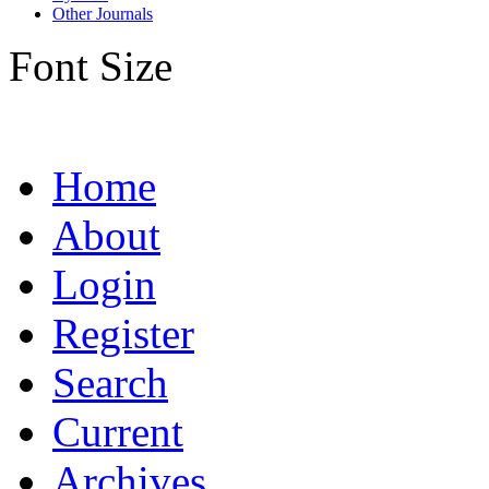
Other Journals
Font Size
Home
About
Login
Register
Search
Current
Archives