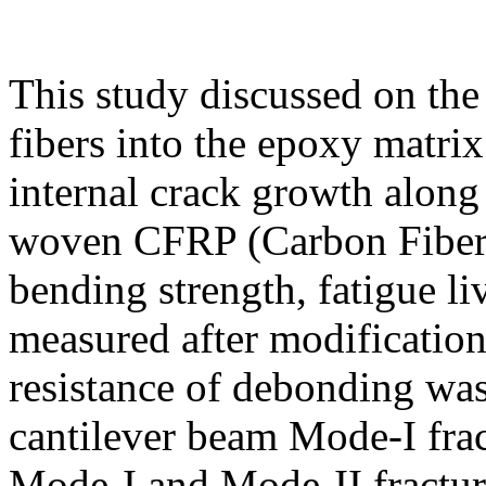
This study discussed on the 
fibers into the epoxy matrix 
internal crack growth along 
woven CFRP (Carbon Fiber R
bending strength, fatigue l
measured after modification
resistance of debonding was
cantilever beam Mode-I frac
Mode-I and Mode-II fractur