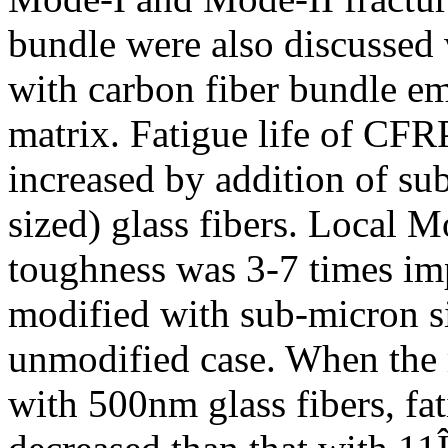
bundle were also discussed
with carbon fiber bundle e
matrix. Fatigue life of CFR
increased by addition of su
sized) glass fibers. Local 
toughness was 3-7 times i
modified with sub-micron s
unmodified case. When the
with 500nm glass fibers, fa