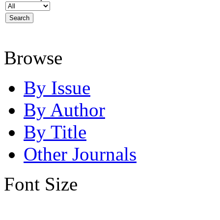
Browse
By Issue
By Author
By Title
Other Journals
Font Size