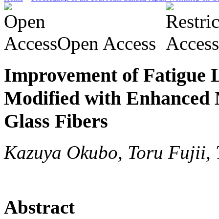
Open Access
Improvement of Fatigue 
Modified with Enhanced 
Glass Fibers
Kazuya Okubo, Toru Fujii,
Abstract