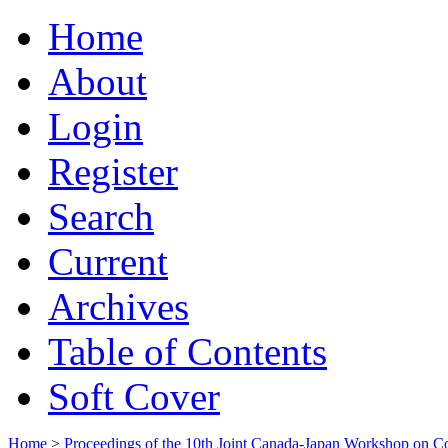
Home
About
Login
Register
Search
Current
Archives
Table of Contents
Soft Cover
Home
>
Proceedings of the 10th Joint Canada-Japan Workshop on C