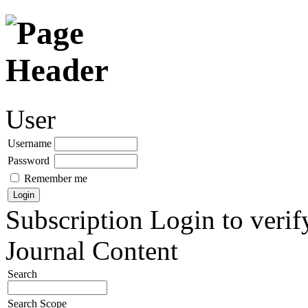
User
Username
Password
Remember me
Subscription
Login to verif
Journal Content
Search
Search Scope