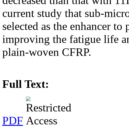
decreased than that with 11
current study that sub-micro
selected as the enhancer to 
improving the fatigue life 
plain-woven CFRP.
Full Text:
PDF