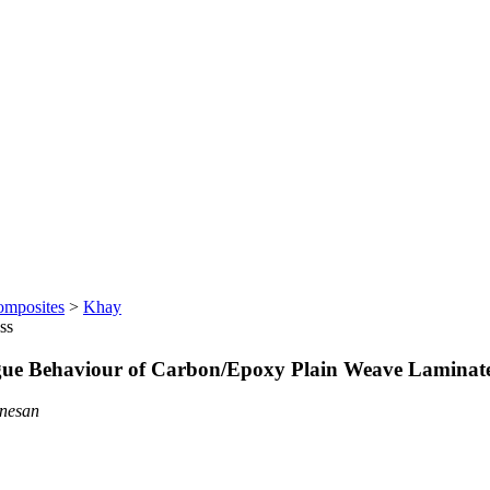
omposites
>
Khay
ss
atigue Behaviour of Carbon/Epoxy Plain Weave Laminat
anesan