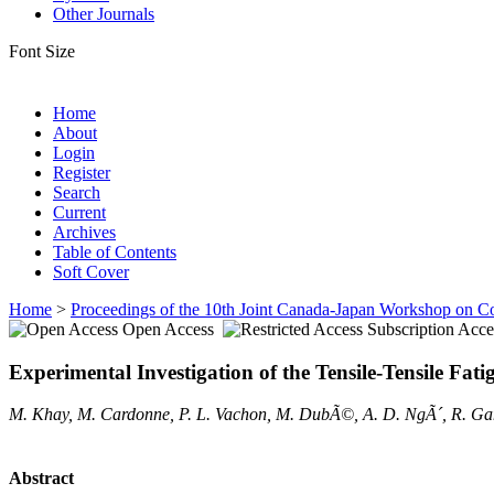
Other Journals
Font Size
Home
About
Login
Register
Search
Current
Archives
Table of Contents
Soft Cover
Home
>
Proceedings of the 10th Joint Canada-Japan Workshop on C
Open Access
Subscription Acce
Experimental Investigation of the Tensile-Tensile F
M. Khay, M. Cardonne, P. L. Vachon, M. DubÃ©, A. D. NgÃ´, R. G
Abstract