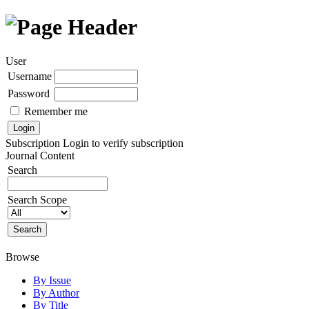
User
Username
Password
Remember me
Subscription
Login to verify subscription
Journal Content
Search
Search Scope
Browse
By Issue
By Author
By Title