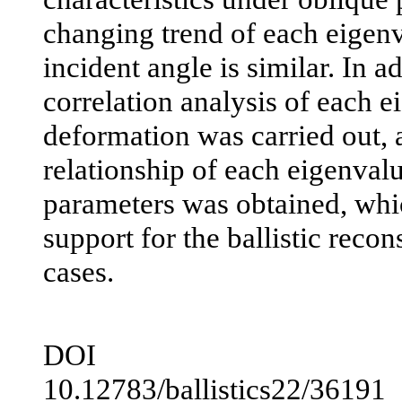
changing trend of each eigenva
incident angle is similar. In a
correlation analysis of each e
deformation was carried out, a
relationship of each eigenvalu
parameters was obtained, whi
support for the ballistic recon
cases.
DOI
10.12783/ballistics22/36191