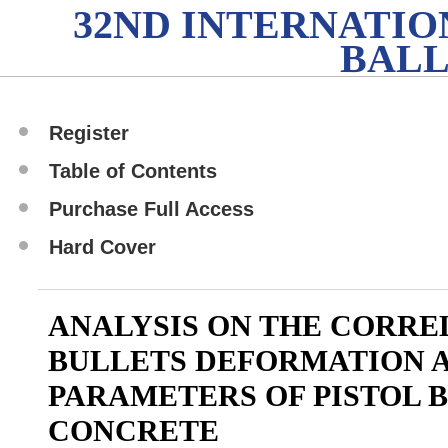
32ND INTERNATI
BALL
Register
Table of Contents
Purchase Full Access
Hard Cover
ANALYSIS ON THE CORR
BULLETS DEFORMATION A
PARAMETERS OF PISTOL 
CONCRETE