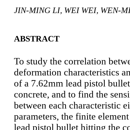
JIN-MING LI, WEI WEI, WEN-
ABSTRACT
To study the correlation betwe
deformation characteristics a
of a 7.62mm lead pistol bulle
concrete, and to find the sensi
between each characteristic e
parameters, the finite eleme
lead pistol bullet hitting the 