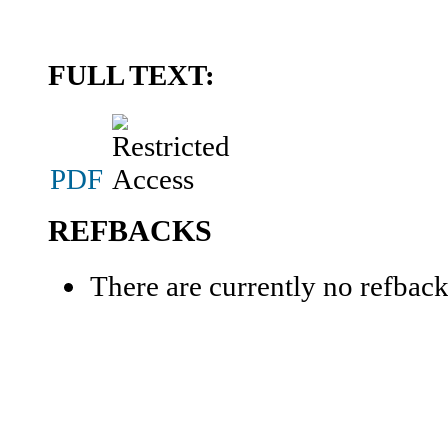
FULL TEXT:
PDF
REFBACKS
There are currently no refback