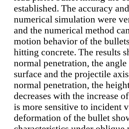
established. The accuracy and
numerical simulation were ve
and the numerical method can
motion behavior of the bullets
hitting concrete. The results 
normal penetration, the angle
surface and the projectile axi
normal penetration, the height
decreases with the increase of
is more sensitive to incident v
deformation of the bullet sh
characteristics under oblique 