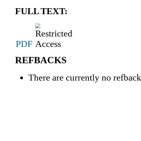
FULL TEXT:
PDF
REFBACKS
There are currently no refback