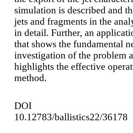
simulation is described and th
jets and fragments in the anal
in detail. Further, an applica
that shows the fundamental ne
investigation of the problem a
highlights the effective opera
method.
DOI
10.12783/ballistics22/36178