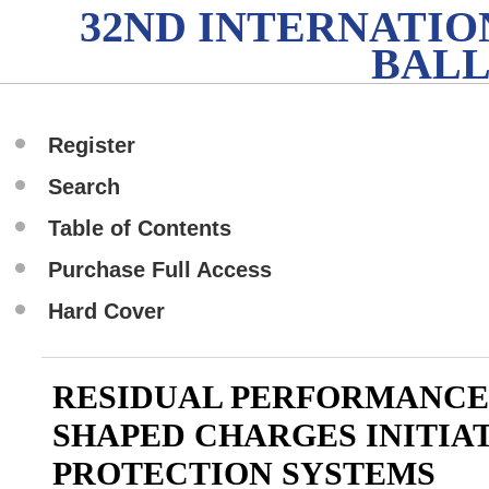
32ND INTERNATI
BALL
Register
Search
Table of Contents
Purchase Full Access
Hard Cover
RESIDUAL PERFORMANCE
SHAPED CHARGES INITIA
PROTECTION SYSTEMS