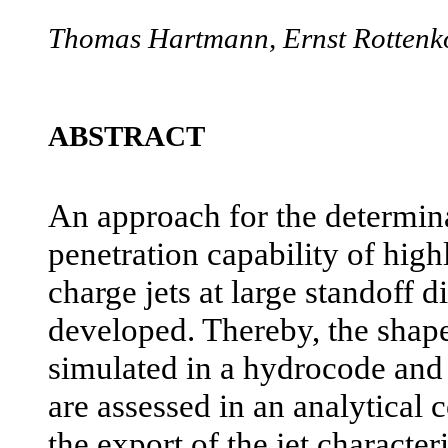
Thomas Hartmann, Ernst Rottenk
ABSTRACT
An approach for the determina
penetration capability of hig
charge jets at large standoff 
developed. Thereby, the shape
simulated in a hydrocode and t
are assessed in an analytical 
the export of the jet characte