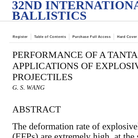
32ND INTERNATION
BALLISTICS
Register
Table of Contents
Purchase Full Access
Hard Cover
PERFORMANCE OF A TANT
APPLICATIONS OF EXPLOS
PROJECTILES
G. S. WANG
ABSTRACT
The deformation rate of explosive
(EFPs) are extremely high, at the 