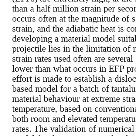
than a half million strain per sec
occurs often at the magnitude of 
strain, and the adiabatic heat is c
developing a material model suitab
projectile lies in the limitation of
strain rates used often are severa
lower than what occurs in EFP proj
effort is made to establish a disl
based model for a batch of tantalu
material behaviour at extreme stra
temperature, based on conventional
both room and elevated temperatur
rates. The validation of numerical