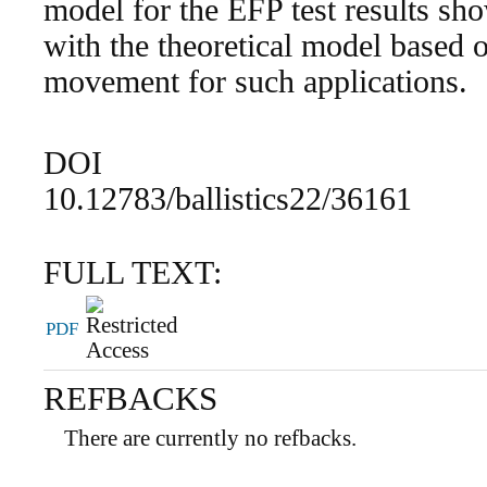
model for the EFP test results show
with the theoretical model based o
movement for such applications.
DOI
10.12783/ballistics22/36161
FULL TEXT:
PDF
REFBACKS
There are currently no refbacks.