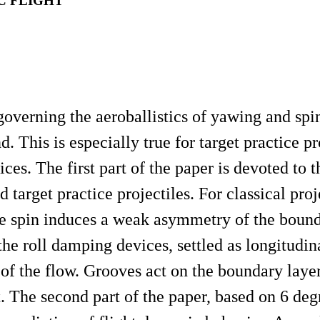
C FLIGHT
overning the aeroballistics of yawing and spi
nd. This is especially true for target practice pr
ces. The first part of the paper is devoted to t
arget practice projectiles. For classical projec
the spin induces a weak asymmetry of the boun
, the roll damping devices, settled as longitudin
 of the flow. Grooves act on the boundary lay
 The second part of the paper, based on 6 deg