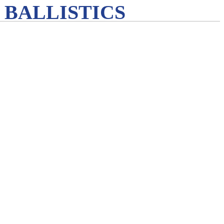
 BALLISTICS