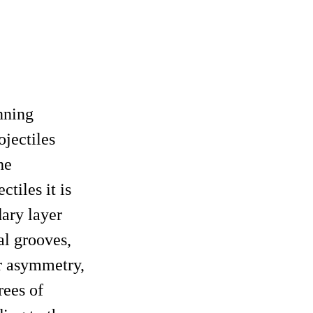
nning
ojectiles
he
tiles it is
dary layer
al grooves,
er asymmetry,
rees of