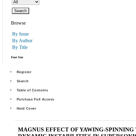
Browse
By Issue
By Author
By Title
Font Size
Register
Search
Table of Contents
Purchase Full Access
Hard Cover
MAGNUS EFFECT OF YAWING-SPINNING