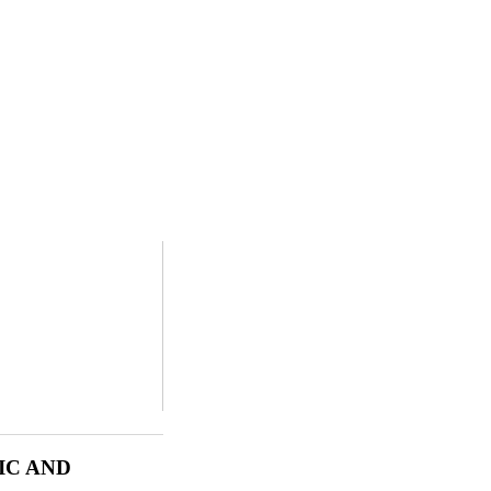
IC AND