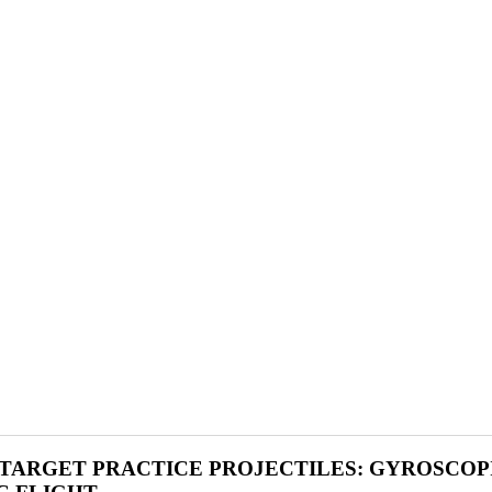
 TARGET PRACTICE PROJECTILES: GYROSCOP