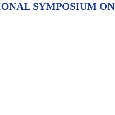
IONAL SYMPOSIUM ON