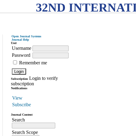
32ND INTERNAT
Open Journal Systems
Journal Help
User
Username
Password
Remember me
Login to verify
Subscription
subscription
Notifications
View
Subscribe
Journal Content
Search
Search Scope