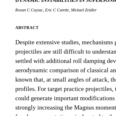
DYNAMIC INSTABILITIES IN SUPERSONI
Roxan C Cayzac, Eric C Carette, Mickael Zeidler
ABSTRACT
Despite extensive studies, mechanisms g
projectiles are still difficult to understa
settled with additional roll damping devi
aerodynamic comparison of classical and t
known that, at small angles of attack, 
profiles. For target practice projectiles
could generate important modifications
strongly increasing the Magnus moment.