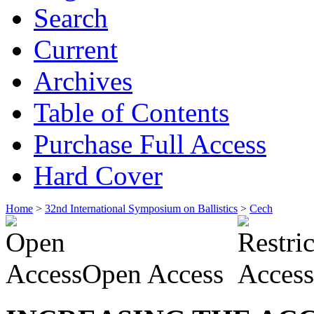
Search
Current
Archives
Table of Contents
Purchase Full Access
Hard Cover
Home
>
32nd International Symposium on Ballistics
>
Cech
Open Access