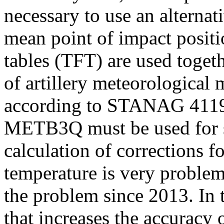
necessary to use an alternat
mean point of impact positio
tables (TFT) are used toget
of artillery meteorological 
according to STANAG 4119 
METB3Q must be used for su
calculation of corrections fo
temperature is very problem
the problem since 2013. In t
that increases the accuracy 