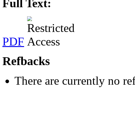
Full Text:
PDF
Refbacks
There are currently no re