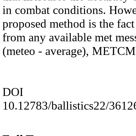
in combat conditions. Howe
proposed method is the fact
from any available met me
(meteo - average), MET
DOI
10.12783/ballistics22/3612