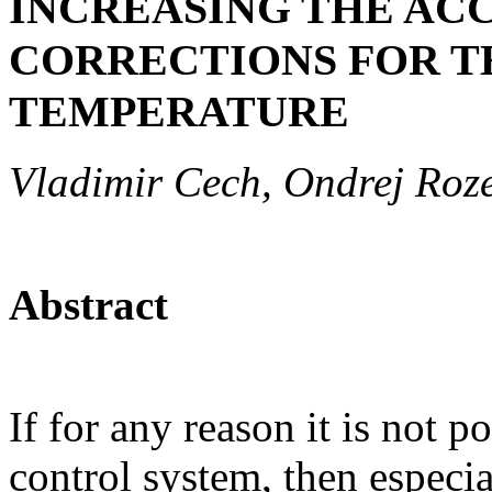
INCREASING THE AC
CORRECTIONS FOR T
TEMPERATURE
Vladimir Cech, Ondrej Roz
Abstract
If for any reason it is not p
control system, then especia