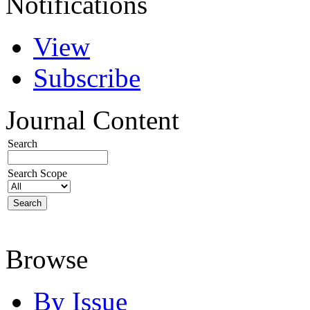
Notifications
View
Subscribe
Journal Content
Search
Search Scope
Browse
By Issue