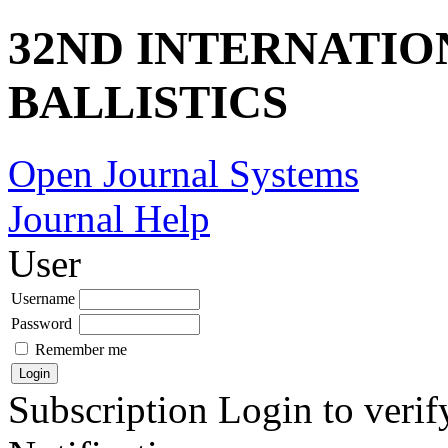
32ND INTERNATI
BALLISTICS
Open Journal Systems
Journal Help
User
Username
Password
Remember me
Subscription
Login to verif