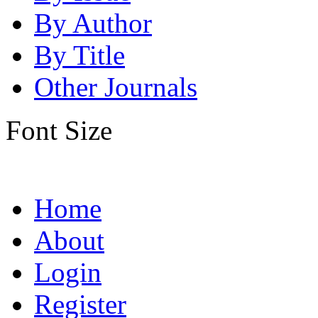
By Author
By Title
Other Journals
Font Size
Home
About
Login
Register