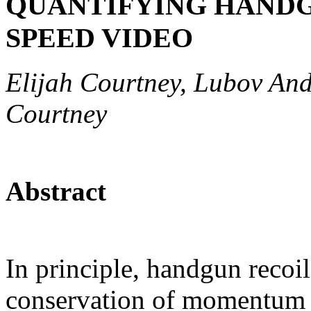
QUANTIFYING HANDG
SPEED VIDEO
Elijah Courtney, Lubov And
Courtney
Abstract
In principle, handgun recoil
conservation of momentum 