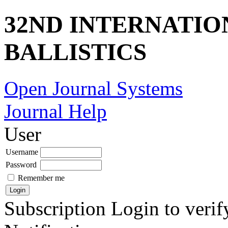
32ND INTERNATI
BALLISTICS
Open Journal Systems
Journal Help
User
Username
Password
Remember me
Subscription
Login to verif