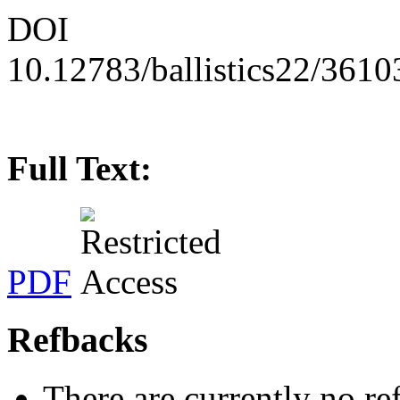
DOI
10.12783/ballistics22/3610
Full Text:
PDF
Refbacks
There are currently no re