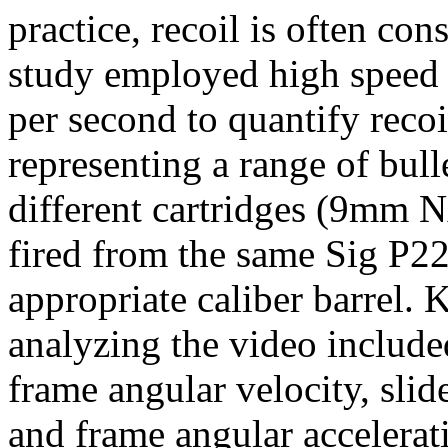
practice, recoil is often con
study employed high speed 
per second to quantify recoil
representing a range of bull
different cartridges (9mm
fired from the same Sig P22
appropriate caliber barrel. 
analyzing the video included
frame angular velocity, slid
and frame angular accelerati