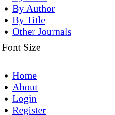
By Author
By Title
Other Journals
Font Size
Home
About
Login
Register