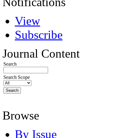
Notifications
View
Subscribe
Journal Content
Search
Search Scope
Browse
By Issue