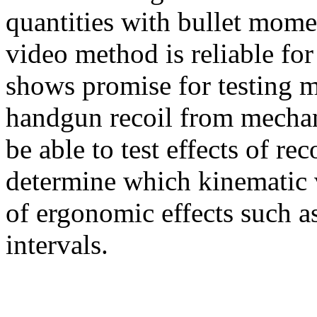
quantities with bullet mome
video method is reliable fo
shows promise for testing m
handgun recoil from mechan
be able to test effects of re
determine which kinematic v
of ergonomic effects such a
intervals.