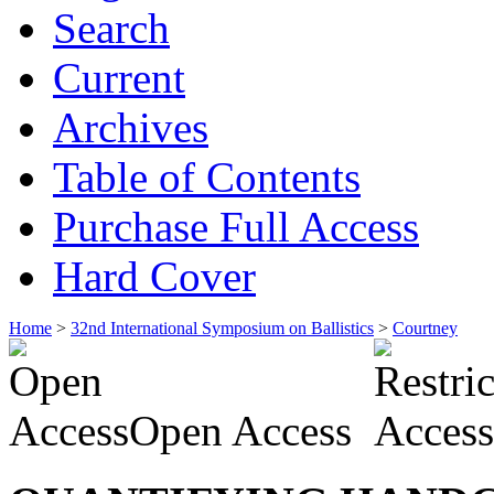
Search
Current
Archives
Table of Contents
Purchase Full Access
Hard Cover
Home
>
32nd International Symposium on Ballistics
>
Courtney
Open Access