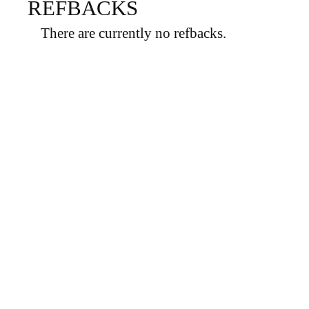
REFBACKS
There are currently no refbacks.