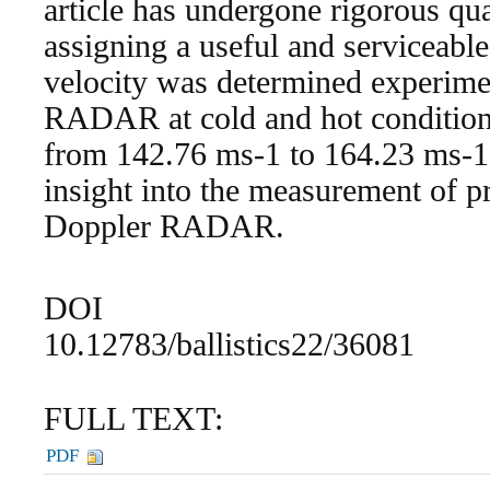
article has undergone rigorous qual
assigning a useful and serviceable 
velocity was determined experime
RADAR at cold and hot conditions
from 142.76 ms-1 to 164.23 ms-1
insight into the measurement of pr
Doppler RADAR.
DOI
10.12783/ballistics22/36081
FULL TEXT:
PDF