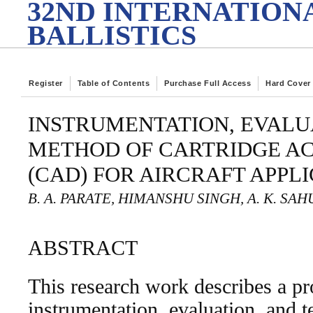
32ND INTERNATION
BALLISTICS
Register
Table of Contents
Purchase Full Access
Hard Cover
INSTRUMENTATION, EVALU
METHOD OF CARTRIDGE A
(CAD) FOR AIRCRAFT APPL
B. A. PARATE, HIMANSHU SINGH, A. K. SAH
ABSTRACT
This research work describes a pr
instrumentation, evaluation, and t