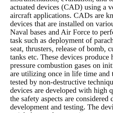
actuated devices (CAD) using a ve
aircraft applications. CADs are k
devices that are installed on variou
Naval bases and Air Force to perf
task such as deployment of parachu
seat, thrusters, release of bomb, c
tanks etc. These devices produce 
pressure combustion gases on init
are utilizing once in life time and
tested by non-destructive techniq
devices are developed with high qua
the safety aspects are considered 
development and testing. The devi