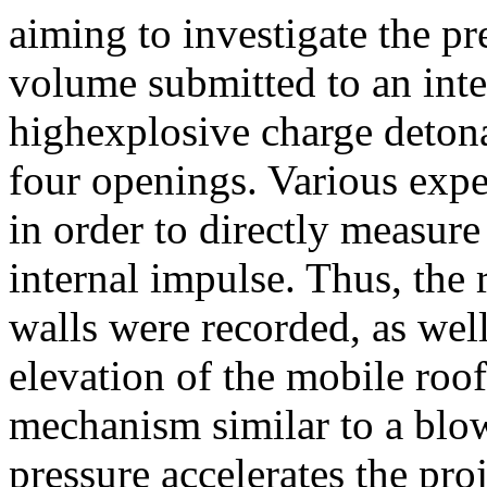
aiming to investigate the p
volume submitted to an inte
highexplosive charge detona
four openings. Various expe
in order to directly measure
internal impulse. Thus, the 
walls were recorded, as well
elevation of the mobile roof
mechanism similar to a blow
pressure accelerates the pro