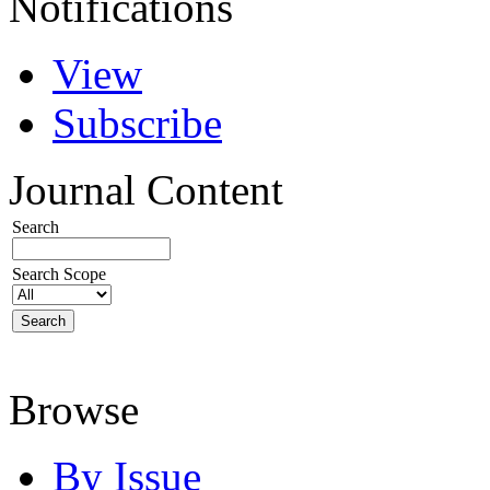
Notifications
View
Subscribe
Journal Content
Search
Search Scope
Browse
By Issue