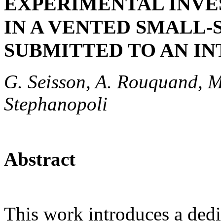
EXPERIMENTAL INVE
IN A VENTED SMALL-
SUBMITTED TO AN I
G. Seisson, A. Rouquand, 
Stephanopoli
Abstract
This work introduces a dedi