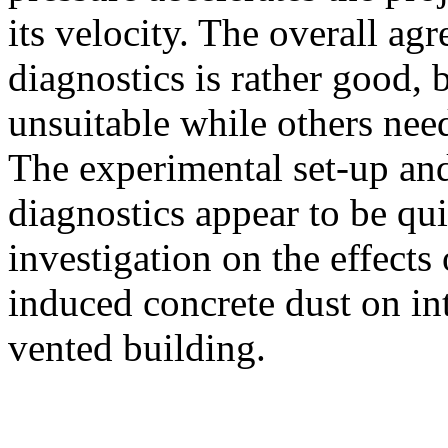
its velocity. The overall ag
diagnostics is rather good,
unsuitable while others nee
The experimental set-up and
diagnostics appear to be qui
investigation on the effects
induced concrete dust on in
vented building.