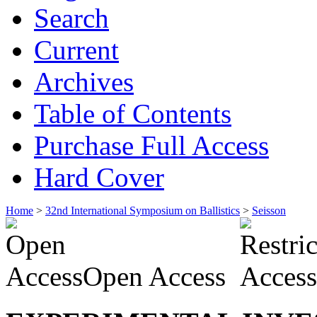
Search
Current
Archives
Table of Contents
Purchase Full Access
Hard Cover
Home
>
32nd International Symposium on Ballistics
>
Seisson
Open Access