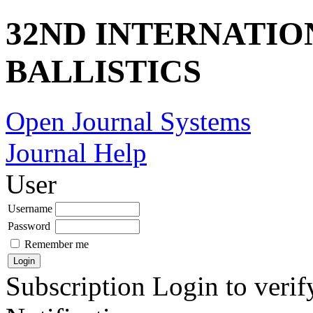
32ND INTERNATI
BALLISTICS
Open Journal Systems
Journal Help
User
Username
Password
Remember me
Subscription
Login to verif