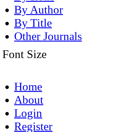
By Author
By Title
Other Journals
Font Size
Home
About
Login
Register