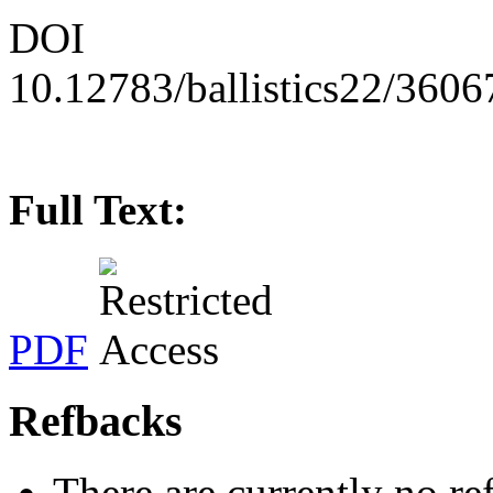
DOI
10.12783/ballistics22/3606
Full Text:
PDF
Refbacks
There are currently no re