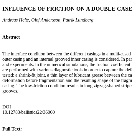
INFLUENCE OF FRICTION ON A DOUBLE CA
Andreas Helte, Olof Andersson, Patrik Lundberg
Abstract
The interface condition between the different casings in a multi-cased
outer casing and an internal grooved inner casing is considered. In pa
and experiments. In the numerical simulations, the friction coefficient
are performed with various diagnostic tools in order to capture the defo
tested; a shrink-fit joint, a thin layer of lubricant grease between the 
deformation before fragmentation and the resulting shape of the fragm
casing. The low-friction condition results in long zigzag-shaped strip
grooves.
DOI
10.12783/ballistics22/36060
Full Text: