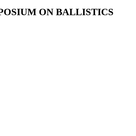
POSIUM ON BALLISTICS