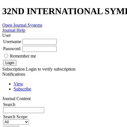
32ND INTERNATIONAL SYM
Open Journal Systems
Journal Help
User
Username
Password
Remember me
Subscription
Login to verify subscription
Notifications
View
Subscribe
Journal Content
Search
Search Scope