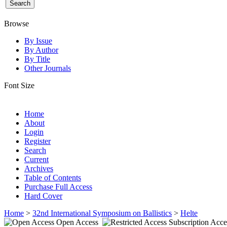
Browse
By Issue
By Author
By Title
Other Journals
Font Size
Home
About
Login
Register
Search
Current
Archives
Table of Contents
Purchase Full Access
Hard Cover
Home
>
32nd International Symposium on Ballistics
>
Helte
Open Access
Subscription Acce