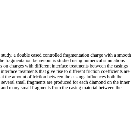
his study, a double cased controlled fragmentation charge with a smooth
 the fragmentation behaviour is studied using numerical simulations
ts on charges with different interface treatments between the casings
terface treatments that give rise to different friction coefficients are
 that the amount of friction between the casings influences both the
nd several small fragments are produced for each diamond on the inner
ves and many small fragments from the casing material between the