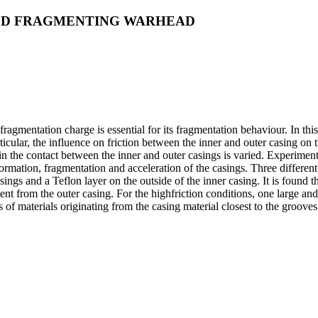
SED FRAGMENTING WARHEAD
 fragmentation charge is essential for its fragmentation behaviour. In t
rticular, the influence on friction between the inner and outer casing on
 in the contact between the inner and outer casings is varied. Experimen
rmation, fragmentation and acceleration of the casings. Three different in
casings and a Teflon layer on the outside of the inner casing. It is found
ent from the outer casing. For the highfriction conditions, one large a
es of materials originating from the casing material closest to the groo