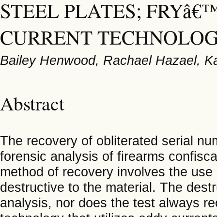
STEEL PLATES; FRYâ
CURRENT TECHNOLO
Bailey Henwood, Rachael Hazael, K
Abstract
The recovery of obliterated serial n
forensic analysis of firearms confisc
method of recovery involves the use 
destructive to the material. The des
analysis, nor does the test always r