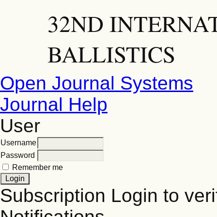
32ND INTERNA
BALLISTICS
Open Journal Systems
Journal Help
User
Username
Password
Remember me
Subscription
Login to veri
Notifications