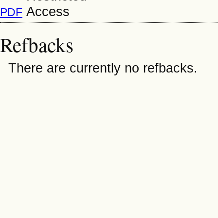
PDF
Refbacks
There are currently no refbacks.