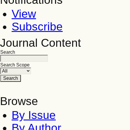
View
Subscribe
Journal Content
Search
Search Scope
Browse
By Issue
By Author