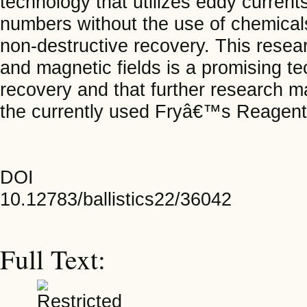
technology that utilizes eddy current
numbers without the use of chemical
non-destructive recovery. This resea
and magnetic fields is a promising te
recovery and that further research ma
the currently used Fryâ€™s Reagent
DOI
10.12783/ballistics22/36042
Full Text: