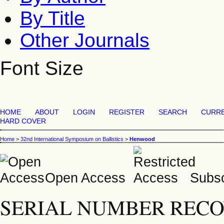
By Title
Other Journals
Font Size
HOME
ABOUT
LOGIN
REGISTER
SEARCH
CURR
HARD COVER
Home
>
32nd International Symposium on Ballistics
>
Henwood
Open Access
Subsc
SERIAL NUMBER RECO