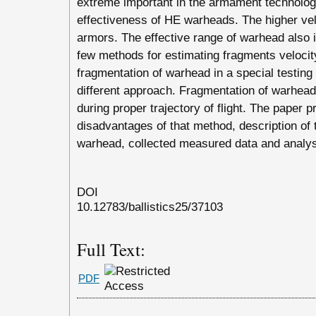
extreme important in the armament technology
effectiveness of HE warheads. The higher velo
armors. The effective range of warhead also i
few methods for estimating fragments velocity
fragmentation of warhead in a special testing
different approach. Fragmentation of warhead 
during proper trajectory of flight. The paper
disadvantages of that method, description of t
warhead, collected measured data and analys
DOI
10.12783/ballistics25/37103
Full Text:
PDF