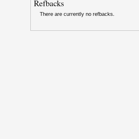
Refbacks
There are currently no refbacks.