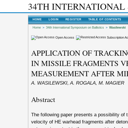
34TH INTERNATIONAL
HOME
LOGIN
REGISTER
TABLE OF CONTENTS
Home
>
34th International Symposium on Ballistics
>
Wasilewski
Open Access
Subscription A
APPLICATION OF TRACKI
IN MISSILE FRAGMENTS V
MEASUREMENT AFTER MI
A. WASILEWSKI, A. ROGALA, M. MAGIER
Abstract
The following paper presents a possibility of 
velocity of HE warhead fragments after detona