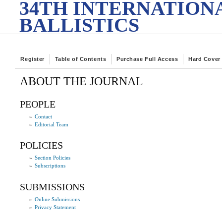
34TH INTERNATION
BALLISTICS
Register
Table of Contents
Purchase Full Access
Hard Cover
ABOUT THE JOURNAL
PEOPLE
»
Contact
»
Editorial Team
POLICIES
»
Section Policies
»
Subscriptions
SUBMISSIONS
»
Online Submissions
»
Privacy Statement