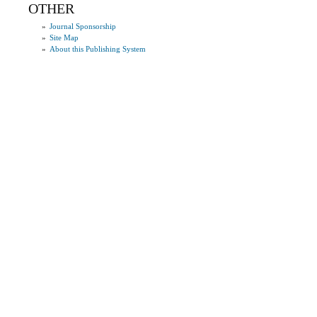
OTHER
»
Journal Sponsorship
»
Site Map
»
About this Publishing System