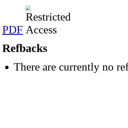
PDF
Refbacks
There are currently no re