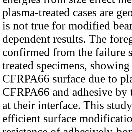
plasma-treated cases are ge
is not true for modified be
dependent results. The for
confirmed from the failure
treated specimens, showing 
CFRPA66 surface due to p
CFRPA66 and adhesive by t
at their interface. This stu
efficient surface modificati
resistance of adhesively-b