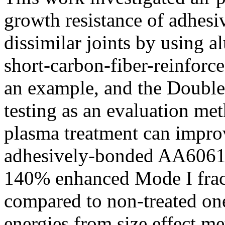
growth resistance of adhe
dissimilar joints by using
short-carbon-fiber-reinfor
an example, and the Double
testing as an evaluation met
plasma treatment can improv
adhesively-bonded AA6061-
140% enhanced Mode I fra
compared to non-treated one
energies from size effect m