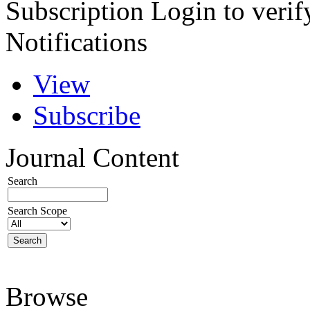
Subscription
Login to verif
Notifications
View
Subscribe
Journal Content
Search
Search Scope
Browse