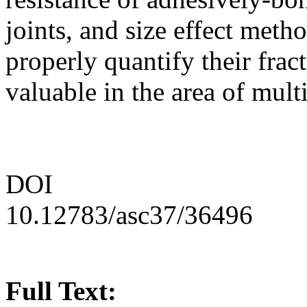
joints, and size effect meth
properly quantify their frac
valuable in the area of mult
DOI
10.12783/asc37/36496
Full Text: