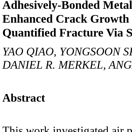
Adhesively-Bonded Meta
Enhanced Crack Growth R
Quantified Fracture Via 
YAO QIAO, YONGSOON SH
DANIEL R. MERKEL, ANG
Abstract
This work investigated air 