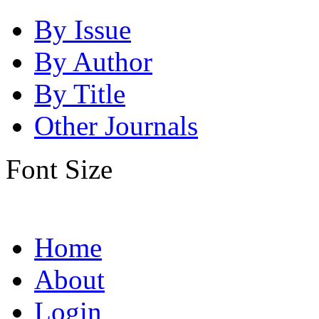
By Issue
By Author
By Title
Other Journals
Font Size
Home
About
Login