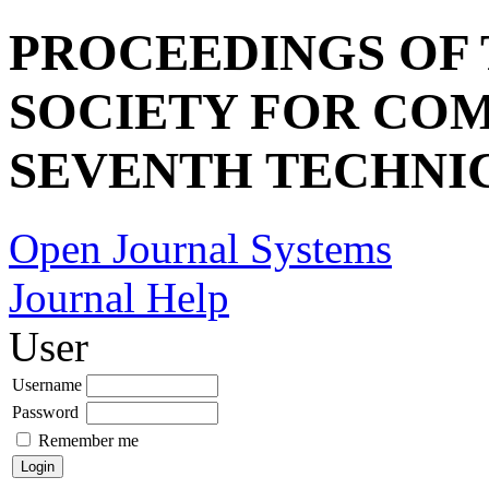
PROCEEDINGS OF
SOCIETY FOR COM
SEVENTH TECHNI
Open Journal Systems
Journal Help
User
Username
Password
Remember me