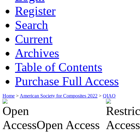
Register
Search
Current
Archives
Table of Contents
Purchase Full Access
Home
>
American Society for Composites 2022
>
QIAO
Open Access