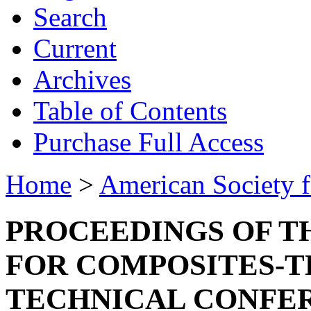
Search
Current
Archives
Table of Contents
Purchase Full Access
Home
>
American Society 
PROCEEDINGS OF T
FOR COMPOSITES-T
TECHNICAL CONFE