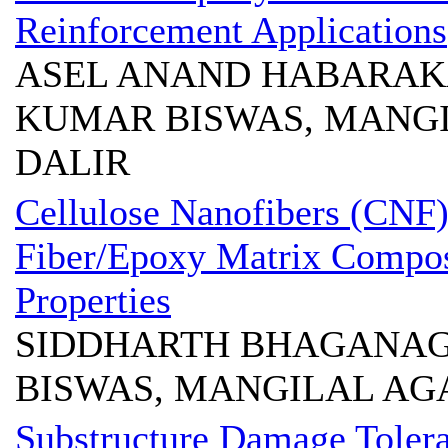
Reinforcement Applications
ASEL ANAND HABARAKA
KUMAR BISWAS, MANG
DALIR
Cellulose Nanofibers (CNF
Fiber/Epoxy Matrix Compos
Properties
SIDDHARTH BHAGANAG
BISWAS, MANGILAL AG
Substructure Damage Tolera