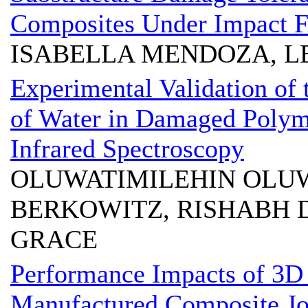
Composites Under Impact F
ISABELLA MENDOZA, L
Experimental Validation of
of Water in Damaged Polym
Infrared Spectroscopy
OLUWATIMILEHIN OLUW
BERKOWITZ, RISHABH 
GRACE
Performance Impacts of 3D 
Manufactured Composite Jo