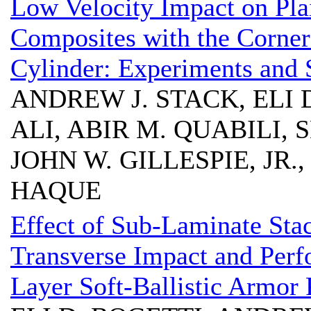
Low Velocity Impact on Pl
Composites with the Corner
Cylinder: Experiments and 
ANDREW J. STACK, ELI 
ALI, ABIR M. QUABILI
JOHN W. GILLESPIE, JR.
HAQUE
Effect of Sub-Laminate Sta
Transverse Impact and Perfo
Layer Soft-Ballistic Armor