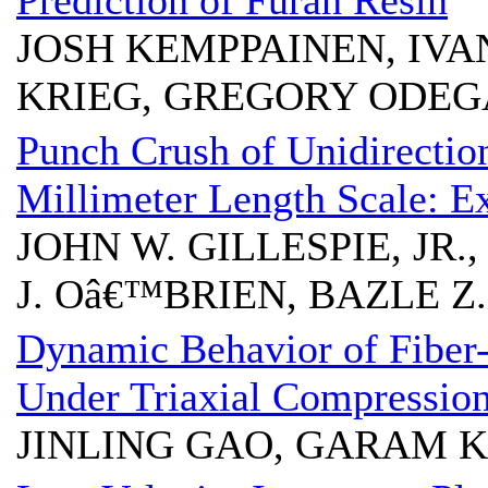
Prediction of Furan Resin
JOSH KEMPPAINEN, IV
KRIEG, GREGORY ODE
Punch Crush of Unidirectio
Millimeter Length Scale: E
JOHN W. GILLESPIE, JR.
J. Oâ€™BRIEN, BAZLE 
Dynamic Behavior of Fiber
Under Triaxial Compressio
JINLING GAO, GARAM 