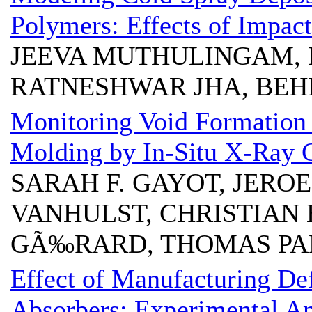
Polymers: Effects of Impac
JEEVA MUTHULINGAM, 
RATNESHWAR JHA, BE
Monitoring Void Formation
Molding by In-Situ X-Ray
SARAH F. GAYOT, JERO
VANHULST, CHRISTIAN 
GÃ‰RARD, THOMAS P
Effect of Manufacturing De
Absorbers: Experimental An