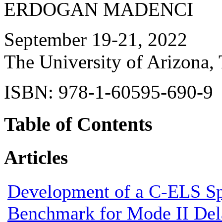
ERDOGAN MADENCI
September 19-21, 2022
The University of Arizona,
ISBN: 978-1-60595-690-9
Table of Contents
Articles
Development of a C-ELS S
Benchmark for Mode II Del