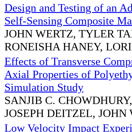
Design and Testing of an A
Self-Sensing Composite Mat
JOHN WERTZ, TYLER T
RONEISHA HANEY, LOR
Effects of Transverse Compr
Axial Properties of Polyeth
Simulation Study
SANJIB C. CHOWDHURY
JOSEPH DEITZEL, JOHN W
Low Velocity Impact Exper