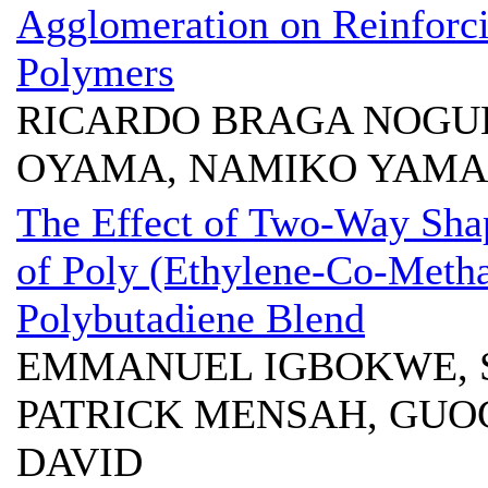
Agglomeration on Reinforci
Polymers
RICARDO BRAGA NOGUE
OYAMA, NAMIKO YAM
The Effect of Two-Way Sha
of Poly (Ethylene-Co-Metha
Polybutadiene Blend
EMMANUEL IGBOKWE, 
PATRICK MENSAH, GUO
DAVID