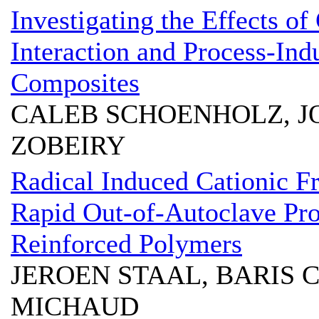
Investigating the Effects of
Interaction and Process-In
Composites
CALEB SCHOENHOLZ, 
ZOBEIRY
Radical Induced Cationic Fr
Rapid Out-of-Autoclave Pro
Reinforced Polymers
JEROEN STAAL, BARIS
MICHAUD