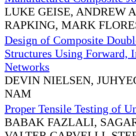
LUKE GEISE, ANDREW A
RAPKING, MARK FLORE
Design of Composite Doubl
Structures Using Forward, 
Networks
DEVIN NIELSEN, JUHY
NAM
Proper Tensile Testing of U
BABAK FAZLALI, SAGA
VALTER CARVELLI, STE