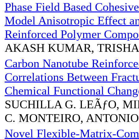
Phase Field Based Cohesive
Model Anisotropic Effect an
Reinforced Polymer Compos
AKASH KUMAR, TRISHA
Carbon Nanotube Reinforce
Correlations Between Frac
Chemical Functional Chang
SUCHILLA G. LEÃƒO, MIL
C. MONTEIRO, ANTONIO 
Novel Flexible-Matrix-Com