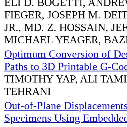
ELI D. BOGETTI, ANDRE
FIEGER, JOSEPH M. DEIT
JR., MD. Z. HOSSAIN, J
MICHAEL YEAGER, BAZ
Optimum Conversion of Des
Paths to 3D Printable G-Co
TIMOTHY YAP, ALI TAM
TEHRANI
Out-of-Plane Displacement
Specimens Using Embedded 