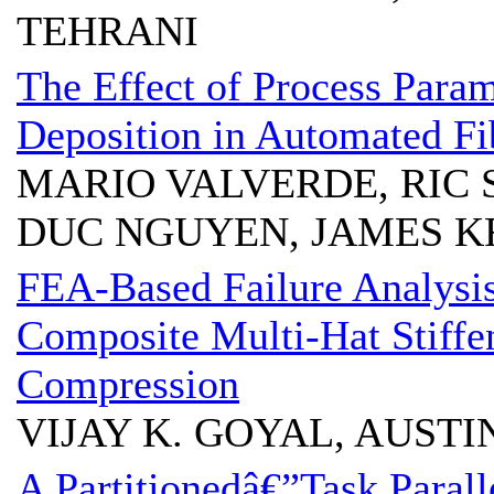
TEHRANI
The Effect of Process Param
Deposition in Automated Fi
MARIO VALVERDE, RIC 
DUC NGUYEN, JAMES K
FEA-Based Failure Analysis
Composite Multi-Hat Stiffe
Compression
VIJAY K. GOYAL, AUST
A Partitionedâ€”Task Parall