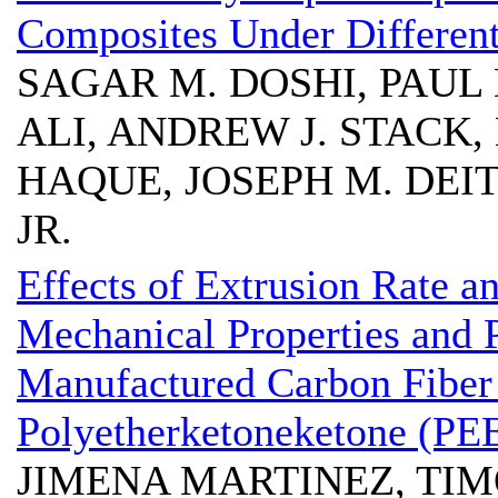
Composites Under Differen
SAGAR M. DOSHI, PAUL
ALI, ANDREW J. STACK,
HAQUE, JOSEPH M. DEIT
JR.
Effects of Extrusion Rate a
Mechanical Properties and P
Manufactured Carbon Fiber
Polyetherketoneketone (PE
JIMENA MARTINEZ, TI