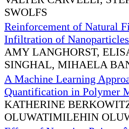
SWOLFS
Reinforcement of Natural Fi
Infiltration of Nanoparticles
AMY LANGHORST, ELIS
SINGHAL, MIHAELA BA
A Machine Learning Appro
Quantification in Polymer 
KATHERINE BERKOWITZ
OLUWATIMILEHIN OLUW