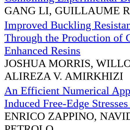
GANG LI, GUILLAUME 
Improved Buckling Resistan
Through the Production of
Enhanced Resins
JOSHUA MORRIS, WILL
ALIREZA V. AMIRKHIZI
An Efficient Numerical App
Induced Free-Edge Stresses
ENRICO ZAPPINO, NAVI
PETROLO