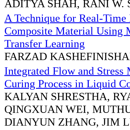
ADITYA SHAH, RANI W.
A Technique for Real-Time 
Composite Material Using 
Transfer Learning
FARZAD KASHEFINISHA
Integrated Flow and Stress 
Curing Process in Liquid 
KALYAN SHRESTHA, RYA
QINGXUAN WEI, MUTHU
DIANYUN ZHANG, JIM 