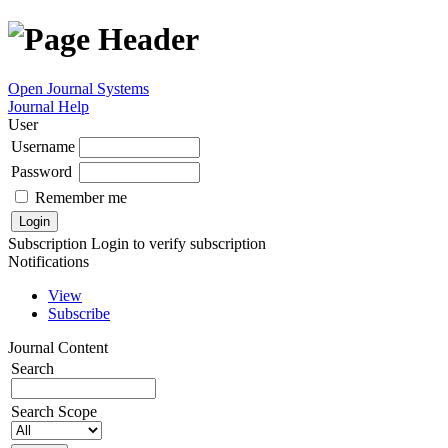
Open Journal Systems
Journal Help
User
Username
Password
Remember me
Subscription
Login to verify subscription
Notifications
View
Subscribe
Journal Content
Search
Search Scope