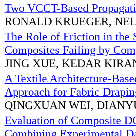
Two VCCT-Based Propagatio
RONALD KRUEGER, NEL
The Role of Friction in the 
Composites Failing by Com
JING XUE, KEDAR KIRA
A Textile Architecture-Bas
Approach for Fabric Drapin
QINGXUAN WEI, DIAN
Evaluation of Composite D
Combining Experimental Da