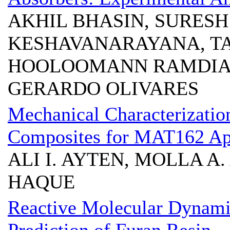
AKHIL BHASIN, SURESH
KESHAVANARAYANA, T
HOOLOOMANN RAMDIAL
GERARDO OLIVARES
Mechanical Characterizatio
Composites for MAT162 App
ALI I. AYTEN, MOLLA A.
HAQUE
Reactive Molecular Dynami