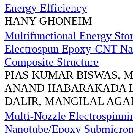
Energy Efficiency
HANY GHONEIM
Multifunctional Energy Stor
Electrospun Epoxy-CNT Na
Composite Structure
PIAS KUMAR BISWAS, M
ANAND HABARAKADA L
DALIR, MANGILAL AG
Multi-Nozzle Electrospinni
Nanotube/Epoxy Submicron 