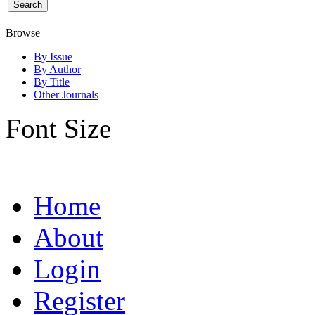
Browse
By Issue
By Author
By Title
Other Journals
Font Size
Home
About
Login
Register