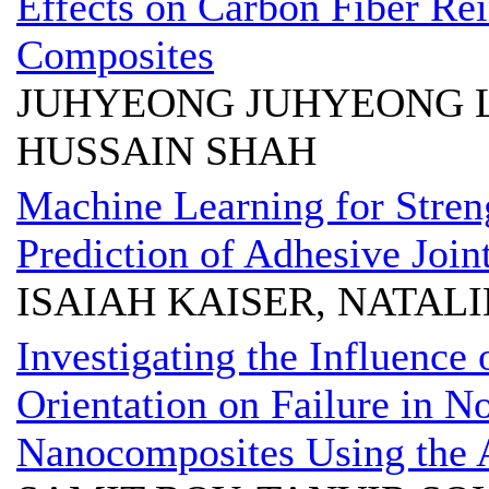
Effects on Carbon Fiber Re
Composites
JUHYEONG JUHYEONG L
HUSSAIN SHAH
Machine Learning for Stre
Prediction of Adhesive Join
ISAIAH KAISER, NATALI
Investigating the Influence 
Orientation on Failure in 
Nanocomposites Using the A