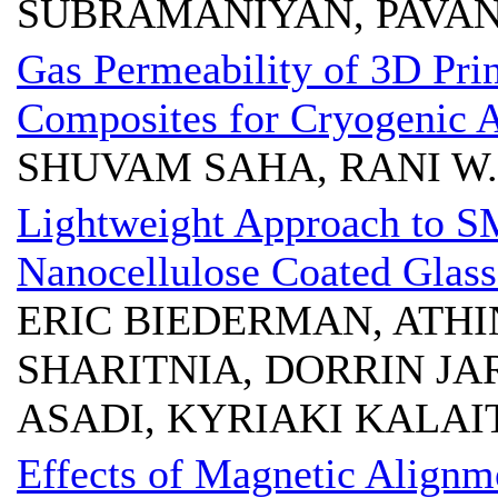
SUBRAMANIYAN, PAVA
Gas Permeability of 3D Pri
Composites for Cryogenic A
SHUVAM SAHA, RANI W.
Lightweight Approach to 
Nanocellulose Coated Glass
ERIC BIEDERMAN, ATHI
SHARITNIA, DORRIN JA
ASADI, KYRIAKI KALAI
Effects of Magnetic Align