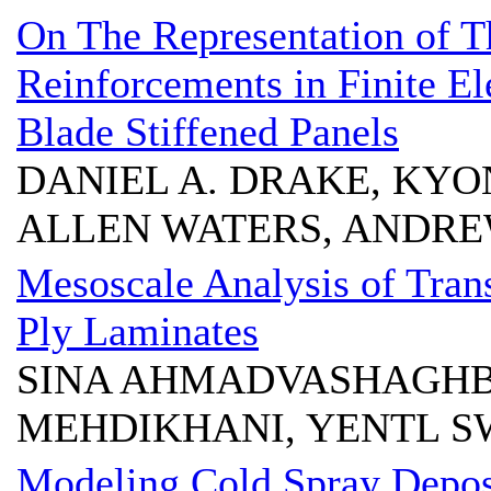
On The Representation of T
Reinforcements in Finite El
Blade Stiffened Panels
DANIEL A. DRAKE, KYO
ALLEN WATERS, ANDRE
Mesoscale Analysis of Trans
Ply Laminates
SINA AHMADVASHAGH
MEHDIKHANI, YENTL S
Modeling Cold Spray Depos