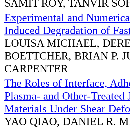
SAMIT ROY, TANVIR SO
Experimental and Numerical
Induced Degradation of Fa
LOUISA MICHAEL, DEREK
BOETTCHER, BRIAN P. J
CARPENTER
The Roles of Interface, Adh
Plasma- and Other-Treated 
Materials Under Shear Def
YAO QIAO, DANIEL R. 