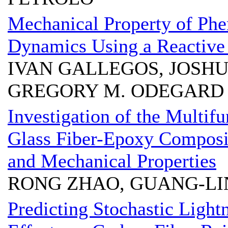
Mechanical Property of Phe
Dynamics Using a Reactive 
IVAN GALLEGOS, JOSHU
GREGORY M. ODEGARD
Investigation of the Multif
Glass Fiber-Epoxy Composi
and Mechanical Properties
RONG ZHAO, GUANG-LI
Predicting Stochastic Ligh