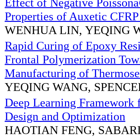
Effect of Negative Poissonâ
Properties of Auxetic CFR
WENHUA LIN, YEQING 
Rapid Curing of Epoxy Resi
Frontal Polymerization Tow
Manufacturing of Thermose
YEQING WANG, SPENCE
Deep Learning Framework 
Design and Optimization
HAOTIAN FENG, SABAR