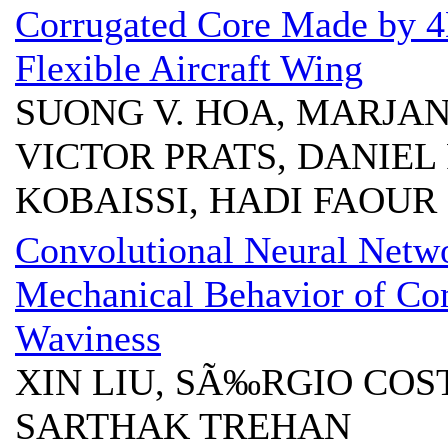
Corrugated Core Made by 4D
Flexible Aircraft Wing
SUONG V. HOA, MARJAN
VICTOR PRATS, DANIEL
KOBAISSI, HADI FAOUR
Convolutional Neural Netwo
Mechanical Behavior of Com
Waviness
XIN LIU, SÃ‰RGIO COS
SARTHAK TREHAN