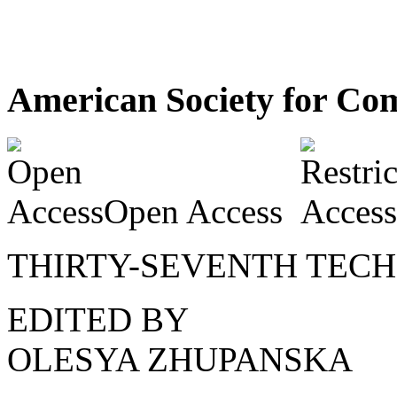
American Society for Com
Open Access
THIRTY-SEVENTH TEC
EDITED BY
OLESYA ZHUPANSKA