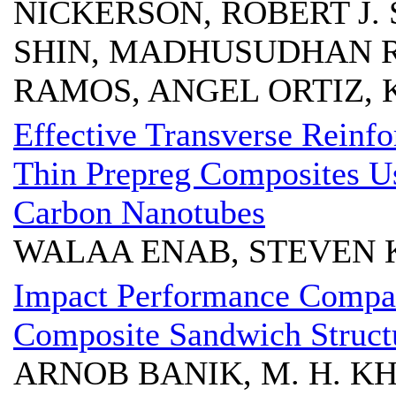
NICKERSON, ROBERT J.
SHIN, MADHUSUDHAN R.
RAMOS, ANGEL ORTIZ, 
Effective Transverse Reinfo
Thin Prepreg Composites Us
Carbon Nanotubes
WALAA ENAB, STEVEN K
Impact Performance Compar
Composite Sandwich Structu
ARNOB BANIK, M. H. KHA