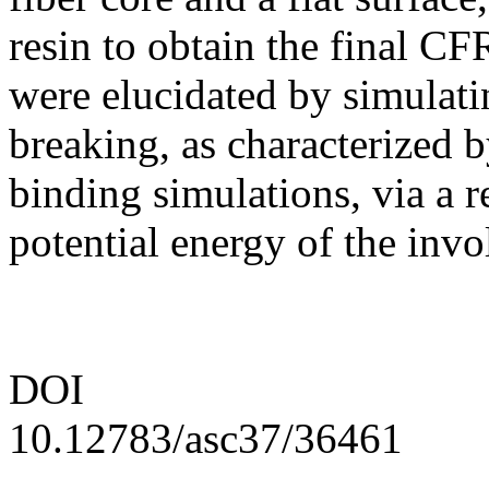
resin to obtain the final C
were elucidated by simulat
breaking, as characterized 
binding simulations, via a r
potential energy of the inv
DOI
10.12783/asc37/36461