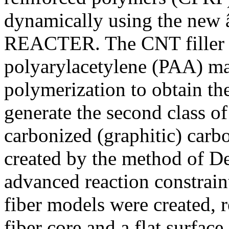
dynamically using the new 
REACTER. The CNT filler 
polyarylacetylene (PAA) mat
polymerization to obtain th
generate the second class o
carbonized (graphitic) carb
created by the method of Des
advanced reaction constra
fiber models were created, r
fiber core and a flat surface