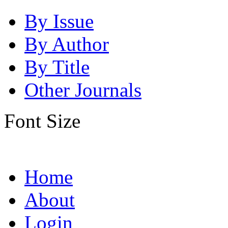
By Issue
By Author
By Title
Other Journals
Font Size
Home
About
Login