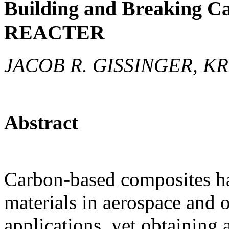
Building and Breaking C
REACTER
JACOB R. GISSINGER, K
Abstract
Carbon-based composites h
materials in aerospace and 
applications, yet obtaining 