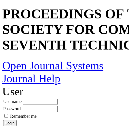
PROCEEDINGS OF
SOCIETY FOR COM
SEVENTH TECHNI
Open Journal Systems
Journal Help
User
Username
Password
Remember me