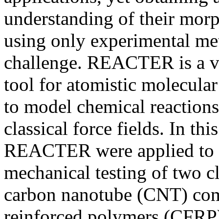
understanding of their mor
using only experimental met
challenge. REACTER is a ve
tool for atomistic molecula
to model chemical reactions 
classical force fields. In th
REACTER were applied to t
mechanical testing of two c
carbon nanotube (CNT) com
reinforced polymers (CFRP