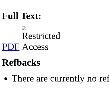
Full Text:
PDF
Refbacks
There are currently no re