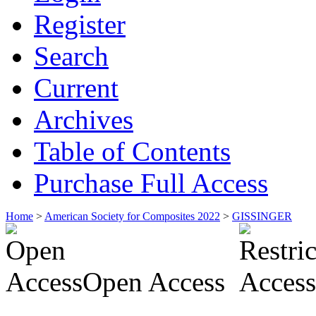
Register
Search
Current
Archives
Table of Contents
Purchase Full Access
Home
>
American Society for Composites 2022
>
GISSINGER
Open Access