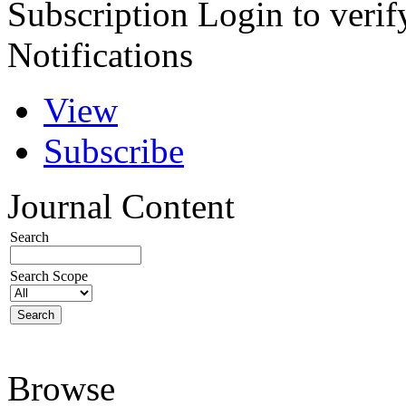
Subscription
Login to verif
Notifications
View
Subscribe
Journal Content
Search
Search Scope
Browse