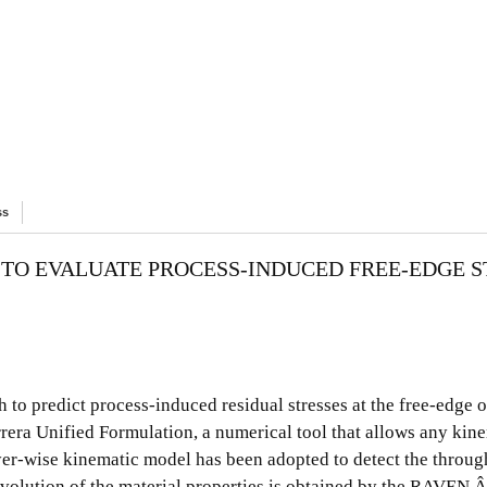
ss
TO EVALUATE PROCESS-INDUCED FREE-EDGE S
to predict process-induced residual stresses at the free-edge 
rrera Unified Formulation, a numerical tool that allows any kin
er-wise kinematic model has been adopted to detect the throug
s evolution of the material properties is obtained by the RAVEN 