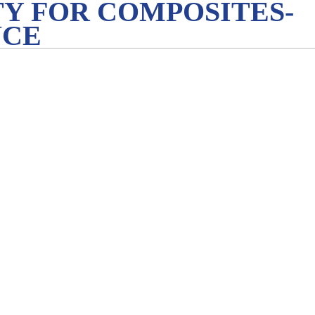
Y FOR COMPOSITES-
NCE