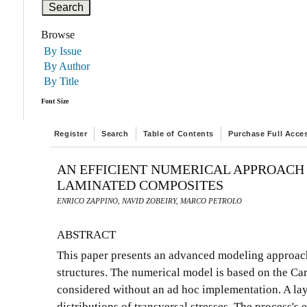
Browse
By Issue
By Author
By Title
Font Size
Register
Search
Table of Contents
Purchase Full Acce
AN EFFICIENT NUMERICAL APPROACH 
LAMINATED COMPOSITES
ENRICO ZAPPINO, NAVID ZOBEIRY, MARCO PETROLO
ABSTRACT
This paper presents an advanced modeling approach 
structures. The numerical model is based on the Ca
considered without an ad hoc implementation. A lay
distributions of transversal stresses. The process'