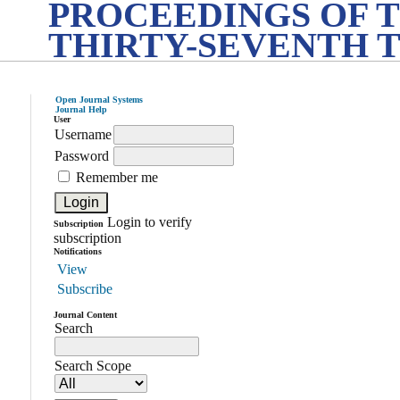
PROCEEDINGS OF 
THIRTY-SEVENTH 
Open Journal Systems
Journal Help
User
Username
Password
Remember me
Login to verify
Subscription
subscription
Notifications
View
Subscribe
Journal Content
Search
Search Scope