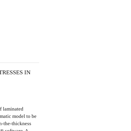
TRESSES IN
of laminated
ematic model to be
h-the-thickness
Â® software. A