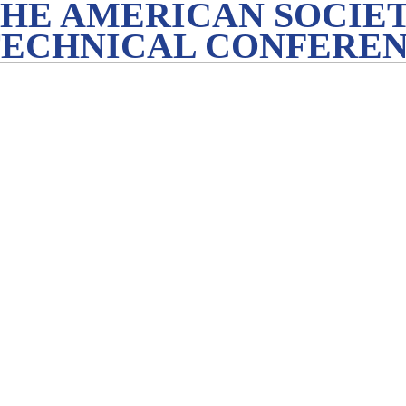
THE AMERICAN SOCIET
TECHNICAL CONFERE