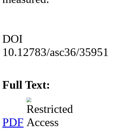
DOI
10.12783/asc36/35951
Full Text:
PDF