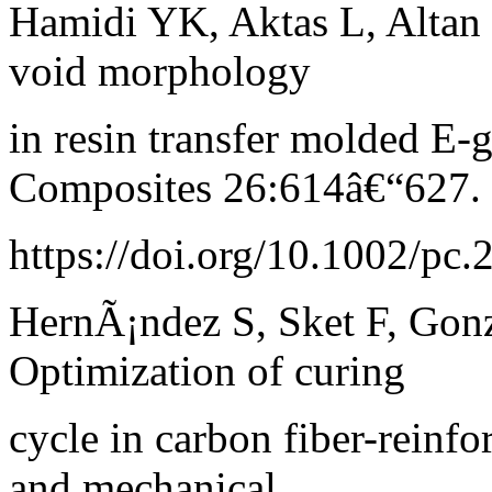
Hamidi YK, Aktas L, Altan
void morphology
in resin transfer molded E
Composites 26:614â€“627.
https://doi.org/10.1002/pc
HernÃ¡ndez S, Sket F, Gon
Optimization of curing
cycle in carbon fiber-reinfo
and mechanical