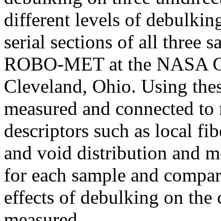
different levels of debulkin
serial sections of all three
ROBO-MET at the NASA Gl
Cleveland, Ohio. Using thes
measured and connected to m
descriptors such as local fi
and void distribution and 
for each sample and compare
effects of debulking on the
measured.