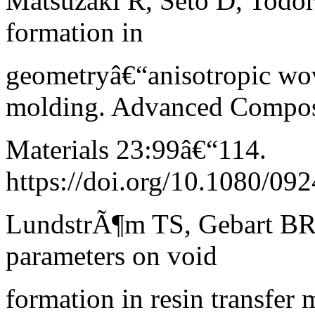
Matsuzaki R, Seto D, Todor
formation in
geometryâ€“anisotropic wove
molding. Advanced Compos
Materials 23:99â€“114.
https://doi.org/10.1080/0
LundstrÃ¶m TS, Gebart BR 
parameters on void
formation in resin transfe