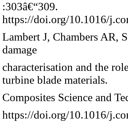
:303â€“309.
https://doi.org/10.1016/j.c
Lambert J, Chambers AR, Si
damage
characterisation and the rol
turbine blade materials.
Composites Science and Te
https://doi.org/10.1016/j.