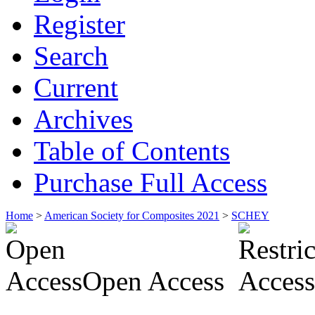
Register
Search
Current
Archives
Table of Contents
Purchase Full Access
Home
>
American Society for Composites 2021
>
SCHEY
Open Access