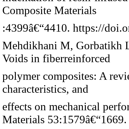
Composite Materials
:4399â€“4410. https://doi
Mehdikhani M, Gorbatikh L
Voids in fiberreinforced
polymer composites: A revi
characteristics, and
effects on mechanical perf
Materials 53:1579â€“1669.