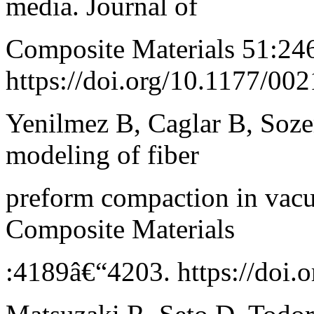
media. Journal of
Composite Materials 51:24
https://doi.org/10.1177/0
Yenilmez B, Caglar B, Soze
modeling of fiber
preform compaction in vacu
Composite Materials
:4189â€“4203. https://doi