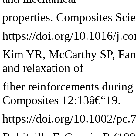
properties. Composites Sci
https://doi.org/10.1016/j.
Kim YR, McCarthy SP, Fanu
and relaxation of
fiber reinforcements durin
Composites 12:13â€“19.
https://doi.org/10.1002/pc