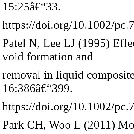
15:25â€“33.
https://doi.org/10.1002/pc
Patel N, Lee LJ (1995) Effec
void formation and
removal in liquid composi
16:386â€“399.
https://doi.org/10.1002/pc
Park CH, Woo L (2011) Mod