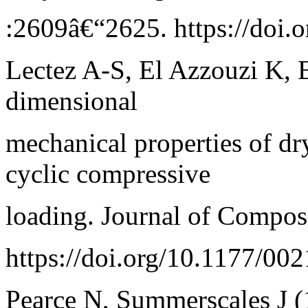
:2609â€“2625. https://doi.
Lectez A-S, El Azzouzi K, B
dimensional
mechanical properties of dr
cyclic compressive
loading. Journal of Compos
https://doi.org/10.1177/0
Pearce N, Summerscales J (