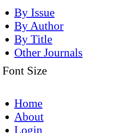
By Issue
By Author
By Title
Other Journals
Font Size
Home
About
Login