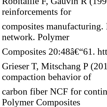
Robitaille F, Gauvin R (199
reinforcements for
composites manufacturing. I
network. Polymer
Composites 20:48â€“61. htt
Grieser T, Mitschang P (201
compaction behavior of
carbon fiber NCF for conti
Polymer Composites