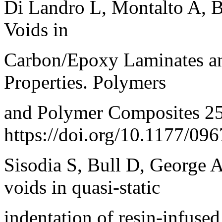
Di Landro L, Montalto A, Be
Voids in
Carbon/Epoxy Laminates an
Properties. Polymers
and Polymer Composites 2
https://doi.org/10.1177/0
Sisodia S, Bull D, George A,
voids in quasi-static
indentation of resin-infused