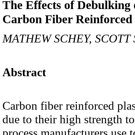
The Effects of Debulking 
Carbon Fiber Reinforced
MATHEW SCHEY, SCOTT 
Abstract
Carbon fiber reinforced pla
due to their high strength 
process manufacturers use t