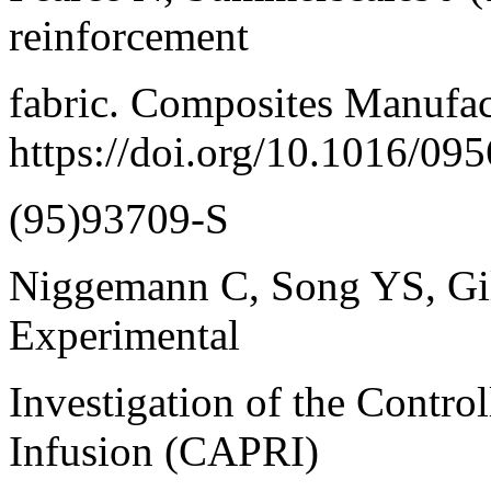
reinforcement
fabric. Composites Manufac
https://doi.org/10.1016/095
(95)93709-S
Niggemann C, Song YS, Gil
Experimental
Investigation of the Contro
Infusion (CAPRI)