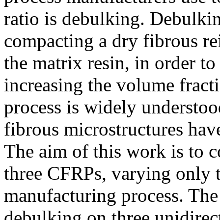
ratio is debulking. Debulkin
compacting a dry fibrous re
the matrix resin, in order to
increasing the volume fract
process is widely understoo
fibrous microstructures have
The aim of this work is to 
three CFRPs, varying only t
manufacturing process. The 
debulking on three unidire