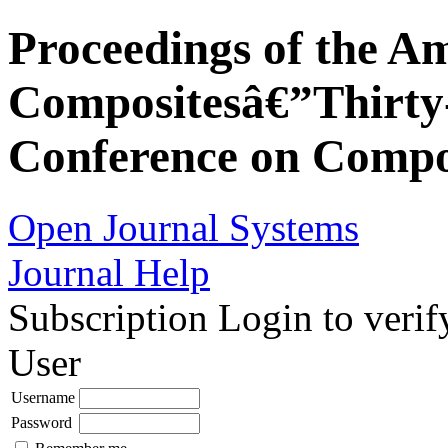
Proceedings of the Am
Compositesâ€”Thirty-
Conference on Compos
Open Journal Systems
Journal Help
Subscription
Login to verif
User
Username
Password