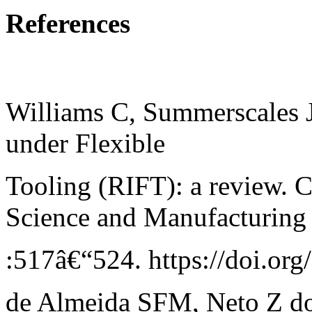
References
Williams C, Summerscales J
under Flexible
Tooling (RIFT): a review. 
Science and Manufacturing
:517â€“524. https://doi.o
de Almeida SFM, Neto Z do