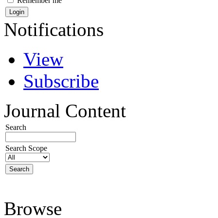
Remember me
Notifications
View
Subscribe
Journal Content
Search
Search Scope
Browse