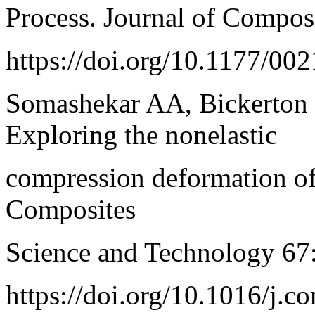
Process. Journal of Compos
https://doi.org/10.1177/0
Somashekar AA, Bickerton 
Exploring the nonelastic
compression deformation of 
Composites
Science and Technology 67
https://doi.org/10.1016/j.