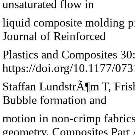
unsaturated flow in
liquid composite molding pr
Journal of Reinforced
Plastics and Composites 30
https://doi.org/10.1177/0
Staffan LundstrÃ¶m T, Fris
Bubble formation and
motion in non-crimp fabric
geometry. Composites Part 