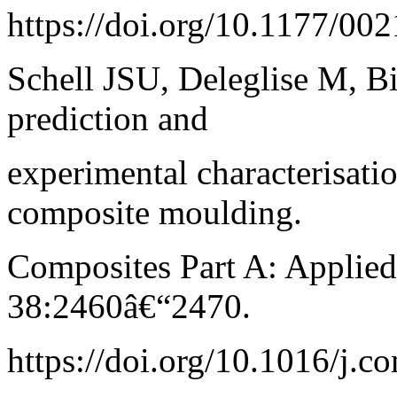
https://doi.org/10.1177/0
Schell JSU, Deleglise M, Bi
prediction and
experimental characterisati
composite moulding.
Composites Part A: Applie
38:2460â€“2470.
https://doi.org/10.1016/j.