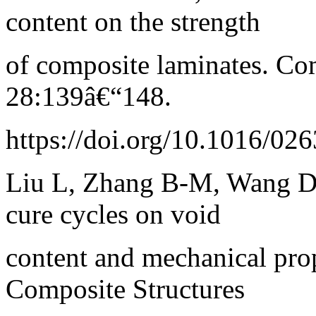
content on the strength
of composite laminates. Co
28:139â€“148.
https://doi.org/10.1016/0
Liu L, Zhang B-M, Wang D-
cure cycles on void
content and mechanical prop
Composite Structures