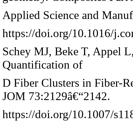
Applied Science and Manuf
https://doi.org/10.1016/j.
Schey MJ, Beke T, Appel L, 
Quantification of
D Fiber Clusters in Fiber-R
JOM 73:2129â€“2142.
https://doi.org/10.1007/s1