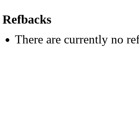
Refbacks
There are currently no re