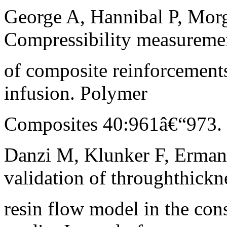
George A, Hannibal P, Morg
Compressibility measureme
of composite reinforcement
infusion. Polymer
Composites 40:961â€“973. h
Danzi M, Klunker F, Erman
validation of throughthickn
resin flow model in the con