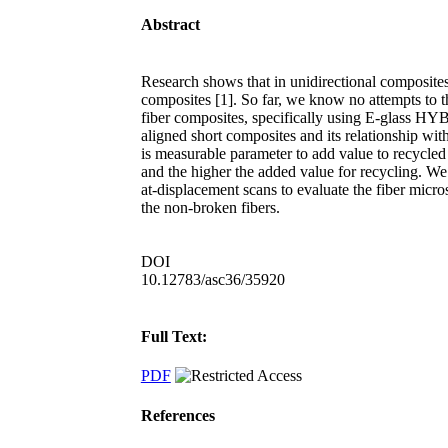
Abstract
Research shows that in unidirectional composites, 
composites [1]. So far, we know no attempts to t
fiber composites, specifically using E-glass HYB
aligned short composites and its relationship with 
is measurable parameter to add value to recycled
and the higher the added value for recycling. 
at-displacement scans to evaluate the fiber micro
the non-broken fibers.
DOI
10.12783/asc36/35920
Full Text:
PDF
References