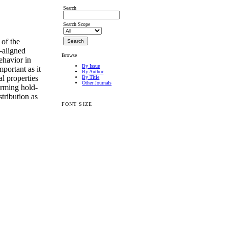
Search
Search Scope
 of the
-aligned
Browse
ehavior in
By Issue
mportant as it
By Author
l properties
By Title
Other Journals
orming hold-
tribution as
FONT SIZE