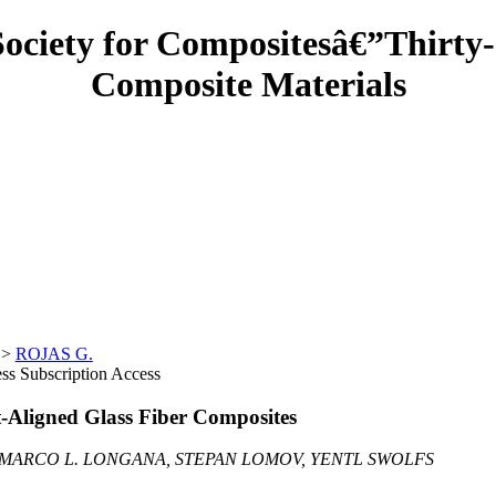
Society for Compositesâ€”Thirty-
Composite Materials
>
ROJAS G.
Subscription Access
t-Aligned Glass Fiber Composites
, MARCO L. LONGANA, STEPAN LOMOV, YENTL SWOLFS