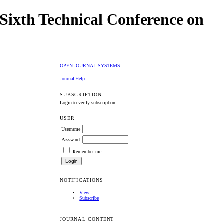
Sixth Technical Conference on
OPEN JOURNAL SYSTEMS
Journal Help
SUBSCRIPTION
Login to verify subscription
USER
Username
Password
Remember me
NOTIFICATIONS
View
Subscribe
JOURNAL CONTENT