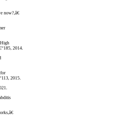
we now?,â€
mer
(High
€“185, 2014.
d
for
€“113, 2015.
021.
bditis
works,â€