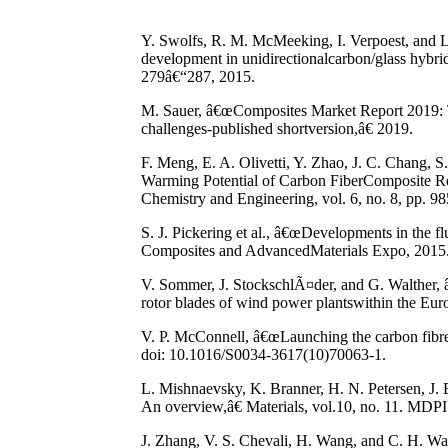
Y. Swolfs, R. M. McMeeking, I. Verpoest, and L. G
development in unidirectionalcarbon/glass hybri
279â€“287, 2015.
M. Sauer, â€œComposites Market Report 2019: 
challenges-published shortversion,â€ 2019.
F. Meng, E. A. Olivetti, Y. Zhao, J. C. Chang,
Warming Potential of Carbon FiberComposite R
Chemistry and Engineering, vol. 6, no. 8, pp. 
S. J. Pickering et al., â€œDevelopments in the f
Composites and AdvancedMaterials Expo, 2015
V. Sommer, J. StockschlÃ¤der, and G. Walther, â
rotor blades of wind power plantswithin the E
V. P. McConnell, â€œLaunching the carbon fibre 
doi: 10.1016/S0034-3617(10)70063-1.
L. Mishnaevsky, K. Branner, H. N. Petersen, J.
An overview,â€ Materials, vol.10, no. 11. MDP
J. Zhang, V. S. Chevali, H. Wang, and C. H. Wan