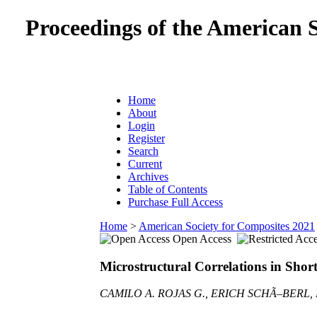
Proceedings of the American 
Home
About
Login
Register
Search
Current
Archives
Table of Contents
Purchase Full Access
Home
>
American Society for Composites 2021
Open Access
Microstructural Correlations in Shor
CAMILO A. ROJAS G., ERICH SCHÃ–BERL