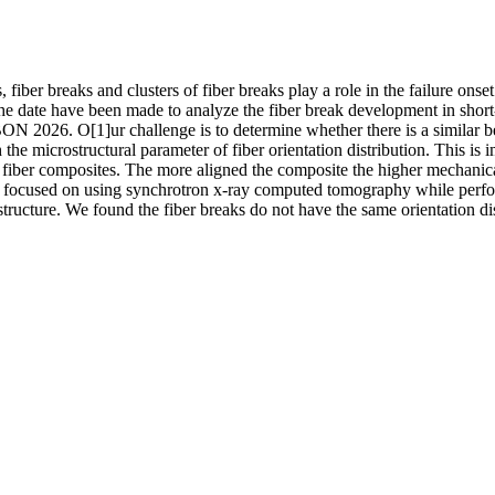
fiber breaks and clusters of fiber breaks play a role in the failure onset
he date have been made to analyze the fiber break development in short
ON 2026. O[1]ur challenge is to determine whether there is a similar b
the microstructural parameter of fiber orientation distribution. This is i
 fiber composites. The more aligned the composite the higher mechanica
We focused on using synchrotron x-ray computed tomography while perf
structure. We found the fiber breaks do not have the same orientation dis