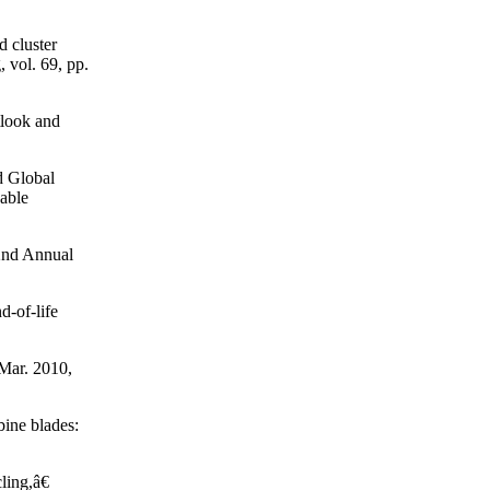
d cluster
 vol. 69, pp.
look and
d Global
able
 2nd Annual
d-of-life
 Mar. 2010,
ine blades:
ling,â€