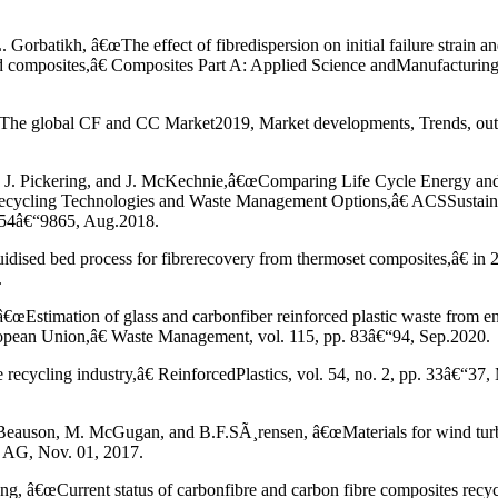
orbatikh, â€œThe effect of fibredispersion on initial failure strain an
d composites,â€ Composites Part A: Applied Science andManufacturing,
The global CF and CC Market2019, Market developments, Trends, out
 S. J. Pickering, and J. McKechnie,â€œComparing Life Cycle Energy an
ecycling Technologies and Waste Management Options,â€ ACSSustain
9854â€“9865, Aug.2018.
luidised bed process for fibrerecovery from thermoset composites,â€ in
.
€œEstimation of glass and carbonfiber reinforced plastic waste from en
uropean Union,â€ Waste Management, vol. 115, pp. 83â€“94, Sep.2020.
recycling industry,â€ ReinforcedPlastics, vol. 54, no. 2, pp. 33â€“37,
 Beauson, M. McGugan, and B.F.SÃ¸rensen, â€œMaterials for wind turb
I AG, Nov. 01, 2017.
g, â€œCurrent status of carbonfibre and carbon fibre composites recyc