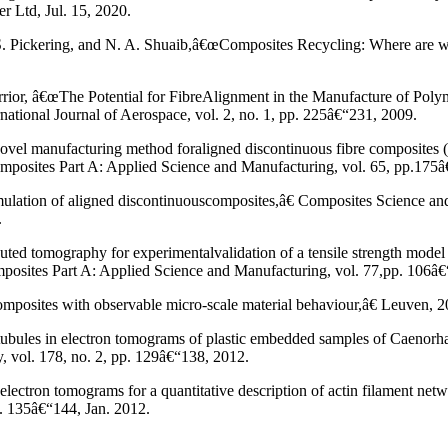
r Ltd, Jul. 15, 2020.
, S. Pickering, and N. A. Shuaib,â€œComposites Recycling: Where are 
rrior, â€œThe Potential for FibreAlignment in the Manufacture of Poly
tional Journal of Aerospace, vol. 2, no. 1, pp. 225â€“231, 2009.
vel manufacturing method foraligned discontinuous fibre composites 
posites Part A: Applied Science and Manufacturing, vol. 65, pp.175â
mulation of aligned discontinuouscomposites,â€ Composites Science an
.
ted tomography for experimentalvalidation of a tensile strength model 
mposites Part A: Applied Science and Manufacturing, vol. 77,pp. 106â
omposites with observable micro-scale material behaviour,â€ Leuven, 2
tubules in electron tomograms of plastic embedded samples of Caenorha
, vol. 178, no. 2, pp. 129â€“138, 2012.
lectron tomograms for a quantitative description of actin filament net
p. 135â€“144, Jan. 2012.