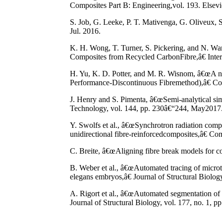
Composites Part B: Engineering,vol. 193. Elsevie
S. Job, G. Leeke, P. T. Mativenga, G. Oliveux
Jul. 2016.
K. H. Wong, T. Turner, S. Pickering, and N. Wa
Composites from Recycled CarbonFibre,â€ Interna
H. Yu, K. D. Potter, and M. R. Wisnom, â€œA no
Performance-Discontinuous Fibremethod),â€ Com
J. Henry and S. Pimenta, â€œSemi-analytical si
Technology, vol. 144, pp. 230â€“244, May2017
Y. Swolfs et al., â€œSynchrotron radiation compu
unidirectional fibre-reinforcedcomposites,â€ Co
C. Breite, â€œAligning fibre break models for c
B. Weber et al., â€œAutomated tracing of micro
elegans embryos,â€ Journal of Structural Biology
A. Rigort et al., â€œAutomated segmentation of e
Journal of Structural Biology, vol. 177, no. 1, p